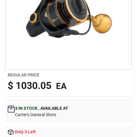
Blades And Williams Ltd
Careers
Sign In
Sign Up
REGULAR PRICE
$
1030.05
EA
Cart
3
IN STOCK
,
AVAILABLE AT
Carter's General Store
Only 3 Left