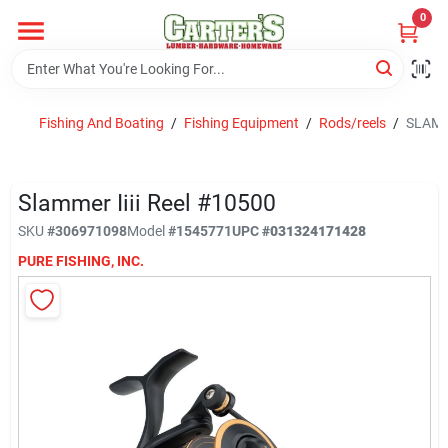
Skip
0
to
content
Home
Fishing And Boating
/
Fishing Equipment
/
Rods/reels
/
SLAMM
Departments
Slammer Iiii Reel #10500
PitStop
SKU
#
306971098
Model
#
1545771
UPC
#
031324171428
PURE FISHING, INC.
Fisherman's Corner
Store Info