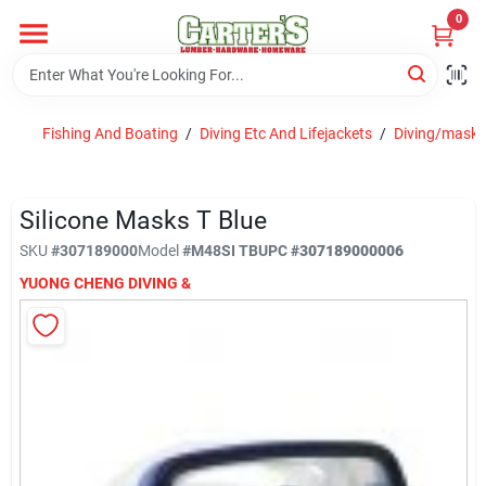
Skip
0
to
content
Home
Fishing And Boating
/
Diving Etc And Lifejackets
/
Diving/masks
Departments
Silicone Masks T Blue
PitStop
SKU
#
307189000
Model
#
M48SI TB
UPC
#
307189000006
YUONG CHENG DIVING &
Fisherman's Corner
Store Info