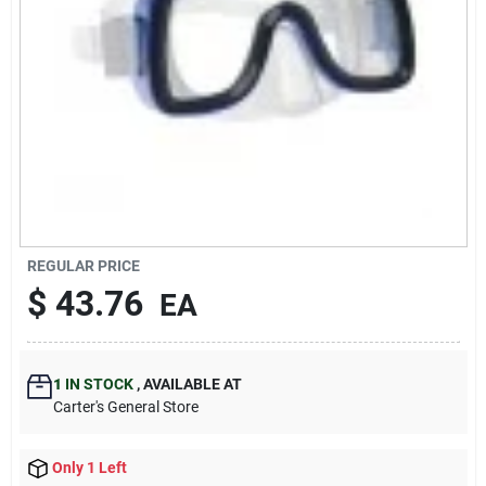
Blades And Williams Ltd
Careers
Sign In
Sign Up
REGULAR PRICE
$
43.76
EA
Cart
1
IN STOCK
,
AVAILABLE AT
Carter's General Store
Only 1 Left