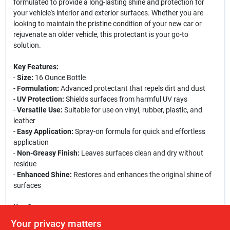
formulated to provide a long-lasting shine and protection for
your vehicle's interior and exterior surfaces. Whether you are
looking to maintain the pristine condition of your new car or
rejuvenate an older vehicle, this protectant is your go-to
solution.
Key Features:
-
Size:
16 Ounce Bottle
-
Formulation:
Advanced protectant that repels dirt and dust
-
UV Protection:
Shields surfaces from harmful UV rays
-
Versatile Use:
Suitable for use on vinyl, rubber, plastic, and
leather
-
Easy Application:
Spray-on formula for quick and effortless
application
-
Non-Greasy Finish:
Leaves surfaces clean and dry without
residue
-
Enhanced Shine:
Restores and enhances the original shine of
surfaces
Use Cases:
This protectant is perfect for car enthusiasts who want to keep
Your privacy matters
their vehicles looking brand new. It is ideal for use on