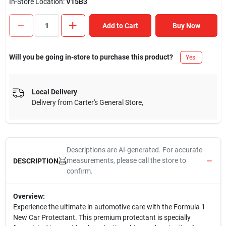
In-Store Location:
V15B3
Add to Cart
Buy Now
Will you be going in-store to purchase this product?
Yes!
Local Delivery
Delivery from
Carter's General Store
,
Descriptions are AI-generated. For accurate
measurements, please call the store to
DESCRIPTION
confirm.
Overview:
Experience the ultimate in automotive care with the Formula 1
New Car Protectant. This premium protectant is specially