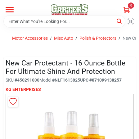
Skip
0
to
content
Home
Motor Accessories
/
Misc Auto
/
Polish & Protectors
/
New Car 
Departments
New Car Protectant - 16 Ounce Bottle
PitStop
For Ultimate Shine And Protection
SKU
#
450291000
Model
#
NLF1613825
UPC
#
071099138257
KG ENTERPRISES
Fisherman's Corner
Store Info