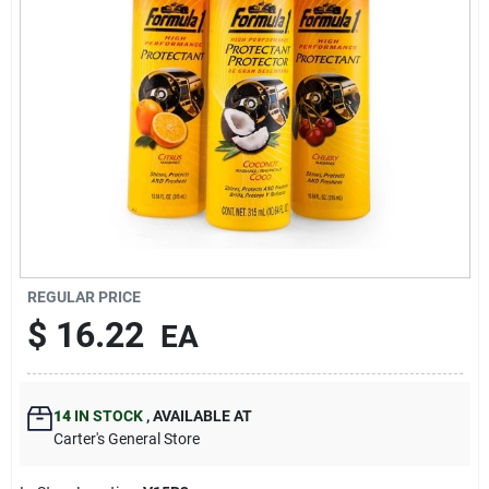
Blades And Williams Ltd
Careers
Sign In
Sign Up
REGULAR PRICE
$
16.22
EA
Cart
14
IN STOCK
,
AVAILABLE AT
Carter's General Store