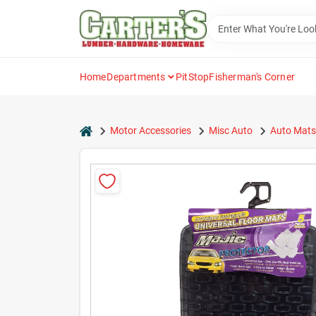
Skip
to
content
Home
Departments
PitStop
Fisherman's Corner
home
Motor Accessories
Misc Auto
Auto Mats