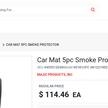
CAR MAT 5PC SMOKE PROTECTOR
Car Mat 5pc Smoke Pro
SKU
#
455512036
Model
#
0181
UPC
#
81221902
MAJIC PRODUCTS, INC
REGULAR PRICE
$
114.46
EA