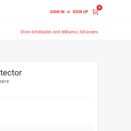
0
SIGN IN
or
SIGN UP
Store Info
Blades And Williams Ltd
Careers
tector
1819