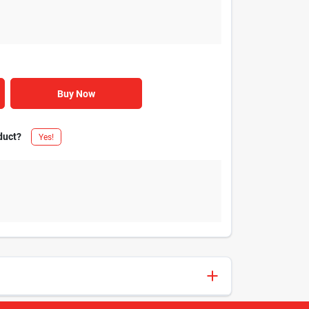
Buy Now
duct?
Yes!