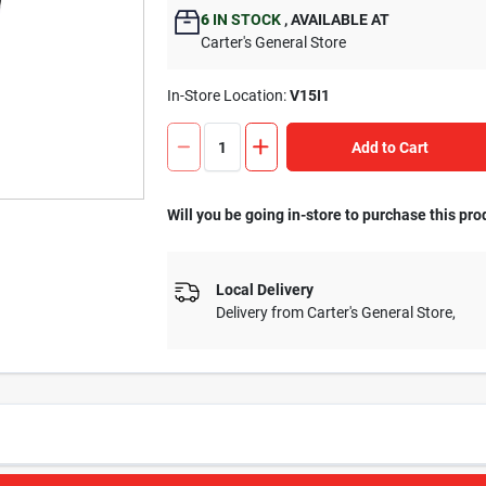
6
IN STOCK
,
AVAILABLE AT
Carter's General Store
In-Store Location:
V15I1
Add to Cart
Will you be going in-store to purchase this pro
Local Delivery
Delivery from
Carter's General Store
,