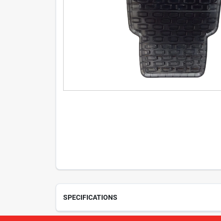
SPECIFICATIONS