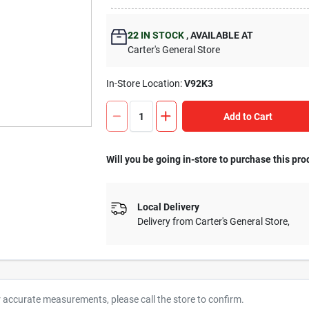
22
IN STOCK
,
AVAILABLE AT
Carter's General Store
In-Store Location:
V92K3
Add to Cart
Will you be going in-store to purchase this pro
Local Delivery
Delivery from
Carter's General Store
,
r accurate measurements, please call the store to confirm.