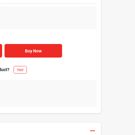
Buy Now
duct?
Yes!