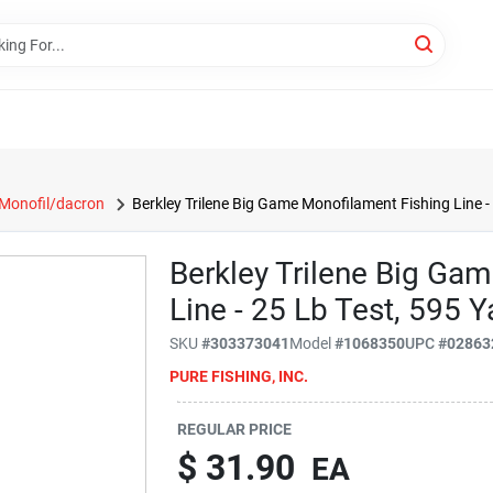
Monofil/dacron
Berkley Trilene Big Game Monofilament Fishing Line - 
Berkley Trilene Big Ga
Line - 25 Lb Test, 595 Y
SKU
#
303373041
Model
#
1068350
UPC
#
02863
PURE FISHING, INC.
REGULAR PRICE
$
31.90
EA