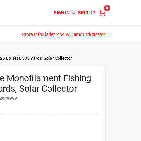
0
SIGN IN
or
SIGN UP
Store Info
Blades And Williams Ltd
Careers
25 Lb Test, 595 Yards, Solar Collector
me Monofilament Fishing
ards, Solar Collector
2048993