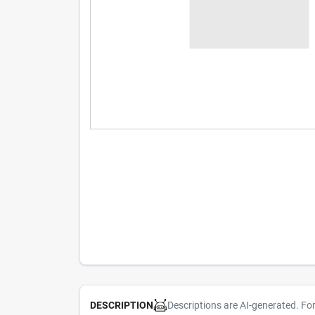
Descriptions are AI-generated. Fo
DESCRIPTION