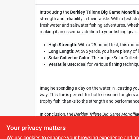
Introducing the
Berkley Trilene Big Game Monofil
strength and reliability in their tackle. With a test
freshwater and saltwater fishing adventures. Whether
making it an essential addition to your fishing gear.
High Strength:
With a 25-pound test, this monof
Long Length:
At 595 yards, you have plenty of li
Solar Collector Color:
The unique Solar Collector
Versatile Use:
Ideal for various fishing techniqu
Imagine spending a day on the water in , casting yo
way. This line is perfect for both seasoned anglers an
trophy fish, thanks to the strength and performance o
In conclusion, the
Berkley Trilene Big Game Monofila
opportunity to enhance your fishing experience. Get y
Your privacy matters
We use cookies to enhance your browsing experience and analy