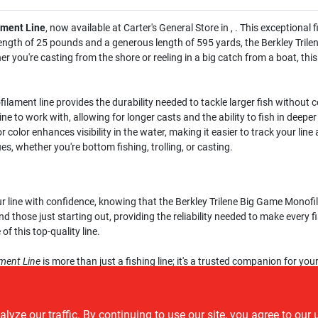
ament Line
, now available at Carter's General Store in , . This exceptiona
 strength of 25 pounds and a generous length of 595 yards, the Berkley Tri
 you're casting from the shore or reeling in a big catch from a boat, this
ilament line provides the durability needed to tackle larger fish withou
ne to work with, allowing for longer casts and the ability to fish in deepe
 color enhances visibility in the water, making it easier to track your line 
es, whether you're bottom fishing, trolling, or casting.
ur line with confidence, knowing that the Berkley Trilene Big Game Monof
d those just starting out, providing the reliability needed to make every fi
f this top-quality line.
ment Line
is more than just a fishing line; it's a trusted companion for you
ours today at Carter's General Store in , , and prepare to take your fishin
ze our traffic. By continuing to use our site, you agree to our 