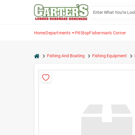
Skip
to
content
Home
Departments
PitStop
Fisherman's Corner
home
Fishing And Boating
Fishing Equipment