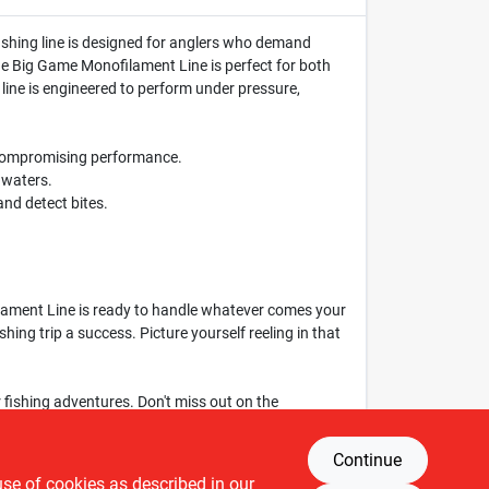
l fishing line is designed for anglers who demand
lene Big Game Monofilament Line is perfect for both
 line is engineered to perform under pressure,
t compromising performance.
r waters.
and detect bites.
ilament Line is ready to handle whatever comes your
shing trip a success. Picture yourself reeling in that
r fishing adventures. Don't miss out on the
g game to the next level!
Continue
use of cookies as described in our