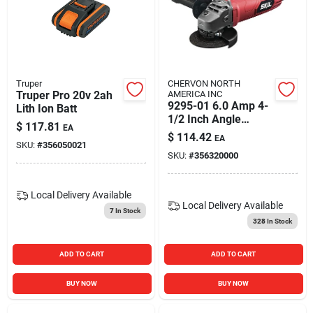
Truper
CHERVON NORTH
Truper Pro 20v 2ah
AMERICA INC
9295-01 6.0 Amp 4-
Lith Ion Batt
1/2 Inch Angle
$
117.81
EA
Grinder With Metal
$
114.42
EA
Front
SKU:
#
356050021
SKU:
#
356320000
Local Delivery
Available
Local Delivery
Available
7
In Stock
328
In Stock
ADD TO CART
ADD TO CART
BUY NOW
BUY NOW