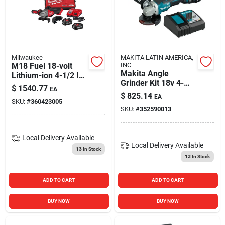
Blades And Williams Ltd
Careers
Milwaukee
MAKITA LATIN AMERICA,
M18 Fuel 18-volt
INC
Makita Angle
Lithium-ion 4-1/2 In
Sign In
Grinder Kit 18v 4-
- 5 In. Brushless
$
1540.77
EA
1/2''
Cordless Angle
$
825.14
EA
SKU:
#
360423005
Grinder Kit
SKU:
#
352590013
Sign Up
Local Delivery
Available
Local Delivery
Available
13
In Stock
Cart
13
In Stock
ADD TO CART
ADD TO CART
BUY NOW
BUY NOW