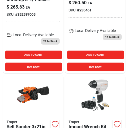
$
260.50
EA
Corded Planer
$
265.63
EA
SKU:
#
235461
SKU:
#
352597005
Local Delivery
Available
Local Delivery
Available
11
In Stock
22
In Stock
ADD TO CART
ADD TO CART
BUY NOW
BUY NOW
Truper
Truper
Belt Sander 3x21in
Impact Wrench Kit