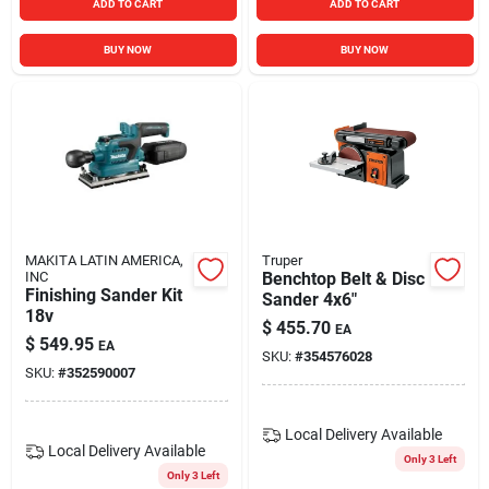
ADD TO CART
ADD TO CART
BUY NOW
BUY NOW
MAKITA LATIN AMERICA,
Truper
INC
Benchtop Belt & Disc
Finishing Sander Kit
Sander 4x6"
18v
$
455.70
EA
$
549.95
EA
SKU:
#
354576028
SKU:
#
352590007
Local Delivery
Available
Local Delivery
Available
Only 3 Left
Only 3 Left