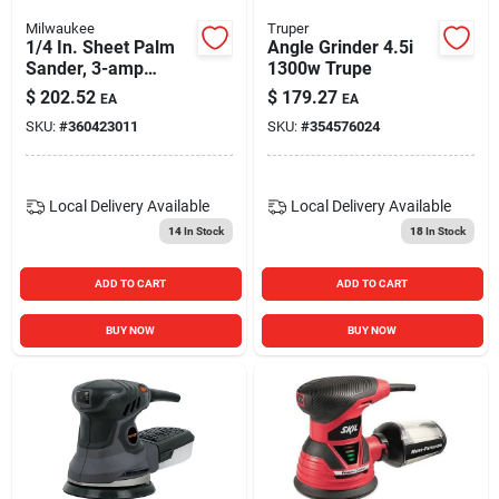
Milwaukee
Truper
1/4 In. Sheet Palm
Angle Grinder 4.5i
Sander, 3-amp
1300w Trupe
Motor
$
202.52
$
179.27
EA
EA
SKU:
#
360423011
SKU:
#
354576024
Local Delivery
Available
Local Delivery
Available
14
In Stock
18
In Stock
ADD TO CART
ADD TO CART
BUY NOW
BUY NOW