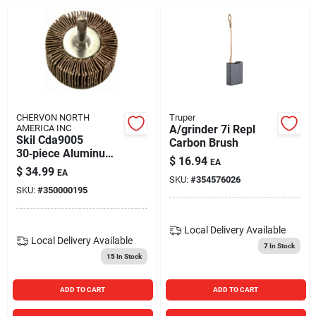
CHERVON NORTH
Truper
AMERICA INC
A/grinder 7i Repl
Skil Cda9005
Carbon Brush
30‑piece Aluminum
$
16.94
EA
Oxide Sanding Paper
$
34.99
EA
Kit
SKU:
#
354576026
SKU:
#
350000195
Local Delivery
Available
Local Delivery
Available
7
In Stock
15
In Stock
ADD TO CART
ADD TO CART