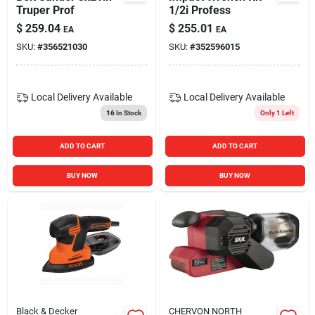
Truper Prof
1/2i Profess
$
259.04
$
255.01
EA
EA
SKU:
#
356521030
SKU:
#
352596015
Local Delivery
Available
Local Delivery
Available
16
In Stock
Only 1 Left
ADD TO CART
ADD TO CART
BUY NOW
BUY NOW
Black & Decker
CHERVON NORTH