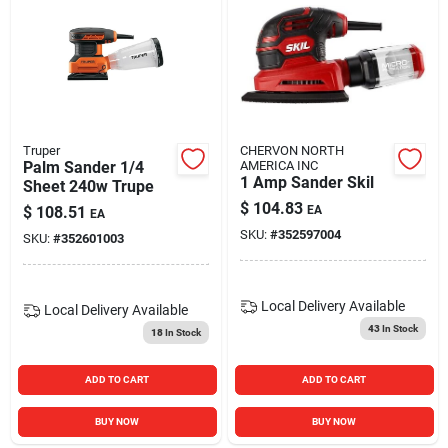
Truper
CHERVON NORTH
Palm Sander 1/4
AMERICA INC
1 Amp Sander Skil
Sheet 240w Trupe
$
104.83
$
108.51
EA
EA
SKU:
#
352597004
SKU:
#
352601003
Local Delivery
Available
Local Delivery
Available
43
In Stock
18
In Stock
ADD TO CART
ADD TO CART
BUY NOW
BUY NOW