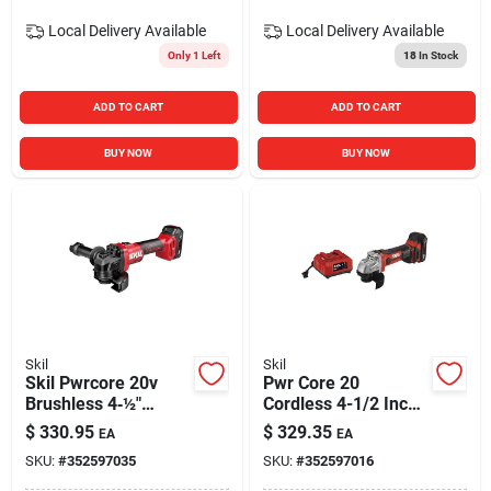
Local Delivery
Available
Local Delivery
Available
Only 1 Left
18
In Stock
ADD TO CART
ADD TO CART
BUY NOW
BUY NOW
Skil
Skil
Skil Pwrcore 20v
Pwr Core 20
Brushless 4‑½″
Cordless 4-1/2 Inch
Cordless Angle
Angle Grinder Kit
$
330.95
$
329.35
EA
EA
Grinder Kit With
With Battery And
SKU:
#
352597035
SKU:
#
352597016
Battery & Charger
Charger