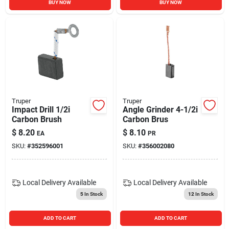
BUY NOW
BUY NOW
Truper
Truper
Impact Drill 1/2i
Angle Grinder 4-1/2i
Carbon Brush
Carbon Brus
$
8.20
$
8.10
EA
PR
SKU:
#
352596001
SKU:
#
356002080
Local Delivery
Available
Local Delivery
Available
5
In Stock
12
In Stock
ADD TO CART
ADD TO CART