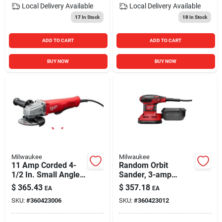
Local Delivery
Available
Local Delivery
Available
17
In Stock
18
In Stock
ADD TO CART
ADD TO CART
BUY NOW
BUY NOW
Milwaukee
Milwaukee
11 Amp Corded 4-
Random Orbit
1/2 In. Small Angle
Sander, 3-amp
Grinder Tool Only
Motor, 5 In.
$
365.43
$
357.18
EA
EA
6141-30
SKU:
#
360423006
SKU:
#
360423012