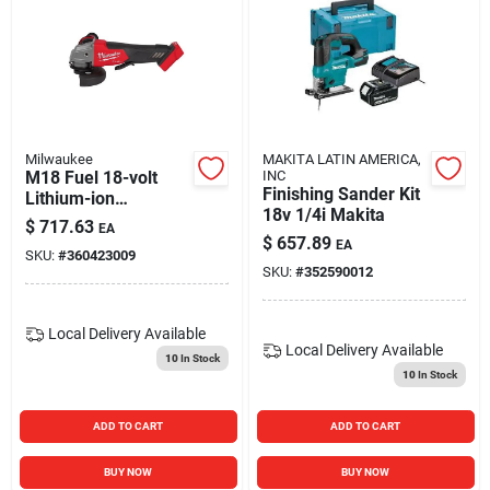
Milwaukee
MAKITA LATIN AMERICA,
M18 Fuel 18-volt
INC
Finishing Sander Kit
Lithium-ion
18v 1/4i Makita
Brushless Cordless
$
717.63
EA
4-1/2 In. - 5 In.
$
657.89
EA
SKU:
#
360423009
Grinder Tool Only
SKU:
#
352590012
Local Delivery
Available
Local Delivery
Available
10
In Stock
10
In Stock
ADD TO CART
ADD TO CART
BUY NOW
BUY NOW