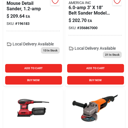
Mouse Detail
AMERICA INC
6.0-amp 3" X 18"
Sander, 1.2-amp
Belt Sander Model
$
209.64
EA
7500 For Efficient
$
202.70
EA
Sanding
SKU:
#
196183
SKU:
#
356867000
Local Delivery
Available
Local Delivery
Available
13
In Stock
21
In Stock
ADD TO CART
ADD TO CART
BUY NOW
BUY NOW