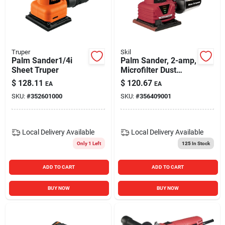
Truper
Skil
Palm Sander1/4i
Palm Sander, 2-amp,
Sheet Truper
Microfilter Dust
Collection
$
128.11
$
120.67
EA
EA
SKU:
#
352601000
SKU:
#
356409001
Local Delivery
Available
Local Delivery
Available
Only 1 Left
125
In Stock
ADD TO CART
ADD TO CART
BUY NOW
BUY NOW