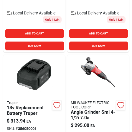
Local Delivery
Available
Local Delivery
Available
Only 1 Left
Only 1 Left
ADD TO CART
ADD TO CART
BUY NOW
BUY NOW
Truper
MILWAUKEE ELECTRIC
18v Replacement
TOOL CORP.
Angle Grinder Sml 4-
Battery Truper
1/2i 7.0a
$
313.94
EA
$
295.08
EA
SKU:
#
356050001