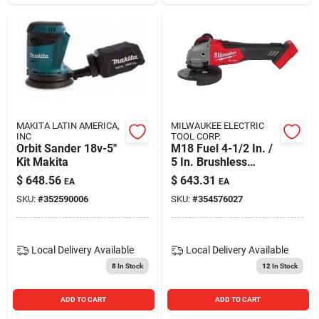
MAKITA LATIN AMERICA,
MILWAUKEE ELECTRIC
INC
TOOL CORP.
Orbit Sander 18v-5"
M18 Fuel 4-1/2 In. /
Kit Makita
5 In. Brushless
Cordless Grinder
$
648.56
$
643.31
EA
EA
With Slide Switch
SKU:
#
352590006
SKU:
#
354576027
Local Delivery
Available
Local Delivery
Available
8
In Stock
12
In Stock
ADD TO CART
ADD TO CART