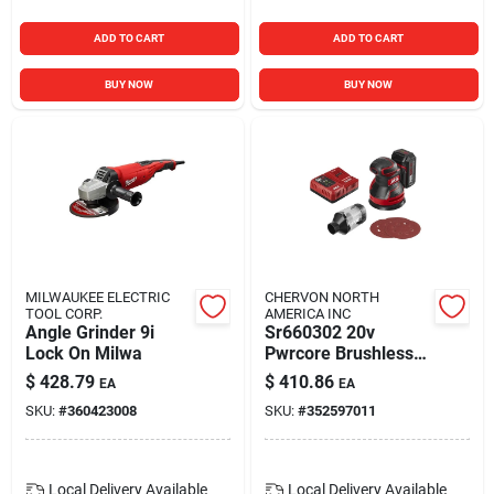
ADD TO CART
ADD TO CART
BUY NOW
BUY NOW
MILWAUKEE ELECTRIC
CHERVON NORTH
TOOL CORP.
AMERICA INC
Angle Grinder 9i
Sr660302 20v
Lock On Milwa
Pwrcore Brushless
Random Orbital
$
428.79
$
410.86
EA
EA
Sander Kit With 2 Ah
SKU:
#
360423008
SKU:
#
352597011
Battery
Local Delivery
Available
Local Delivery
Available