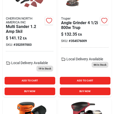
CHERVON NORTH
Truper
AMERICA INC
Angle Grinder 4 1/2i
Multi Sander 1.2
800w Trup
Amp Skil
$
132.35
EA
$
141.12
EA
SKU:
#
354576009
SKU:
#
352597003
Local Delivery
Available
Local Delivery
Available
66
In Stock
19
In Stock
ADD TO CART
ADD TO CART
BUY NOW
BUY NOW