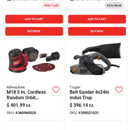
Only 1 Left
10
In Stock
ADD TO CART
ADD TO CART
BUY NOW
BUY NOW
Milwaukee
Truper
M18 5 In. Cordless
Belt Sander 4x24in
Random Orbit
Indus Trup
Sander Tool Only
$
401.99
$
396.14
EA
EA
2648-20
SKU:
#
360960028
SKU:
#
356521031