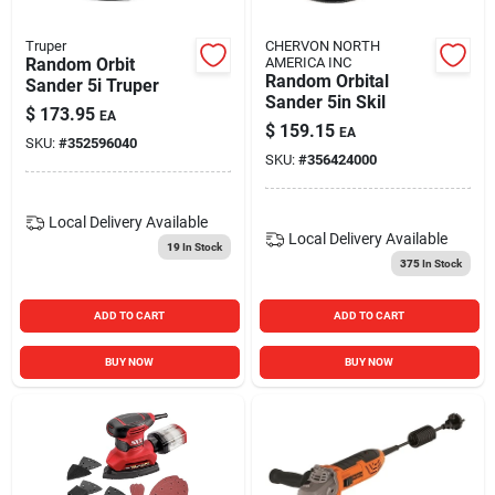
Truper
CHERVON NORTH
Random Orbit
AMERICA INC
Random Orbital
Sander 5i Truper
Sander 5in Skil
$
173.95
EA
$
159.15
EA
SKU:
#
352596040
SKU:
#
356424000
Local Delivery
Available
Local Delivery
Available
19
In Stock
375
In Stock
ADD TO CART
ADD TO CART
BUY NOW
BUY NOW