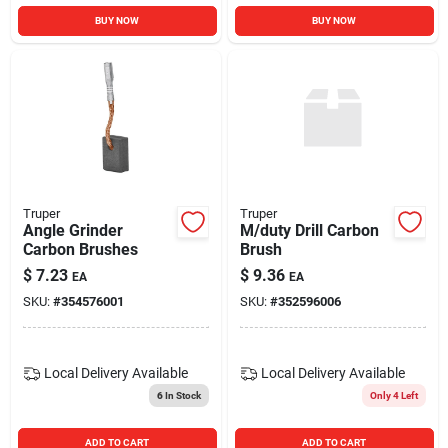
BUY NOW
BUY NOW
Truper
Truper
Angle Grinder
M/duty Drill Carbon
Carbon Brushes
Brush
$
7.23
$
9.36
EA
EA
SKU:
#
354576001
SKU:
#
352596006
Local Delivery
Available
Local Delivery
Available
6
In Stock
Only 4 Left
ADD TO CART
ADD TO CART