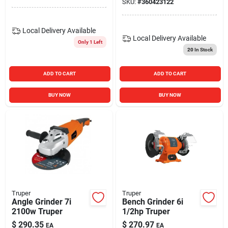
SKU:
#
360423122
Local Delivery
Available
Local Delivery
Available
Only 1 Left
20
In Stock
ADD TO CART
ADD TO CART
BUY NOW
BUY NOW
Truper
Truper
Angle Grinder 7i
Bench Grinder 6i
2100w Truper
1/2hp Truper
$
290.35
$
270.97
EA
EA