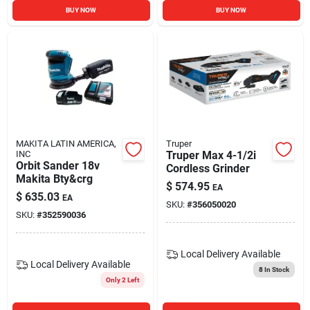
BUY NOW
BUY NOW
MAKITA LATIN AMERICA,
Truper
INC
Truper Max 4-1/2i
Orbit Sander 18v
Cordless Grinder
Makita Bty&crg
$
574.95
EA
$
635.03
EA
SKU:
#
356050020
SKU:
#
352590036
Local Delivery
Available
Local Delivery
Available
8
In Stock
Only 2 Left