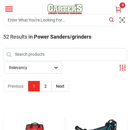
Skip
0
to
content
Home
52
Results
in
Power Sanders/grinders
Departments
PitStop
Relevancy
Previous
1
2
Next
Fisherman's Corner
Store Info