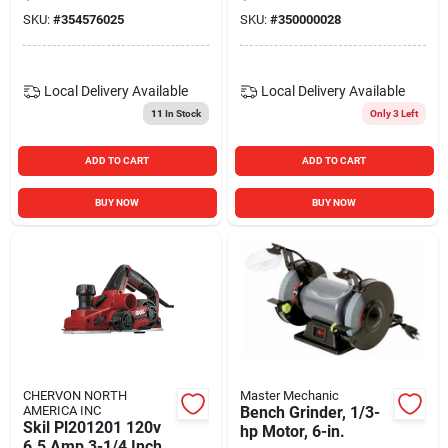
SKU:
#
354576025
SKU:
#
350000028
Local Delivery
Available
Local Delivery
Available
11
In Stock
Only 3 Left
ADD TO CART
ADD TO CART
BUY NOW
BUY NOW
CHERVON NORTH
Master Mechanic
AMERICA INC
Bench Grinder, 1/3-
Skil Pl201201 120v
hp Motor, 6-in.
6.5 Amp 3-1/4 Inch