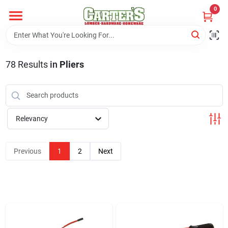
Skip
0
to
content
Home
78
Results
in
Pliers
Departments
PitStop
Relevancy
Previous
1
2
Next
Fisherman's Corner
Store Info