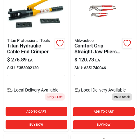
Titan Professional Tools
Milwaukee
Titan Hydraulic
Comfort Grip
Cable End Crimper
Straight Jaw Pliers
Set, 6 In. & 10 In.
$
276.89
$
120.73
EA
EA
SKU:
#
353002120
SKU:
#
351740046
Local Delivery
Available
Local Delivery
Available
Only 3 Left
25
In Stock
ADD TO CART
ADD TO CART
BUY NOW
BUY NOW