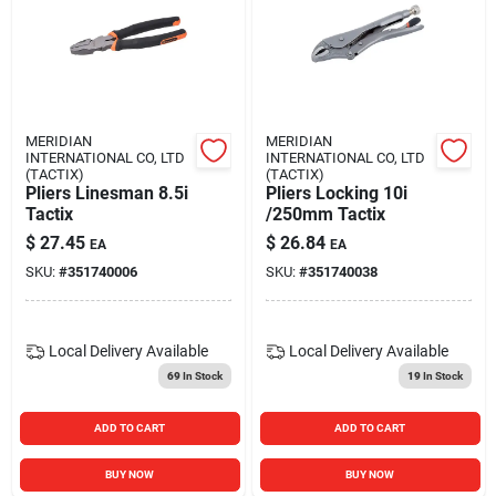
MERIDIAN
MERIDIAN
INTERNATIONAL CO, LTD
INTERNATIONAL CO, LTD
(TACTIX)
(TACTIX)
Pliers Linesman 8.5i
Pliers Locking 10i
Tactix
/250mm Tactix
$
27.45
$
26.84
EA
EA
SKU:
#
351740006
SKU:
#
351740038
Local Delivery
Available
Local Delivery
Available
69
In Stock
19
In Stock
ADD TO CART
ADD TO CART
BUY NOW
BUY NOW