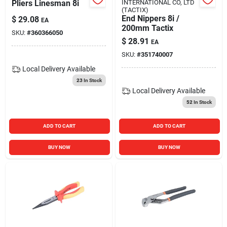
Pliers Linesman 8i
INTERNATIONAL CO, LTD
(TACTIX)
End Nippers 8i /
$
29.08
EA
200mm Tactix
SKU:
#
360366050
$
28.91
EA
SKU:
#
351740007
Local Delivery
Available
23
In Stock
Local Delivery
Available
52
In Stock
ADD TO CART
ADD TO CART
BUY NOW
BUY NOW