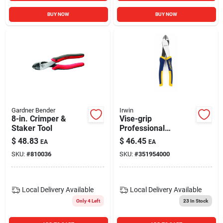
BUY NOW
BUY NOW
Gardner Bender
Irwin
8-in. Crimper &
Vise-grip
Staker Tool
Professional
Diagonal-cutting
$
48.83
$
46.45
EA
EA
Pliers, 8 In.
SKU:
#
810036
SKU:
#
351954000
Local Delivery
Available
Local Delivery
Available
Only 4 Left
23
In Stock