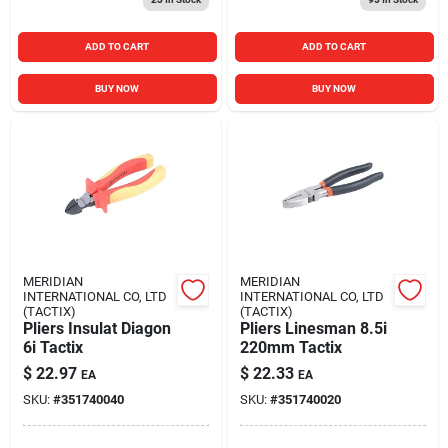
ADD TO CART
ADD TO CART
BUY NOW
BUY NOW
MERIDIAN
MERIDIAN
INTERNATIONAL CO, LTD
INTERNATIONAL CO, LTD
(TACTIX)
(TACTIX)
Pliers Insulat Diagon
Pliers Linesman 8.5i
6i Tactix
220mm Tactix
$
22.97
$
22.33
EA
EA
SKU:
#
351740040
SKU:
#
351740020