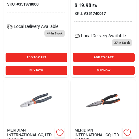
SKU:
#
351978000
$
19.98
EA
SKU:
#
351740017
Local Delivery
Available
44
In Stock
Local Delivery
Available
37
In Stock
ADD TO CART
ADD TO CART
BUY NOW
BUY NOW
MERIDIAN
MERIDIAN
INTERNATIONAL CO, LTD
INTERNATIONAL CO, LTD