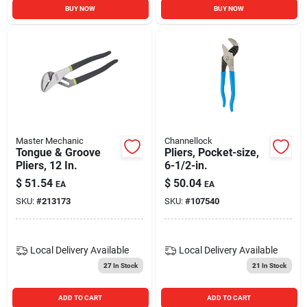
BUY NOW
BUY NOW
Master Mechanic
Channellock
Tongue & Groove
Pliers, Pocket-size,
Pliers, 12 In.
6-1/2-in.
$
51.54
$
50.04
EA
EA
SKU:
#
213173
SKU:
#
107540
Local Delivery
Available
Local Delivery
Available
27
In Stock
21
In Stock
ADD TO CART
ADD TO CART