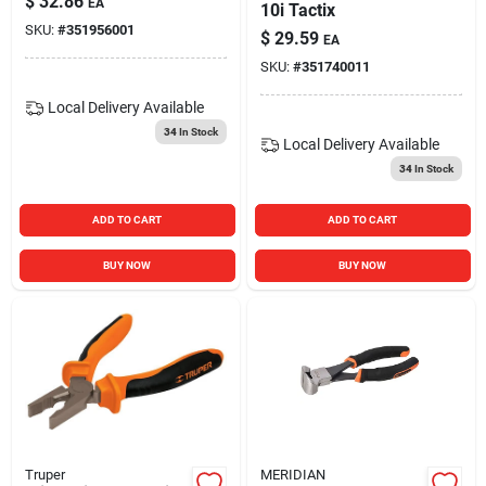
$
32.86
EA
10i Tactix
SKU:
#
351956001
$
29.59
EA
SKU:
#
351740011
Local Delivery
Available
34
In Stock
Local Delivery
Available
34
In Stock
ADD TO CART
ADD TO CART
BUY NOW
BUY NOW
Truper
MERIDIAN