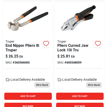
Truper
Truper
End Nipper Pliers 8i
Pliers Curved Jaw
Truper
Lock 10i Tru
$
26.25
$
25.81
EA
EA
SKU:
#
360366065
SKU:
#
600348009
Local Delivery
Available
Local Delivery
Available
38
In Stock
43
In Stock
ADD TO CART
ADD TO CART
BUY NOW
BUY NOW