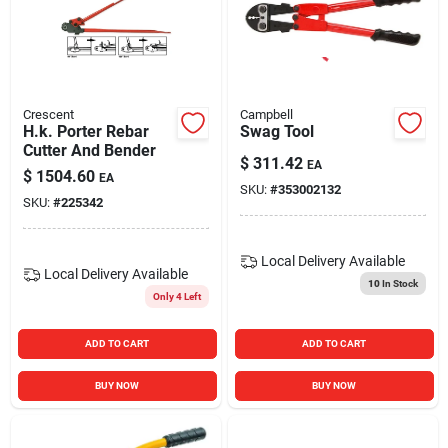
Blades And Williams Ltd
Careers
Crescent
Campbell
H.k. Porter Rebar
Swag Tool
Cutter And Bender
Sign In
$
311.42
EA
$
1504.60
EA
SKU:
#
353002132
SKU:
#
225342
Sign Up
Local Delivery
Available
Local Delivery
Available
10
In Stock
Only 4 Left
Cart
ADD TO CART
ADD TO CART
BUY NOW
BUY NOW