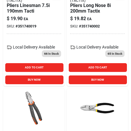
(TACTIX)
(TACTIX)
Pliers Linesman 7.5i
Pliers Long Nose 8i
190mm Tacti
200mm Tactix
$
19.90
$
19.82
EA
EA
SKU:
#
351740019
SKU:
#
351740002
Local Delivery
Available
Local Delivery
Available
66
In Stock
65
In Stock
ADD TO CART
ADD TO CART
BUY NOW
BUY NOW