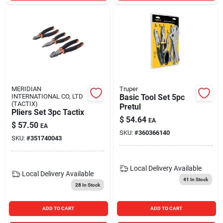
MERIDIAN
Truper
INTERNATIONAL CO, LTD
Basic Tool Set 5pc
(TACTIX)
Pretul
Pliers Set 3pc Tactix
$
54.64
EA
$
57.50
EA
SKU:
#
360366140
SKU:
#
351740043
Local Delivery
Available
Local Delivery
Available
41
In Stock
28
In Stock
ADD TO CART
ADD TO CART