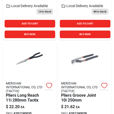
Local Delivery
Available
Local Delivery
Available
14
In Stock
80
In Stock
ADD TO CART
ADD TO CART
BUY NOW
BUY NOW
MERIDIAN
MERIDIAN
INTERNATIONAL CO, LTD
INTERNATIONAL CO, LTD
(TACTIX)
(TACTIX)
Pliers Long Reach
Pliers Groove Joint
11i 280mm Tactix
10i 250mm
$
22.20
$
21.62
EA
EA
SKU:
#
351740035
SKU:
#
351740028