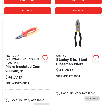
ADD TO CART
ADD TO CART
BUY NOW
BUY NOW
MERIDIAN
Stanley
INTERNATIONAL CO, LTD
Stanley 8 In. Steel
(TACTIX)
Linesman Pliers
Pliers Insulated Com
$
41.24
200mm/8"
EA
SKU:
#
351758000
$
41.77
EA
SKU:
#
351740041
Local Delivery
Available
33
In Stock
Local Delivery
Available