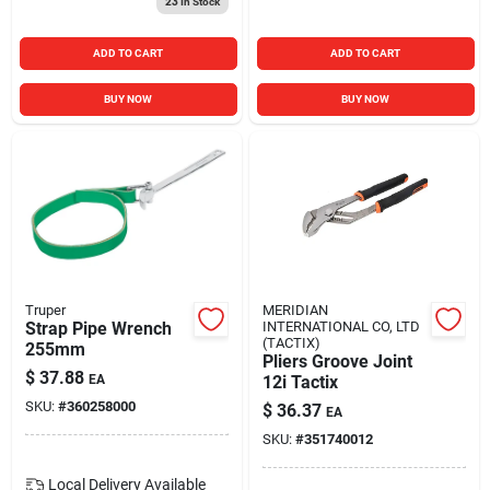
23
In Stock
ADD TO CART
ADD TO CART
BUY NOW
BUY NOW
Truper
MERIDIAN
Strap Pipe Wrench
INTERNATIONAL CO, LTD
(TACTIX)
255mm
Pliers Groove Joint
$
37.88
EA
12i Tactix
SKU:
#
360258000
$
36.37
EA
SKU:
#
351740012
Local Delivery
Available