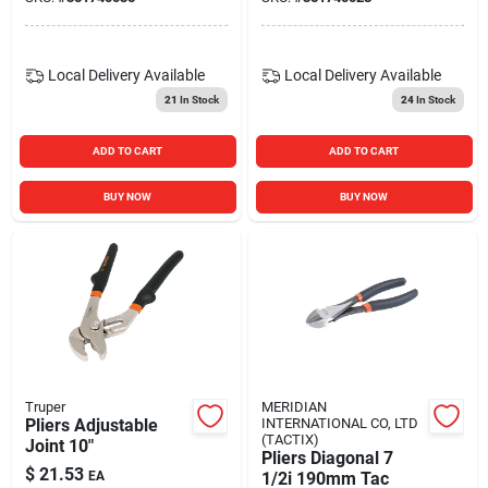
Local Delivery
Available
Local Delivery
Available
21
In Stock
24
In Stock
ADD TO CART
ADD TO CART
BUY NOW
BUY NOW
Truper
MERIDIAN
Pliers Adjustable
INTERNATIONAL CO, LTD
(TACTIX)
Joint 10"
Pliers Diagonal 7
$
21.53
EA
1/2i 190mm Tac