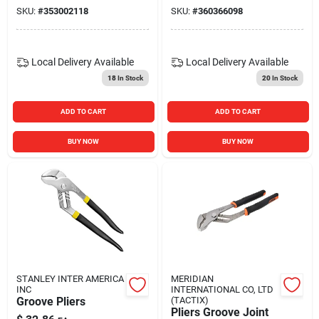
SKU:
#
353002118
SKU:
#
360366098
Local Delivery
Available
Local Delivery
Available
18
In Stock
20
In Stock
ADD TO CART
ADD TO CART
BUY NOW
BUY NOW
STANLEY INTER AMERICA
MERIDIAN
INC
INTERNATIONAL CO, LTD
Groove Pliers
(TACTIX)
Pliers Groove Joint