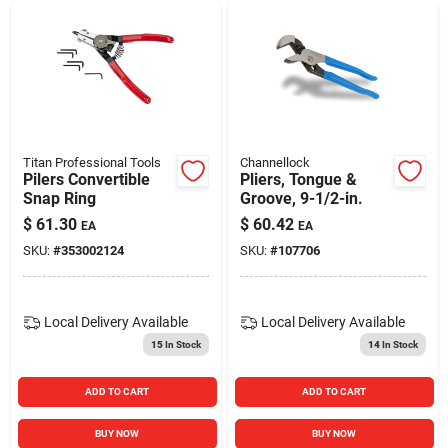
Titan Professional Tools
Channellock
Pilers Convertible
Pliers, Tongue &
Snap Ring
Groove, 9-1/2-in.
$
61.30
$
60.42
EA
EA
SKU:
#
353002124
SKU:
#
107706
Local Delivery
Available
Local Delivery
Available
15
In Stock
14
In Stock
ADD TO CART
ADD TO CART
BUY NOW
BUY NOW