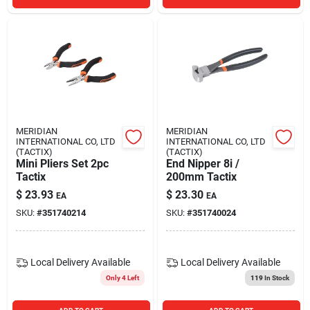
MERIDIAN
MERIDIAN
INTERNATIONAL CO, LTD
INTERNATIONAL CO, LTD
(TACTIX)
(TACTIX)
Mini Pliers Set 2pc
End Nipper 8i /
Tactix
200mm Tactix
$
23.93
$
23.30
EA
EA
SKU:
#
351740214
SKU:
#
351740024
Local Delivery
Available
Local Delivery
Available
Only 4 Left
119
In Stock