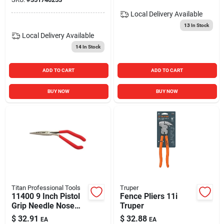
Local Delivery
Available
13
In Stock
Local Delivery
Available
14
In Stock
ADD TO CART
ADD TO CART
BUY NOW
BUY NOW
Titan Professional Tools
Truper
11400 9 Inch Pistol
Fence Pliers 11i
Grip Needle Nose
Truper
Pliers And Crimper
$
32.91
$
32.88
EA
EA