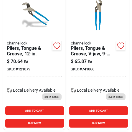
Channellock
Channellock
Pliers, Tongue &
Pliers, Tongue &
Groove, 12-in.
Groove, V-jaw, 9-
1/2-in.
$
70.64
$
65.87
EA
EA
SKU:
#
121079
SKU:
#
741066
Local Delivery
Available
Local Delivery
Available
26
In Stock
23
In Stock
ADD TO CART
ADD TO CART
BUY NOW
BUY NOW