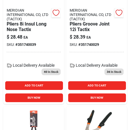
MERIDIAN
MERIDIAN
INTERNATIONAL CO, LTD
INTERNATIONAL CO, LTD
(TACTIX)
(TACTIX)
Pliers 8i Insul Long
Pliers Groove Joint
Nose Tactix
12i Tactix
$
28.48
$
28.39
EA
EA
SKU:
#
351740039
SKU:
#
351740029
Local Delivery
Available
Local Delivery
Available
40
In Stock
36
In Stock
ADD TO CART
ADD TO CART
BUY NOW
BUY NOW