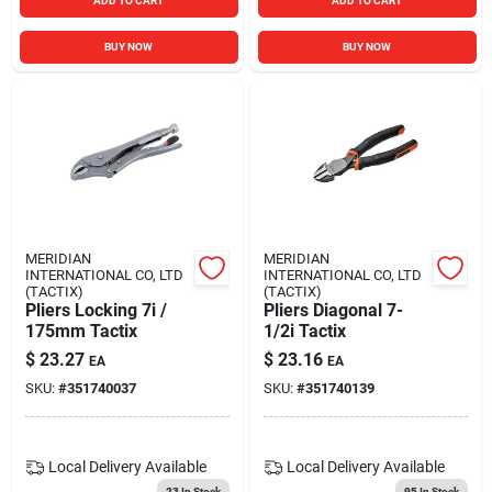
ADD TO CART
ADD TO CART
BUY NOW
BUY NOW
MERIDIAN
MERIDIAN
INTERNATIONAL CO, LTD
INTERNATIONAL CO, LTD
(TACTIX)
(TACTIX)
Pliers Locking 7i /
Pliers Diagonal 7-
175mm Tactix
1/2i Tactix
$
23.27
$
23.16
EA
EA
SKU:
#
351740037
SKU:
#
351740139
Local Delivery
Available
Local Delivery
Available
23
In Stock
95
In Stock