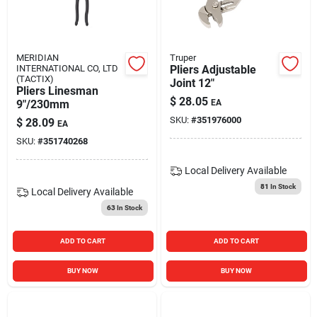
MERIDIAN
Truper
INTERNATIONAL CO, LTD
Pliers Adjustable
(TACTIX)
Joint 12"
Pliers Linesman
$
28.05
9"/230mm
EA
SKU:
#
351976000
$
28.09
EA
SKU:
#
351740268
Local Delivery
Available
81
In Stock
Local Delivery
Available
63
In Stock
ADD TO CART
ADD TO CART
BUY NOW
BUY NOW