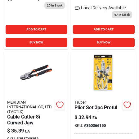
20
In Stock
Local Delivery
Available
47
In Stock
ADD TO CART
ADD TO CART
BUY NOW
BUY NOW
MERIDIAN
Truper
INTERNATIONAL CO, LTD
Plier Set 3pc Pretul
(TACTIX)
Cable Cutter 8i
$
32.94
EA
Curved Jaw
SKU:
#
360366150
$
35.39
EA
SKU:
#
351740253