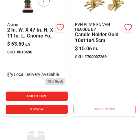
Blades And Williams Ltd
Alpine
PVH PLATE EN VAN
Careers
2 In. W. X 47 In. H. X
HEUSDE BV
Candle Holder Gold
11 In. L. Gnome For
10x11x4.5cm
The Holidays Porch
$
63.60
EA
Greeter Sign With
$
15.06
Sign In
EA
SKU:
#
813696
Easel
SKU:
#
700037269
Sign Up
Local Delivery
Available
12
In Stock
Cart
ADD TO CART
BUY NOW
OUT OF STOCK