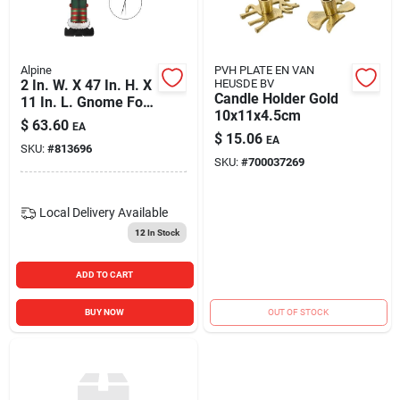
Blades And Williams Ltd
Alpine
PVH PLATE EN VAN
Careers
2 In. W. X 47 In. H. X
HEUSDE BV
Candle Holder Gold
11 In. L. Gnome For
10x11x4.5cm
The Holidays Porch
$
63.60
EA
Greeter Sign With
$
15.06
Sign In
EA
SKU:
#
813696
Easel
SKU:
#
700037269
Sign Up
Local Delivery
Available
12
In Stock
Cart
ADD TO CART
BUY NOW
OUT OF STOCK