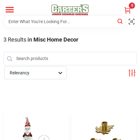
Skip
0
to
content
Home
3
Results
in
Misc Home Decor
Departments
PitStop
Relevancy
Fisherman's Corner
Store Info