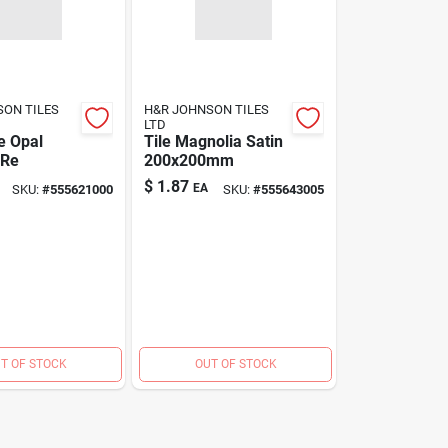
SON TILES
H&R JOHNSON TILES
LTD
e Opal
Tile Magnolia Satin
 Re
200x200mm
$
1.87
EA
SKU:
#
555621000
SKU:
#
555643005
T OF STOCK
OUT OF STOCK