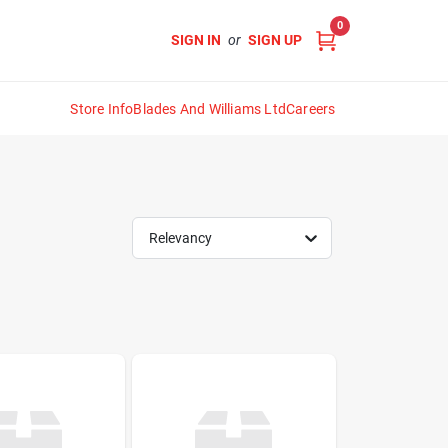
0
SIGN IN
or
SIGN UP
Store Info
Blades And Williams Ltd
Careers
Relevancy