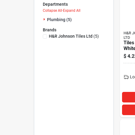
Departments
Collapse All
·
Expand All
Plumbing (5)
Brands
H&R J
H&r Johnson Tiles Ltd
(
5
)
LTD
Tiles
Whit
$
4.2
Lo