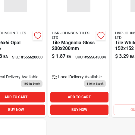
OHNSON TILES
H&R JOHNSON TILES
H&R JOHN
LTD
LTD
 6x6i Opal
Tile Magnolia Gloss
Tile Whit
e
200x200mm
152x152
3
$
1.87
$
3.29
EA
EA
EA
SKU:
#
555620000
SKU:
#
555643004
cal Delivery
Available
Local Delivery
Available
103
In Stock
116
In Stock
ADD TO CART
ADD TO CART
BUY NOW
BUY NOW
OU