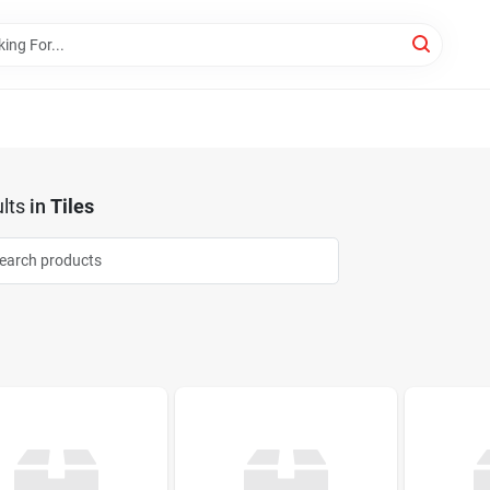
lts
in
Tiles