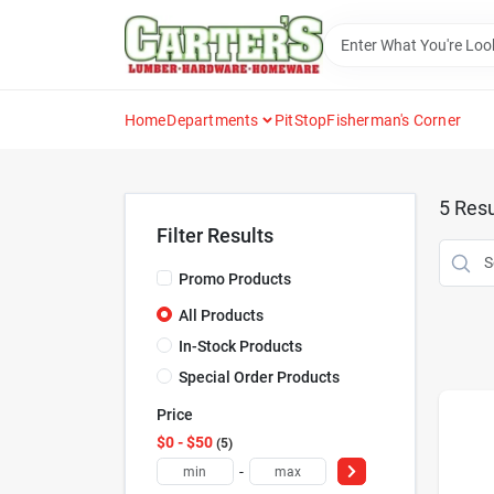
Skip
to
content
Home
Departments
PitStop
Fisherman's Corner
5
Resu
Filter Results
Promo Products
All Products
In-Stock Products
Special Order Products
Price
$0 - $50
5
-