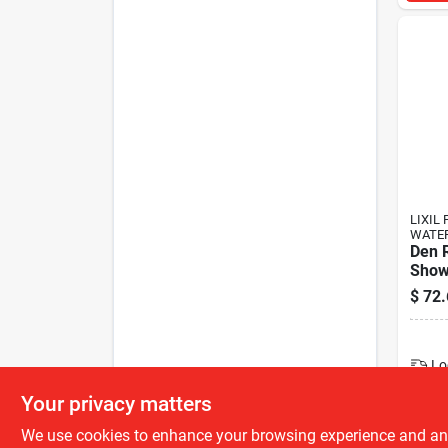
LIXIL 
WATE
Den R
Show
$
72.
Lo
Your privacy matters
We use cookies to enhance your browsing experience and analy