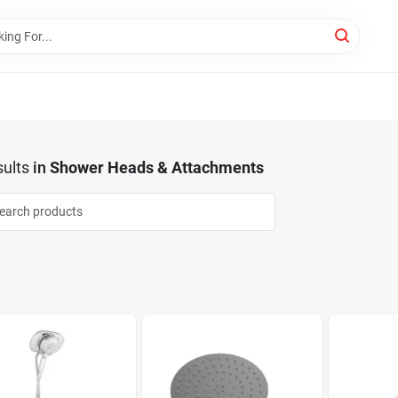
ults
in
Shower Heads & Attachments