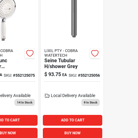
- COBRA
LIXIL PTY - COBRA
H
WATERTECH
unc
Seine Tubular
r
H/shower Grey
t
$
93.75
A
EA
SKU:
#
552125075
SKU:
#
552125056
elivery
Available
Local Delivery
Available
14
In Stock
9
In Stock
DD TO CART
ADD TO CART
BUY NOW
BUY NOW