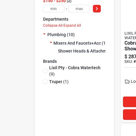
$150 - $250
2
-
Departments
Collapse All
·
Expand All
LIXIL 
Plumbing (10)
WATE
Cobr
Mixers And Faucets+acc (10)
Show
Shower Heads & Attachments (10)
Hand
$
287
Chro
Brands
SKU:
#
Lixil Pty - Cobra Watertech
(
9
)
Lo
Truper
(
1
)