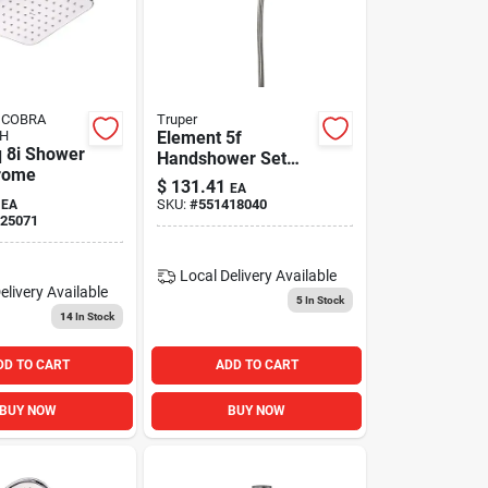
- COBRA
Truper
H
Element 5f
 8i Shower
Handshower Set
rome
S/ni
$
131.41
EA
SKU:
#
551418040
EA
25071
Local Delivery
Available
elivery
Available
5
In Stock
14
In Stock
DD TO CART
ADD TO CART
BUY NOW
BUY NOW