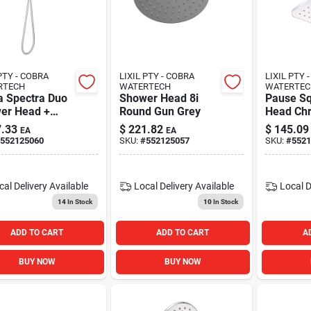
PTY - COBRA
LIXIL PTY - COBRA
LIXIL PTY 
RTECH
WATERTECH
WATERTEC
a Spectra Duo
Shower Head 8i
Pause Sq
er Head +
Round Gun Grey
Head Ch
 Shower
.33
$
221.82
$
145.09
EA
EA
me
552125060
SKU:
#
552125057
SKU:
#
5521
cal Delivery
Available
Local Delivery
Available
Local D
14
In Stock
10
In Stock
ADD TO CART
ADD TO CART
A
BUY NOW
BUY NOW