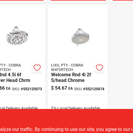
PTY - COBRA
LIXIL PTY - COBRA
RTECH
WATERTECH
nd 4.5i 6f
Welcome Rnd 4i 2f
er Head Chrm
S/head Chrome
66
$
54.67
EA
EA
SKU:
#
552125073
SKU:
#
552125074
cal Delivery
Available
Local Delivery
Available
22
In Stock
23
In Stock
ADD TO CART
ADD TO CART
ze our traffic. By continuing to use our site, you agree to our 