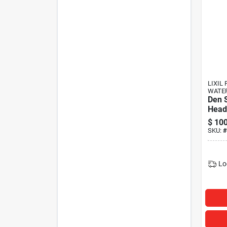
LIXIL 
WATE
Den 
Head
$
100
SKU:
#
Lo