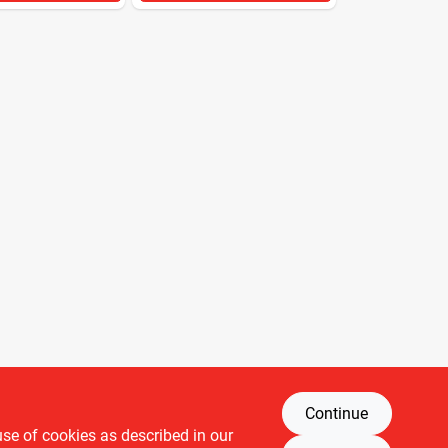
Continue
use of cookies as described in our