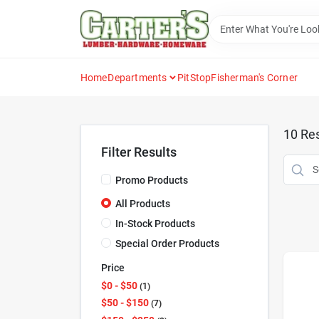
Skip
to
content
Home
Departments
PitStop
Fisherman's Corner
10
Res
Filter Results
Promo Products
All Products
In-Stock Products
Special Order Products
Price
$0 - $50
1
$50 - $150
7