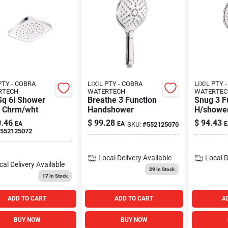
PTY - COBRA
LIXIL PTY - COBRA
LIXIL PTY 
RTECH
WATERTECH
WATERTEC
Sq 6i Shower
Breathe 3 Function
Snug 3 F
 Chrm/wht
Handshower
H/showe
Chrm/wh
.46
$
99.28
$
94.43
EA
EA
E
SKU:
#
552125070
552125072
Local Delivery
Available
Local D
cal Delivery
Available
29
In Stock
17
In Stock
ADD TO CART
ADD TO CART
A
BUY NOW
BUY NOW