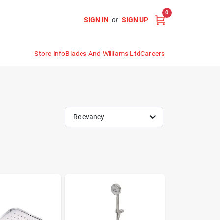
0
SIGN IN
or
SIGN UP
Store Info
Blades And Williams Ltd
Careers
Relevancy