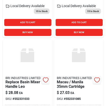
Local Delivery
Available
Local Delivery
Available
15
In Stock
15
In Stock
ADD TO CART
ADD TO CART
BUY NOW
BUY NOW
BRI INDUSTRIES LIMITED
BRI INDUSTRIES LIMITED
Replace Basin Mixer
Macau / Manila
Handle Leo
35mm Cartridge
$
28.08
$
27.03
EA
EA
SKU:
#
552331033
SKU:
#
552331085