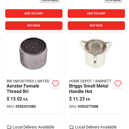
ADD TO CART
ADD TO CART
BUY NOW
BUY NOW
BRI INDUSTRIES LIMITED
HOME DEPOT / BARNETT
Aerator Female
Briggs Small Metal
Thread Bri
Handle Hot
$
13.02
$
11.23
EA
EA
SKU:
#
552331083
SKU:
#
552277008
Local Delivery
Available
Local Delivery
Available