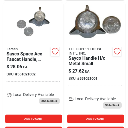
Larsen
THE SUPPLY HOUSE
Sayco Space Ace
INT''L, INC.
Sayco Handle H/c
Faucet Handle,
Metal Small
Large, Chrome
$
28.06
EA
$
27.62
EA
SKU:
#
551021002
SKU:
#
551021001
Local Delivery
Available
Local Delivery
Available
354
In Stock
56
In Stock
ADD TO CART
ADD TO CART