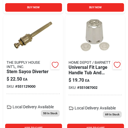
BUY NOW
BUY NOW
THE SUPPLY HOUSE
HOME DEPOT / BARNETT
INT''L, INC.
Universal Fit Large
Stem Sayco Diverter
Handle Tub And
Shower Canopy
$
22.50
EA
$
19.70
EA
Handle 2032017
SKU:
#
551129000
SKU:
#
551087002
Local Delivery
Available
Local Delivery
Available
50
In Stock
69
In Stock
ADD TO CART
ADD TO CART