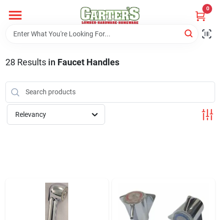
Skip
0
to
content
Home
28
Results
in
Faucet Handles
Departments
PitStop
Relevancy
Fisherman's Corner
Store Info