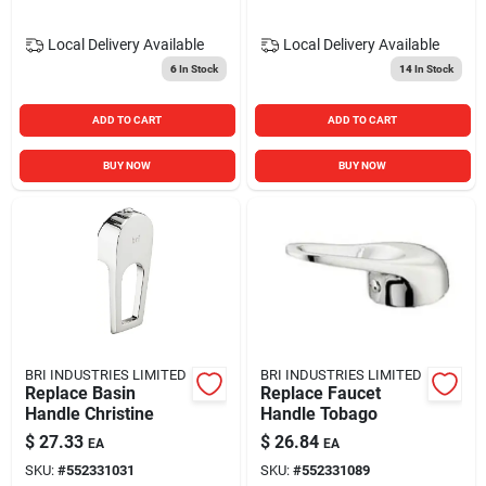
Local Delivery
Available
Local Delivery
Available
6
In Stock
14
In Stock
ADD TO CART
ADD TO CART
BUY NOW
BUY NOW
BRI INDUSTRIES LIMITED
BRI INDUSTRIES LIMITED
Replace Basin
Replace Faucet
Handle Christine
Handle Tobago
$
27.33
$
26.84
EA
EA
SKU:
#
552331031
SKU:
#
552331089