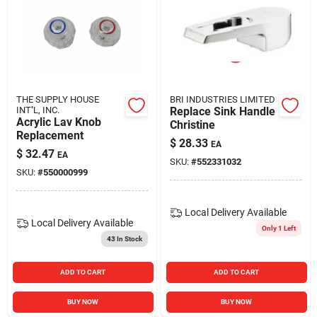
THE SUPPLY HOUSE
BRI INDUSTRIES LIMITED
INT''L, INC.
Replace Sink Handle
Acrylic Lav Knob
Christine
Replacement
$
28.33
EA
$
32.47
EA
SKU:
#
552331032
SKU:
#
550000999
Local Delivery
Available
Local Delivery
Available
Only 1 Left
43
In Stock
ADD TO CART
ADD TO CART
BUY NOW
BUY NOW