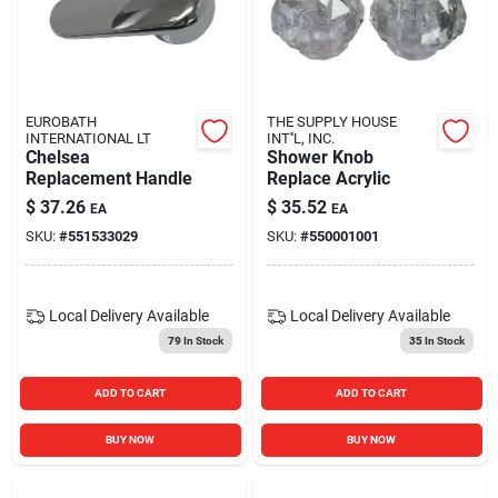
EUROBATH
THE SUPPLY HOUSE
INTERNATIONAL LT
INT''L, INC.
Chelsea
Shower Knob
Replacement Handle
Replace Acrylic
$
37.26
$
35.52
EA
EA
SKU:
#
551533029
SKU:
#
550001001
Local Delivery
Available
Local Delivery
Available
79
In Stock
35
In Stock
ADD TO CART
ADD TO CART
BUY NOW
BUY NOW