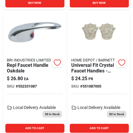
BUY NOW
BUY NOW
BRI INDUSTRIES LIMITED
HOME DEPOT / BARNETT
Repl Faucet Handle
Universal Fit Crystal
Oakdale
Faucet Handles -
Model 133598 -
$
26.80
$
24.25
EA
PR
National Brand
SKU:
#
552331087
SKU:
#
551087005
Alternative
Local Delivery
Available
Local Delivery
Available
30
In Stock
82
In Stock
ADD TO CART
ADD TO CART