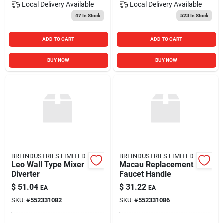
Local Delivery
Available
Local Delivery
Available
47
In Stock
523
In Stock
ADD TO CART
ADD TO CART
BUY NOW
BUY NOW
BRI INDUSTRIES LIMITED
BRI INDUSTRIES LIMITED
Leo Wall Type Mixer
Macau Replacement
Diverter
Faucet Handle
$
51.04
$
31.22
EA
EA
SKU:
#
552331082
SKU:
#
552331086