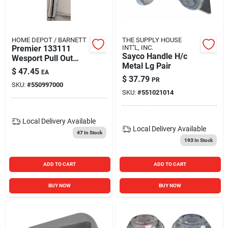
Blades And Williams Ltd
HOME DEPOT / BARNETT
THE SUPPLY HOUSE
Careers
Premier 133111
INT''L, INC.
Sayco Handle H/c
Wesport Pull Out
Metal Lg Pair
Spray Head For
$
47.45
EA
120621
$
37.79
Sign In
PR
SKU:
#
550997000
SKU:
#
551021014
Sign Up
Local Delivery
Available
Local Delivery
Available
47
In Stock
193
In Stock
Cart
ADD TO CART
ADD TO CART
BUY NOW
BUY NOW