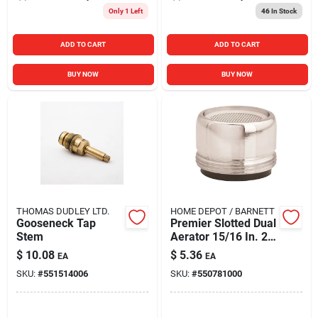
Only 1 Left
46
In Stock
ADD TO CART
ADD TO CART
BUY NOW
BUY NOW
THOMAS DUDLEY LTD.
HOME DEPOT / BARNETT
Gooseneck Tap
Premier Slotted Dual
Stem
Aerator 15/16 In. 2
Gpm Model 144205
$
10.08
$
5.36
EA
EA
SKU:
#
551514006
SKU:
#
550781000