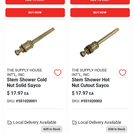
BUY NOW
BUY NOW
THE SUPPLY HOUSE
THE SUPPLY HOUSE
INT''L, INC.
INT''L, INC.
Stem Shower Cold
Stem Shower Hot
Nut Solid Sayco
Nut Cutout Sayco
$
17.97
$
17.97
EA
EA
SKU:
#
551020001
SKU:
#
551020002
Local Delivery
Available
Local Delivery
Available
635
In Stock
636
In Stock