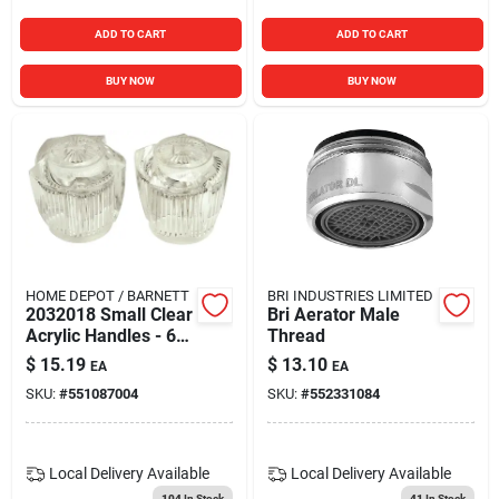
ADD TO CART
ADD TO CART
BUY NOW
BUY NOW
HOME DEPOT / BARNETT
BRI INDUSTRIES LIMITED
2032018 Small Clear
Bri Aerator Male
Acrylic Handles - 6
Thread
Pair
$
15.19
$
13.10
EA
EA
SKU:
#
551087004
SKU:
#
552331084
Local Delivery
Available
Local Delivery
Available
104
In Stock
41
In Stock