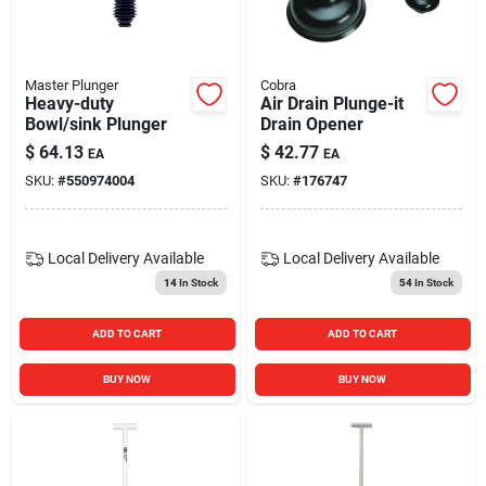
Blades And Williams Ltd
Master Plunger
Cobra
Careers
Heavy-duty
Air Drain Plunge-it
Bowl/sink Plunger
Drain Opener
$
64.13
$
42.77
EA
EA
Sign In
SKU:
#
550974004
SKU:
#
176747
Sign Up
Local Delivery
Available
Local Delivery
Available
14
In Stock
54
In Stock
Cart
ADD TO CART
ADD TO CART
BUY NOW
BUY NOW