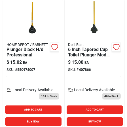
HOME DEPOT / BARNETT
Do it Best
Plunger Black H/d
6 Inch Tapered Cup
Professional
Toilet Plunger Model
407866 Heavy-duty
$
15.02
$
15.00
EA
EA
Rubber
SKU:
#
550974007
SKU:
#
407866
Local Delivery
Available
Local Delivery
Available
181
In Stock
40
In Stock
ADD TO CART
ADD TO CART
BUY NOW
BUY NOW