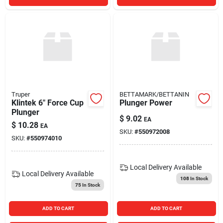
Truper
BETTAMARK/BETTANIN
Klintek 6" Force Cup
Plunger Power
Plunger
$
9.02
EA
$
10.28
EA
SKU:
#
550972008
SKU:
#
550974010
Local Delivery
Available
Local Delivery
Available
108
In Stock
75
In Stock
ADD TO CART
ADD TO CART