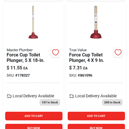
Master Plumber
True Value
Force Cup Toilet
Force Cup Toilet
Plunger, 5 X 18-in.
Plunger, 4 X 9 In.
$
11.55
$
7.31
EA
EA
SKU:
#
178327
SKU:
#
861096
Local Delivery
Available
Local Delivery
Available
107
In Stock
205
In Stock
ADD TO CART
ADD TO CART
BUY NOW
BUY NOW