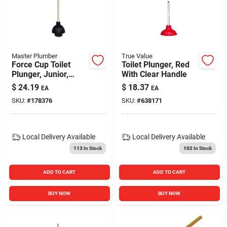
Master Plumber
True Value
Force Cup Toilet
Toilet Plunger, Red
Plunger, Junior,
With Clear Handle
Wood Handle
$
24.19
$
18.37
EA
EA
SKU:
#
178376
SKU:
#
638171
Local Delivery
Available
Local Delivery
Available
113
In Stock
102
In Stock
ADD TO CART
ADD TO CART
BUY NOW
BUY NOW