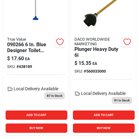
True Value
DACO WORLDWIDE
090266 6 In. Blue
MARKETING
Plunger Heavy Duty
Designer Toilet
6i
Plunger - Pack Of 4
$
17.60
EA
$
15.35
EA
SKU:
#
638189
SKU:
#
560033000
Local Delivery
Available
Local Delivery
Available
87
In Stock
91
In Stock
ADD TO CART
ADD TO CART
BUY NOW
BUY NOW