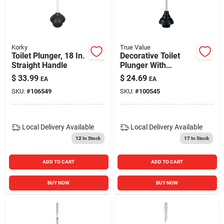
Korky
True Value
Toilet Plunger, 18 In.
Decorative Toilet
Straight Handle
Plunger With
Ergonomic Handle -
$
33.99
$
24.69
EA
EA
Model 93-12w -
SKU:
#
106549
SKU:
#
100545
Black And White
Local Delivery
Available
Local Delivery
Available
12
In Stock
17
In Stock
ADD TO CART
ADD TO CART
BUY NOW
BUY NOW