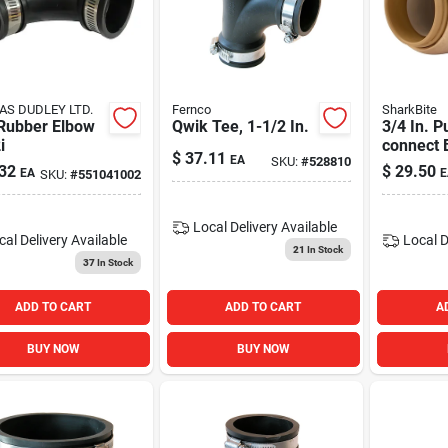
S DUDLEY LTD.
Fernco
SharkBite
 Rubber Elbow
Qwik Tee, 1-1/2 In.
3/4 In. P
i
connect 
$
37.11
EA
SKU:
#
528810
Coupling
32
$
29.50
EA
E
SKU:
#
551041002
Copper, 
Local Delivery
Available
cal Delivery
Available
Local D
21
In Stock
37
In Stock
ADD TO CART
ADD TO CART
A
BUY NOW
BUY NOW