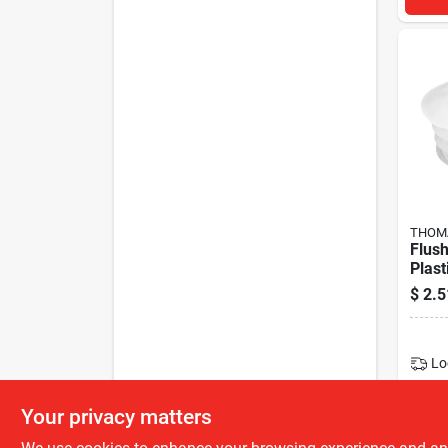
THOMA
Flus
Plast
$
2.5
Lo
Your privacy matters