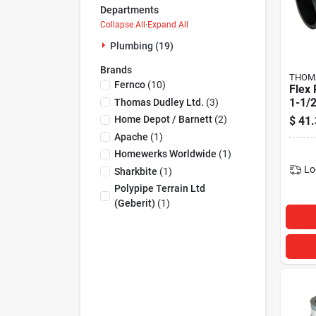
Departments
Collapse All
·
Expand All
Plumbing (19)
Brands
THOMA
Fernco
(
10
)
Flex
1-1/2
Thomas Dudley Ltd.
(
3
)
Home Depot / Barnett
(
2
)
$
41.
Apache
(
1
)
Homewerks Worldwide
(
1
)
Lo
Sharkbite
(
1
)
Polypipe Terrain Ltd
(geberit)
(
1
)