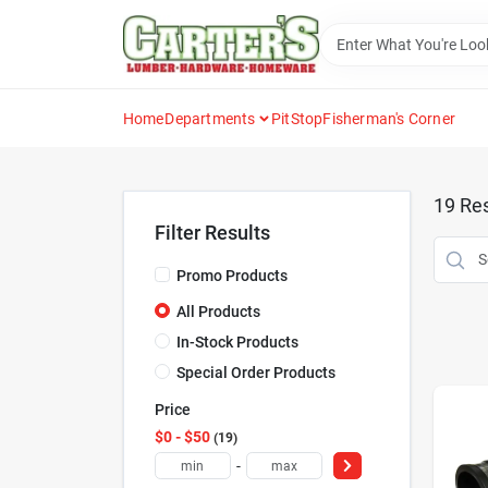
Skip
to
content
Home
Departments
PitStop
Fisherman's Corner
19
Res
Filter Results
Promo Products
All Products
In-Stock Products
Special Order Products
Price
$0 - $50
19
-