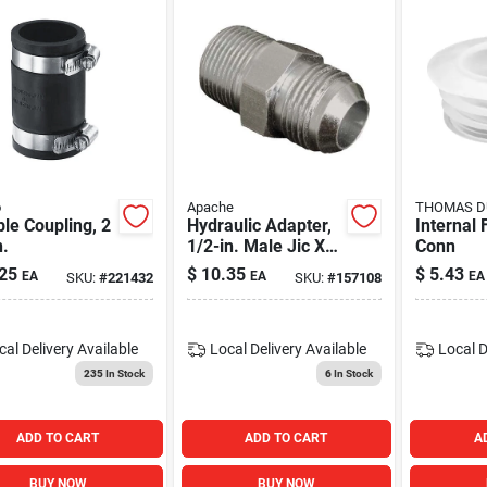
o
Apache
THOMAS DU
ble Coupling, 2
Hydraulic Adapter,
Internal 
n.
1/2-in. Male Jic X
Conn
1/2-in. Mp Swivel
25
$
10.35
$
5.43
EA
EA
EA
SKU:
#
221432
SKU:
#
157108
cal Delivery
Available
Local Delivery
Available
Local D
235
In Stock
6
In Stock
ADD TO CART
ADD TO CART
A
BUY NOW
BUY NOW