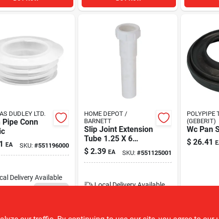
S DUDLEY LTD.
HOME DEPOT /
POLYPIPE 
h Pipe Conn
BARNETT
(GEBERIT)
Slip Joint Extension
Wc Pan S
ic
Tube 1.25 X 6
$
26.41
1
E
EA
SKU:
#
551196000
Inches Pvc Model
$
2.39
EA
SKU:
#
551125001
172250
cal Delivery
Available
Local Delivery
Available
794
In Stock
6
In Stock
ADD TO CART
ADD TO CART