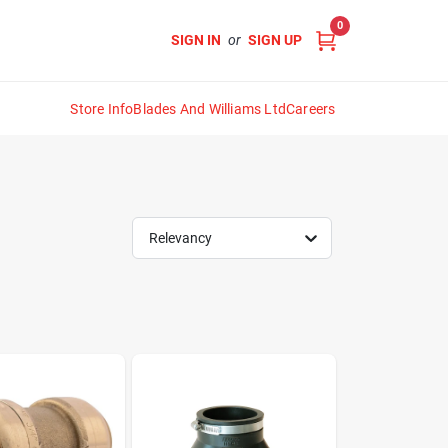
0
SIGN IN
or
SIGN UP
Store Info
Blades And Williams Ltd
Careers
Relevancy