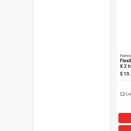
Fernc
Flexi
X 2 I
$
13.
Lo