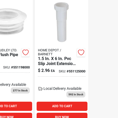
DLEY LTD.
HOME DEPOT /
Flush Pipe
BARNETT
1.5 In. X 6 In. Pvc
Slip Joint Extension
SKU:
#
551198000
Tube - Model
$
2.96
EA
SKU:
#
551125000
172252
elivery
Available
Local Delivery
Available
277
In Stock
592
In Stock
DD TO CART
ADD TO CART
BUY NOW
BUY NOW