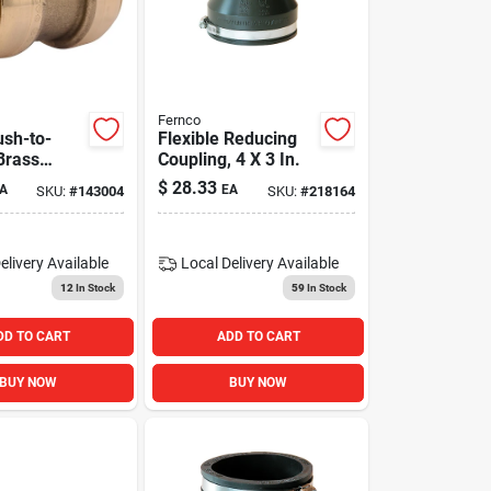
Fernco
ush-to-
Flexible Reducing
Brass
Coupling, 4 X 3 In.
 For Pex,
$
28.33
A
EA
SKU:
#
143004
SKU:
#
218164
Cpvc
elivery
Available
Local Delivery
Available
12
In Stock
59
In Stock
DD TO CART
ADD TO CART
BUY NOW
BUY NOW