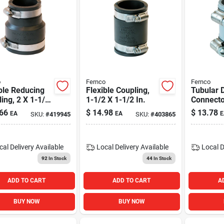
o
Fernco
Fernco
ble Reducing
Flexible Coupling,
Tubular 
ing, 2 X 1-1/2
1-1/2 X 1-1/2 In.
Connecto
1-1/4 In.
66
$
14.98
$
13.78
EA
EA
E
SKU:
#
419945
SKU:
#
403865
cal Delivery
Available
Local Delivery
Available
Local D
92
In Stock
44
In Stock
ADD TO CART
ADD TO CART
A
BUY NOW
BUY NOW