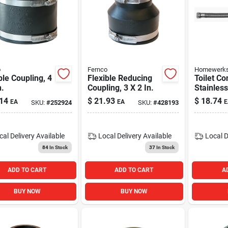
o
Fernco
Homewerks
ble Coupling, 4
Flexible Reducing
Toilet Co
n.
Coupling, 3 X 2 In.
Stainless
Compress
14
$
21.93
$
18.74
EA
EA
E
SKU:
#
252924
SKU:
#
428193
Ballcock 
cal Delivery
Available
Local Delivery
Available
Local D
84
In Stock
37
In Stock
ADD TO CART
ADD TO CART
A
BUY NOW
BUY NOW