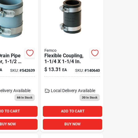
Fernco
Drain Pipe
Flexible Coupling,
r, 1-1/2 X
1-1/4 X 1-1/4 In.
$
13.31
A
EA
SKU:
#
542639
SKU:
#
140640
elivery
Available
Local Delivery
Available
66
In Stock
30
In Stock
DD TO CART
ADD TO CART
BUY NOW
BUY NOW