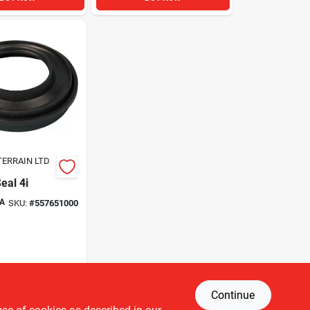
TERRAIN LTD
eal 4i
A
SKU:
#
557651000
Continue