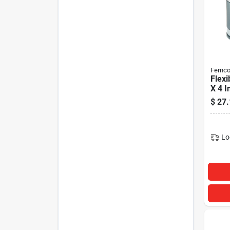
Fernc
Flexi
X 4 I
$
27.
Lo