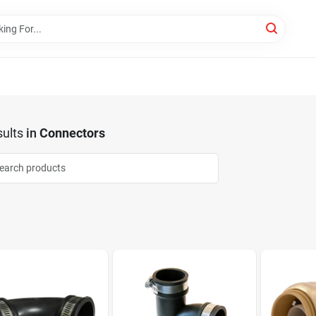
ults
in
Connectors