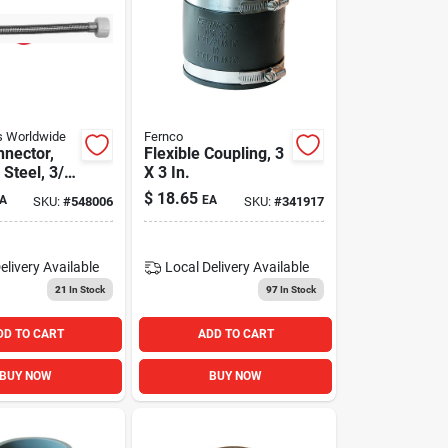
 Worldwide
Fernco
nnector,
Flexible Coupling, 3
 Steel, 3/8
X 3 In.
ion X 7/8
$
18.65
A
EA
SKU:
#
548006
SKU:
#
341917
X 20 In.
elivery
Available
Local Delivery
Available
21
In Stock
97
In Stock
DD TO CART
ADD TO CART
BUY NOW
BUY NOW