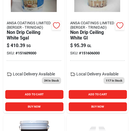
Blades And Williams Ltd
ANSA COATINGS LIMITED
ANSA COATINGS LIMITED
Careers
(BERGER - TRINIDAD)
(BERGER - TRINIDAD)
Non Drip Ceiling
Non Drip Ceiling
White 5gal
White Gl
$
410.39
$
95.39
Sign In
5G
GL
SKU:
#
151609000
SKU:
#
151606000
Sign Up
Local Delivery
Available
Local Delivery
Available
34
In Stock
117
In Stock
Cart
ADD TO CART
ADD TO CART
BUY NOW
BUY NOW