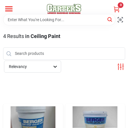
Skip
0
to
content
Home
4
Results
in
Ceiling Paint
Departments
PitStop
Relevancy
Fisherman's Corner
Store Info