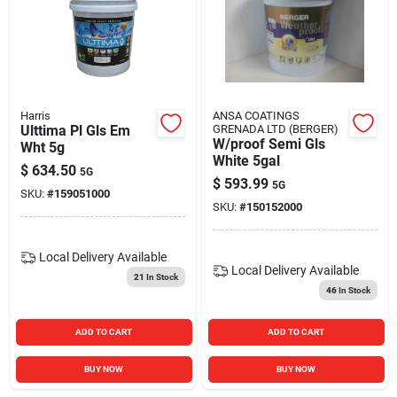
Harris
ANSA COATINGS
Ulttima Pl Gls Em
GRENADA LTD (BERGER)
W/proof Semi Gls
Wht 5g
White 5gal
$
634.50
5G
$
593.99
5G
SKU:
#
159051000
SKU:
#
150152000
Local Delivery
Available
Local Delivery
Available
21
In Stock
46
In Stock
ADD TO CART
ADD TO CART
BUY NOW
BUY NOW