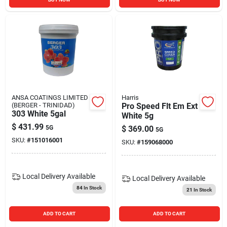
ANSA COATINGS LIMITED
Harris
(BERGER - TRINIDAD)
Pro Speed Flt Em Ext
303 White 5gal
White 5g
$
431.99
5G
$
369.00
5G
SKU:
#
151016001
SKU:
#
159068000
Local Delivery
Available
Local Delivery
Available
84
In Stock
21
In Stock
ADD TO CART
ADD TO CART