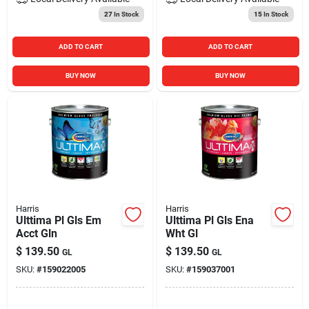
27
In Stock
15
In Stock
ADD TO CART
ADD TO CART
BUY NOW
BUY NOW
Harris
Harris
Ulttima Pl Gls Em
Ulttima Pl Gls Ena
Acct Gln
Wht Gl
$
139.50
$
139.50
GL
GL
SKU:
#
159022005
SKU:
#
159037001