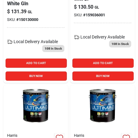
White Gln
$
130.50
GL
$
131.39
GL
SKU:
#
159036001
SKU:
#
150130000
Local Delivery
Available
Local Delivery
Available
108
In Stock
108
In Stock
ADD TO CART
ADD TO CART
BUY NOW
BUY NOW
Harris
Harris