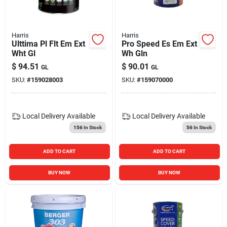
Harris
Harris
Ulttima Pl Flt Em Ext
Pro Speed Es Em Ext
Wht Gl
Wh Gln
$
94.51
$
90.01
GL
GL
SKU:
#
159028003
SKU:
#
159070000
Local Delivery
Available
Local Delivery
Available
156
In Stock
56
In Stock
ADD TO CART
ADD TO CART
BUY NOW
BUY NOW