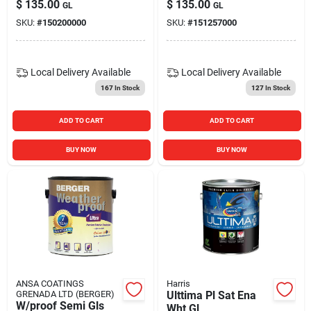
$
135.00
$
135.00
GL
GL
SKU:
#
150200000
SKU:
#
151257000
Local Delivery
Available
Local Delivery
Available
167
In Stock
127
In Stock
ADD TO CART
ADD TO CART
BUY NOW
BUY NOW
ANSA COATINGS
Harris
GRENADA LTD (BERGER)
Ulttima Pl Sat Ena
W/proof Semi Gls
Wht Gl