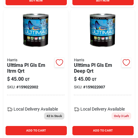
BUY NOW
BUY NOW
Harris
Harris
Ulttima Pl Gls Em
Ulttima Pl Gls Em
Itrm Qrt
Deep Qrt
$
45.00
$
45.00
QT
QT
SKU:
#
159022002
SKU:
#
159022007
Local Delivery
Available
Local Delivery
Available
42
In Stock
Only 3 Left
ADD TO CART
ADD TO CART