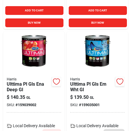
ADD TO CART
ADD TO CART
BUY NOW
BUY NOW
Harris
Harris
Ulttima Pl Gls Ena
Ulttima Pl Gls Em
Deep Gl
Wht Gl
$
140.35
$
139.50
GL
GL
SKU:
#
159039002
SKU:
#
159035001
Local Delivery
Available
Local Delivery
Available