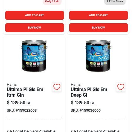
Only 1 Left
121
In Stock
ADD TO CART
ADD TO CART
BUY NOW
BUY NOW
Harris
Harris
Ulttima Pl Gls Em
Ulttima Pl Gls Em
Itrm Gln
Deep Gl
$
139.50
$
139.50
GL
GL
SKU:
#
159022003
SKU:
#
159036000
Local Delivery
Available
Local Delivery
Available