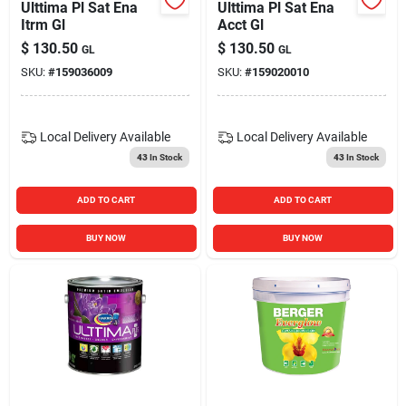
Ulttima Pl Sat Ena
Ulttima Pl Sat Ena
Itrm Gl
Acct Gl
$
130.50
$
130.50
GL
GL
SKU:
#
159036009
SKU:
#
159020010
Local Delivery
Available
Local Delivery
Available
43
In Stock
43
In Stock
ADD TO CART
ADD TO CART
BUY NOW
BUY NOW