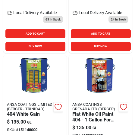
Local Delivery
Available
Local Delivery
Available
63
In Stock
24
In Stock
ADD TO CART
ADD TO CART
BUY NOW
BUY NOW
ANSA COATINGS LIMITED
ANSA COATINGS
(BERGER - TRINIDAD)
GRENADA LTD (BERGER)
404 White Galn
Flat White Oil Paint
404 - 1 Gallon For
$
135.00
GL
Interior And Exterior
$
135.00
GL
SKU:
#
151148000
Use