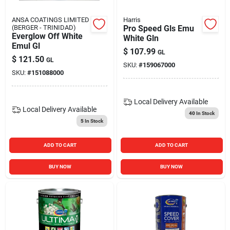
ANSA COATINGS LIMITED
Harris
(BERGER - TRINIDAD)
Pro Speed Gls Emu
Everglow Off White
White Gln
Emul Gl
$
107.99
GL
$
121.50
GL
SKU:
#
159067000
SKU:
#
151088000
Local Delivery
Available
Local Delivery
Available
40
In Stock
5
In Stock
ADD TO CART
ADD TO CART
BUY NOW
BUY NOW