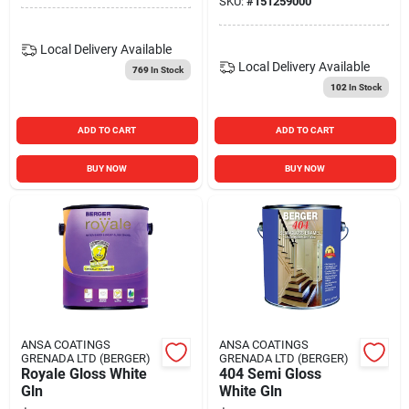
SKU:
#
151259000
Local Delivery
Available
Local Delivery
Available
769
In Stock
102
In Stock
ADD TO CART
ADD TO CART
BUY NOW
BUY NOW
ANSA COATINGS
ANSA COATINGS
GRENADA LTD (BERGER)
GRENADA LTD (BERGER)
Royale Gloss White
404 Semi Gloss
Gln
White Gln