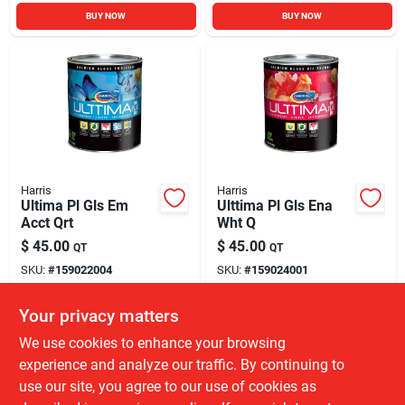
BUY NOW
BUY NOW
Harris
Harris
Ultima Pl Gls Em
Ulttima Pl Gls Ena
Acct Qrt
Wht Q
$
45.00
$
45.00
QT
QT
SKU:
#
159022004
SKU:
#
159024001
Your privacy matters
Local Delivery
Available
Local Delivery
Available
We use cookies to enhance your browsing
61
In Stock
286
In Stock
experience and analyze our traffic. By continuing to
use our site, you agree to our use of cookies as
ADD TO CART
ADD TO CART