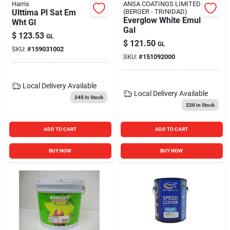
Harris
ANSA COATINGS LIMITED
Ulttima Pl Sat Em
(BERGER - TRINIDAD)
Everglow White Emul
Wht Gl
Gal
$
123.53
GL
$
121.50
GL
SKU:
#
159031002
SKU:
#
151092000
Local Delivery
Available
Local Delivery
Available
245
In Stock
220
In Stock
ADD TO CART
ADD TO CART
BUY NOW
BUY NOW