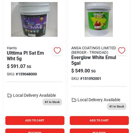
Harris
ANSA COATINGS LIMITED
Ulttima Pl Sat Em
(BERGER - TRINIDAD)
Everglow White Emul
Wht 5g
5gal
$
591.07
5G
$
549.00
5G
SKU:
#
159048000
SKU:
#
151092001
Local Delivery
Available
Local Delivery
Available
61
In Stock
41
In Stock
ADD TO CART
ADD TO CART
BUY NOW
BUY NOW