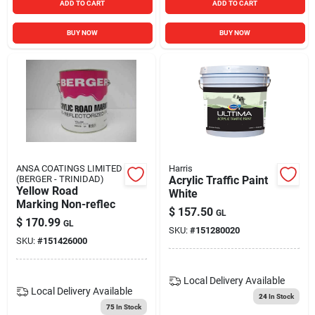
ADD TO CART
ADD TO CART
BUY NOW
BUY NOW
ANSA COATINGS LIMITED
Harris
(BERGER - TRINIDAD)
Acrylic Traffic Paint
Yellow Road
White
Marking Non-reflec
$
157.50
GL
$
170.99
GL
SKU:
#
151280020
SKU:
#
151426000
Local Delivery
Available
Local Delivery
Available
24
In Stock
75
In Stock