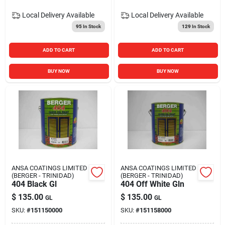
Local Delivery
Available
Local Delivery
Available
95
In Stock
129
In Stock
ADD TO CART
ADD TO CART
BUY NOW
BUY NOW
ANSA COATINGS LIMITED
ANSA COATINGS LIMITED
(BERGER - TRINIDAD)
(BERGER - TRINIDAD)
404 Black Gl
404 Off White Gln
$
135.00
$
135.00
GL
GL
SKU:
#
151150000
SKU:
#
151158000