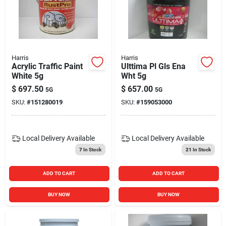
Blades And Williams Ltd
Careers
Harris
Harris
Acrylic Traffic Paint
Ulttima Pl Gls Ena
White 5g
Wht 5g
Sign In
$
697.50
$
657.00
5G
5G
SKU:
#
151280019
SKU:
#
159053000
Sign Up
Local Delivery
Available
Local Delivery
Available
7
In Stock
21
In Stock
Cart
ADD TO CART
ADD TO CART
BUY NOW
BUY NOW