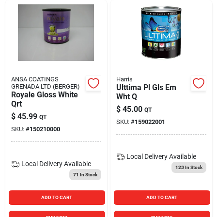
ANSA COATINGS
Harris
GRENADA LTD (BERGER)
Ulttima Pl Gls Em
Royale Gloss White
Wht Q
Qrt
$
45.00
QT
$
45.99
QT
SKU:
#
159022001
SKU:
#
150210000
Local Delivery
Available
Local Delivery
Available
123
In Stock
71
In Stock
ADD TO CART
ADD TO CART