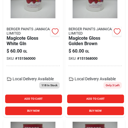
BERGER PAINTS JAMAICA
BERGER PAINTS JAMAICA
LIMITED
LIMITED
Magicote Gloss
Magicote Gloss
White Gln
Golden Brown
$
60.00
$
60.00
GL
GL
SKU:
#
151560000
SKU:
#
151568000
Local Delivery
Available
Local Delivery
Available
118
In Stock
Only 3 Left
ADD TO CART
ADD TO CART
BUY NOW
BUY NOW