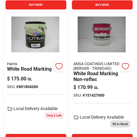
BUY NOW
BUY NOW
Harris
ANSA COATINGS LIMITED
White Road Marking
(BERGER - TRINIDAD)
White Road Marking
$
175.00
Non-reflec
GL
SKU:
#
801804260
$
170.99
GL
SKU:
#
151427000
Local Delivery
Available
Only 2 Left
Local Delivery
Available
52
In Stock