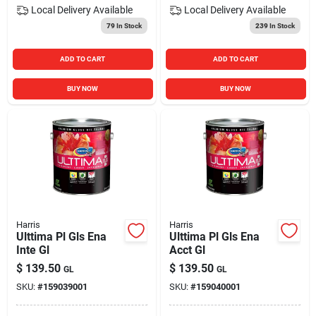
Local Delivery
Available
Local Delivery
Available
79
In Stock
239
In Stock
ADD TO CART
ADD TO CART
BUY NOW
BUY NOW
Harris
Harris
Ulttima Pl Gls Ena
Ulttima Pl Gls Ena
Inte Gl
Acct Gl
$
139.50
$
139.50
GL
GL
SKU:
#
159039001
SKU:
#
159040001