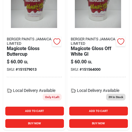
BERGER PAINTS JAMAICA
BERGER PAINTS JAMAICA
LIMITED
LIMITED
Magicote Gloss
Magicote Gloss Off
Buttercup
White Gl
$
60.00
$
60.00
GL
GL
SKU:
#
151579013
SKU:
#
151564000
Local Delivery
Available
Local Delivery
Available
Only 4 Left
39
In Stock
ADD TO CART
ADD TO CART
BUY NOW
BUY NOW