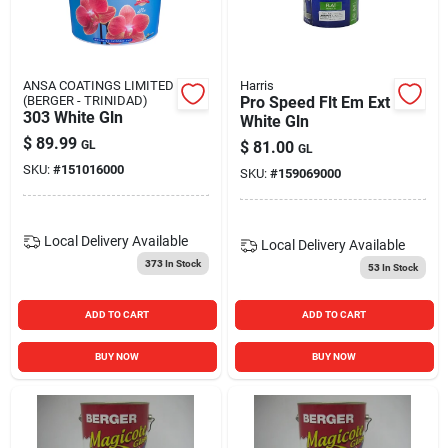
ANSA COATINGS LIMITED
Harris
(BERGER - TRINIDAD)
Pro Speed Flt Em Ext
303 White Gln
White Gln
$
89.99
GL
$
81.00
GL
SKU:
#
151016000
SKU:
#
159069000
Local Delivery
Available
Local Delivery
Available
373
In Stock
53
In Stock
ADD TO CART
ADD TO CART
BUY NOW
BUY NOW