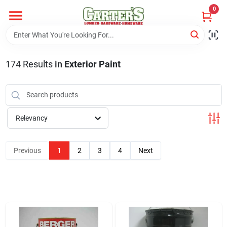
Skip
0
to
content
Home
174
Results
in
Exterior Paint
Departments
PitStop
Relevancy
Previous
1
2
3
4
Next
Fisherman's Corner
Store Info