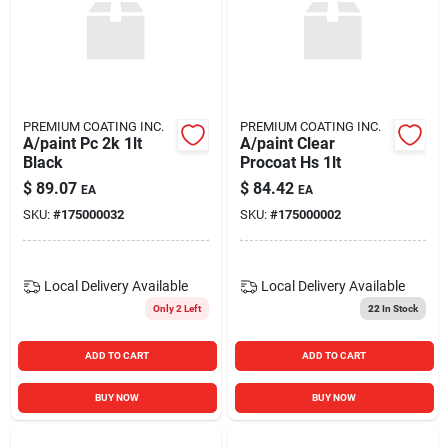
PREMIUM COATING INC.
PREMIUM COATING INC.
A/paint Pc 2k 1lt
A/paint Clear
Black
Procoat Hs 1lt
$
89.07
$
84.42
EA
EA
SKU:
#
175000032
SKU:
#
175000002
Local Delivery
Available
Local Delivery
Available
Only 2 Left
22
In Stock
ADD TO CART
ADD TO CART
BUY NOW
BUY NOW