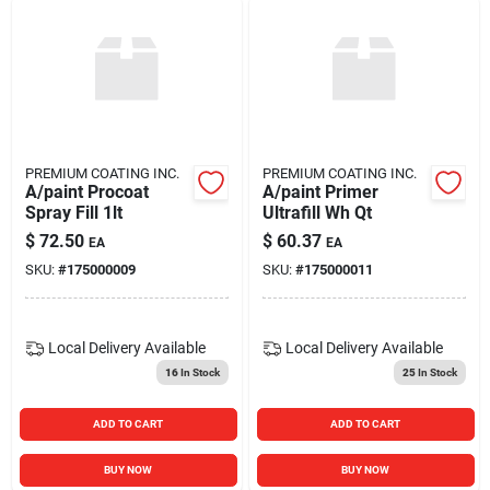
PREMIUM COATING INC.
PREMIUM COATING INC.
A/paint Procoat
A/paint Primer
Spray Fill 1lt
Ultrafill Wh Qt
$
72.50
$
60.37
EA
EA
SKU:
#
175000009
SKU:
#
175000011
Local Delivery
Available
Local Delivery
Available
16
In Stock
25
In Stock
ADD TO CART
ADD TO CART
BUY NOW
BUY NOW