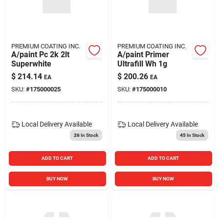
PREMIUM COATING INC.
PREMIUM COATING INC.
A/paint Pc 2k 2lt
A/paint Primer
Superwhite
Ultrafill Wh 1g
$
214.14
$
200.26
EA
EA
SKU:
#
175000025
SKU:
#
175000010
Local Delivery
Available
Local Delivery
Available
26
In Stock
45
In Stock
ADD TO CART
ADD TO CART
BUY NOW
BUY NOW