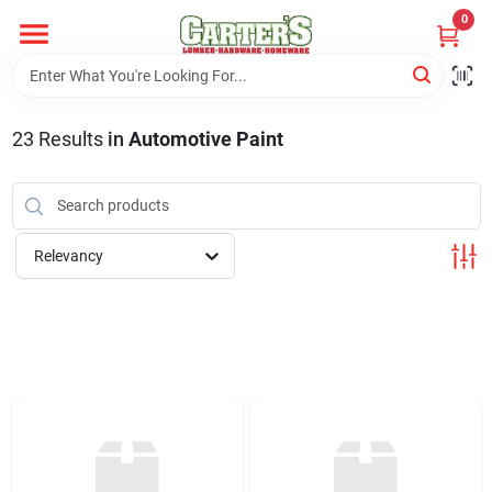
Skip
0
to
content
Home
23
Results
in
Automotive Paint
Departments
PitStop
Relevancy
Fisherman's Corner
Store Info