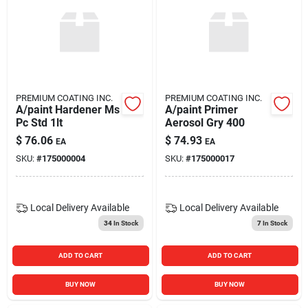
PREMIUM COATING INC.
PREMIUM COATING INC.
A/paint Hardener Ms
A/paint Primer
Pc Std 1lt
Aerosol Gry 400
$
76.06
$
74.93
EA
EA
SKU:
#
175000004
SKU:
#
175000017
Local Delivery
Available
Local Delivery
Available
34
In Stock
7
In Stock
ADD TO CART
ADD TO CART
BUY NOW
BUY NOW