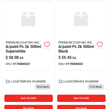
PREMIUM COATING INC.
PREMIUM COATING INC.
A/paint Pc 2k 500ml
A/paint Pc 2k 500ml
Superwhite
Black
$
58.08
$
55.45
EA
EA
SKU:
#
175000027
SKU:
#
175000033
Local Delivery
Available
Local Delivery
Available
33
In Stock
11
In Stock
ADD TO CART
ADD TO CART
BUY NOW
BUY NOW