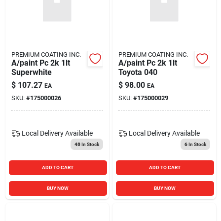
PREMIUM COATING INC.
PREMIUM COATING INC.
A/paint Pc 2k 1lt
A/paint Pc 2k 1lt
Superwhite
Toyota 040
$
107.27
$
98.00
EA
EA
SKU:
#
175000026
SKU:
#
175000029
Local Delivery
Available
Local Delivery
Available
48
In Stock
6
In Stock
ADD TO CART
ADD TO CART
BUY NOW
BUY NOW