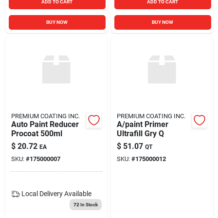
ADD TO CART
ADD TO CART
BUY NOW
BUY NOW
PREMIUM COATING INC.
PREMIUM COATING INC.
Auto Paint Reducer
A/paint Primer
Procoat 500ml
Ultrafill Gry Q
$
20.72
$
51.07
EA
QT
SKU:
#
175000007
SKU:
#
175000012
Local Delivery
Available
72
In Stock