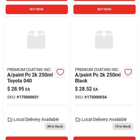
BUY NOW
BUY NOW
PREMIUM COATING INC.
PREMIUM COATING INC.
A/paint Pc 2k 250ml
A/paint Pc 2k 250ml
Toyota 040
Black
$
28.95
$
28.52
EA
EA
SKU:
#
175000031
SKU:
#
175000034
Local Delivery
Available
Local Delivery
Available
30
In Stock
19
In Stock