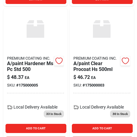
PREMIUM COATING INC.
PREMIUM COATING INC.
A/paint Hardener Ms
A/paint Clear
Pc Std 500
Procoat Hs 500ml
$
48.37
$
46.72
EA
EA
SKU:
#
175000005
SKU:
#
175000003
Local Delivery
Available
Local Delivery
Available
33
In Stock
30
In Stock
ADD TO CART
ADD TO CART