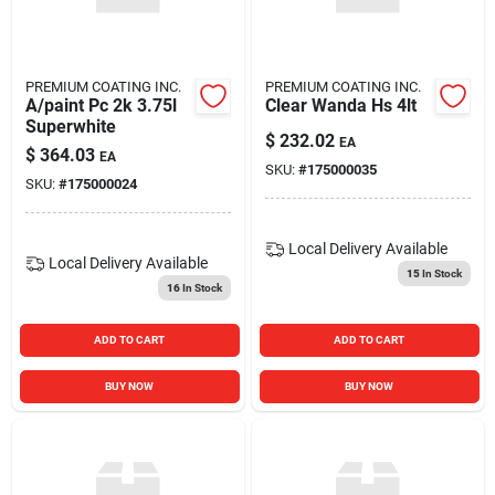
Blades And Williams Ltd
PREMIUM COATING INC.
PREMIUM COATING INC.
Careers
A/paint Pc 2k 3.75l
Clear Wanda Hs 4lt
Superwhite
$
232.02
EA
$
364.03
EA
SKU:
#
175000035
Sign In
SKU:
#
175000024
Local Delivery
Available
Sign Up
Local Delivery
Available
15
In Stock
16
In Stock
Cart
ADD TO CART
ADD TO CART
BUY NOW
BUY NOW