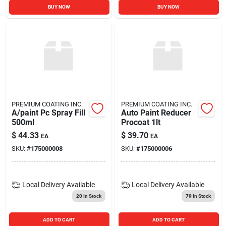
BUY NOW
BUY NOW
PREMIUM COATING INC.
PREMIUM COATING INC.
A/paint Pc Spray Fill
Auto Paint Reducer
500ml
Procoat 1lt
$
44.33
$
39.70
EA
EA
SKU:
#
175000008
SKU:
#
175000006
Local Delivery
Available
Local Delivery
Available
20
In Stock
79
In Stock
ADD TO CART
ADD TO CART