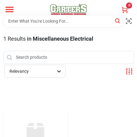
Skip
0
to
content
Home
1
Results
in
Miscellaneous Electrical
Departments
PitStop
Relevancy
Fisherman's Corner
Store Info