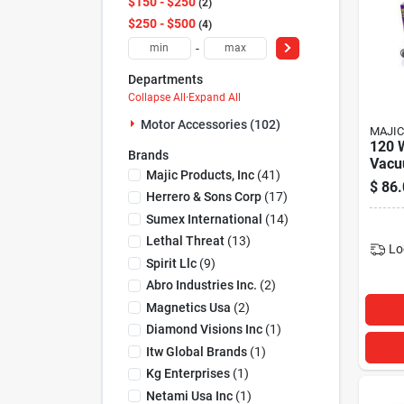
$150 - $250
2
$250 - $500
4
-
Departments
Collapse All
·
Expand All
Motor Accessories (102)
MAJIC
120 
Brands
Vacu
Majic Products, Inc
(
41
)
Case 
$
86.
Clea
Herrero & Sons Corp
(
17
)
Sumex International
(
14
)
Lethal Threat
(
13
)
Lo
Spirit Llc
(
9
)
Abro Industries Inc.
(
2
)
Magnetics Usa
(
2
)
Diamond Visions Inc
(
1
)
Itw Global Brands
(
1
)
Kg Enterprises
(
1
)
Netami Usa Inc
(
1
)