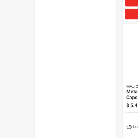
MAJIC
Metal
Caps 
Valve
$
5.4
Durab
Lo