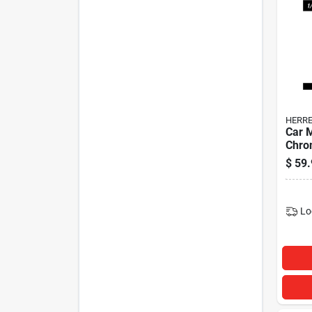
HERRE
Car 
Chrom
$
59.
Lo