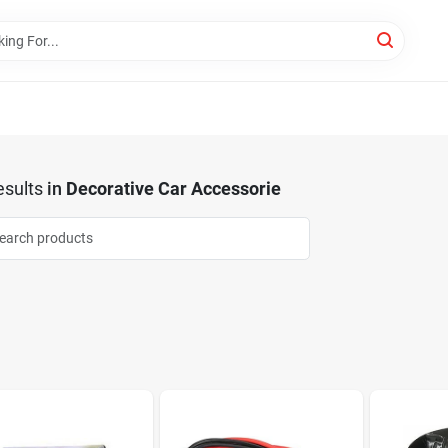
sults
in
Decorative Car Accessorie