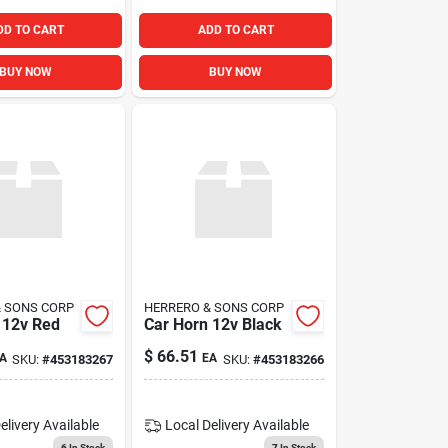
DD TO CART
ADD TO CART
BUY NOW
BUY NOW
& SONS CORP
HERRERO & SONS CORP
 12v Red
Car Horn 12v Black
$
66.51
A
EA
SKU:
#
453183267
SKU:
#
453183266
elivery
Available
Local Delivery
Available
6
In Stock
7
In Stock