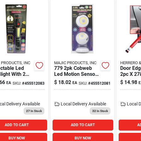
 PRODUCTS, INC
MAJIC PRODUCTS, INC
HERRERO 
ctable Led
779 2pk Cobweb
Door Edg
light With 2
Led Motion Sensor
2pc X 27
s - Model 781
Light For
66
$
18.02
$
14.98
EA
EA
E
SKU:
#
455512083
SKU:
#
455512081
Automotive Use
cal Delivery
Available
Local Delivery
Available
Local D
27
In Stock
32
In Stock
ADD TO CART
ADD TO CART
A
BUY NOW
BUY NOW