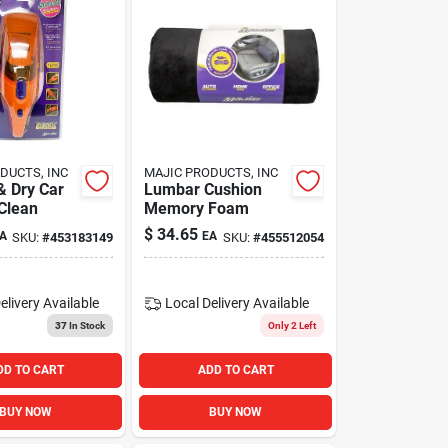
DUCTS, INC
MAJIC PRODUCTS, INC
& Dry Car
Lumbar Cushion
Clean
Memory Foam
$
34.65
A
EA
SKU:
#
453183149
SKU:
#
455512054
elivery
Available
Local Delivery
Available
37
In Stock
Only 2 Left
DD TO CART
ADD TO CART
BUY NOW
BUY NOW