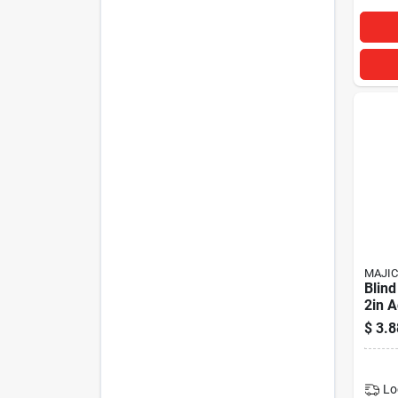
MAJIC
Blind
2in A
$
3.8
Lo