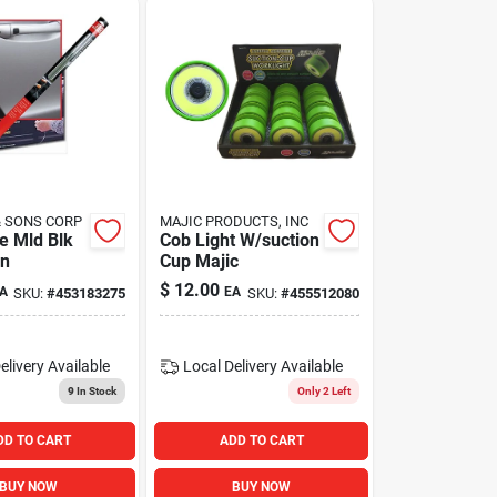
& SONS CORP
MAJIC PRODUCTS, INC
e Mld Blk
Cob Light W/suction
in
Cup Majic
$
12.00
A
EA
SKU:
#
453183275
SKU:
#
455512080
elivery
Available
Local Delivery
Available
9
In Stock
Only 2 Left
DD TO CART
ADD TO CART
BUY NOW
BUY NOW