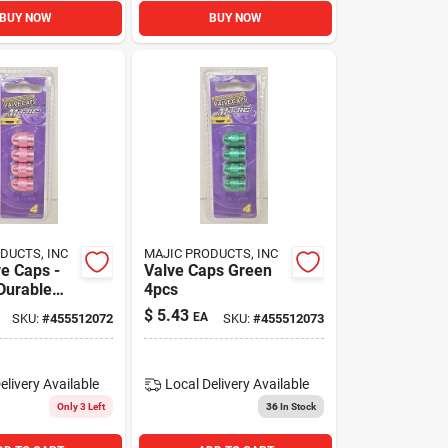
BUY NOW
BUY NOW
DUCTS, INC
MAJIC PRODUCTS, INC
ve Caps -
Valve Caps Green
 Durable
4pcs
ve Stem
$
5.43
EA
SKU:
#
455512072
SKU:
#
455512073
elivery
Available
Local Delivery
Available
Only 3 Left
36
In Stock