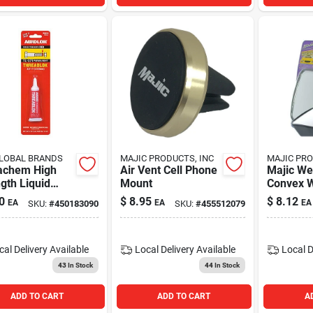
LOBAL BRANDS
MAJIC PRODUCTS, INC
MAJIC PRO
achem High
Air Vent Cell Phone
Majic W
gth Liquid
Mount
Convex W
motive
Rear Vie
0
$
8.95
$
8.12
EA
EA
EA
SKU:
#
450183090
SKU:
#
455512079
sive 0.2 Ounce
Spot Mirr
urable
3.75"x2.5
ing
cal Delivery
Available
Local Delivery
Available
Local D
43
In Stock
44
In Stock
ADD TO CART
ADD TO CART
A