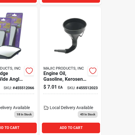
DUCTS, INC
MAJIC PRODUCTS, INC
edge
Engine Oil,
ide Angle
Gasoline, Kerosene
w Car Blind
Funnel With
$
7.01
EA
SKU:
#
455512066
SKU:
#
455512023
or,
Flexible Extension
" - 2 Pk
And Mesh Screen
Filter
elivery
Available
Local Delivery
Available
18
In Stock
45
In Stock
DD TO CART
ADD TO CART