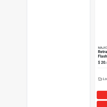
MAJIC
Retra
Flash
Mode
$
20.
Lo