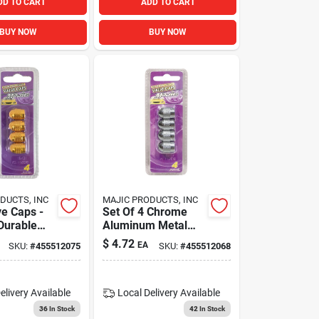
DD TO CART
ADD TO CART
BUY NOW
BUY NOW
DUCTS, INC
MAJIC PRODUCTS, INC
ve Caps -
Set Of 4 Chrome
 Durable
Aluminum Metal
ve Stem
Auto Car Tire Stem
$
4.72
EA
SKU:
#
455512075
SKU:
#
455512068
Valve Caps
elivery
Available
Local Delivery
Available
36
In Stock
42
In Stock