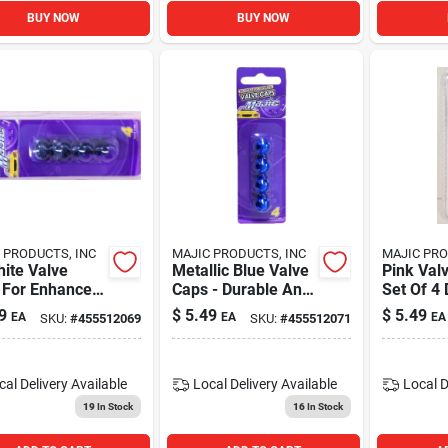
BUY NOW
BUY NOW
 PRODUCTS, INC
MAJIC PRODUCTS, INC
MAJIC PRO
ite Valve
Metallic Blue Valve
Pink Val
 For Enhanced
Caps - Durable And
Set Of 4
ormance And
Stylish Set Of 4
Tire Val
9
$
5.49
$
5.49
EA
EA
EA
SKU:
#
455512069
SKU:
#
455512071
ility
Covers
cal Delivery
Available
Local Delivery
Available
Local D
19
In Stock
16
In Stock