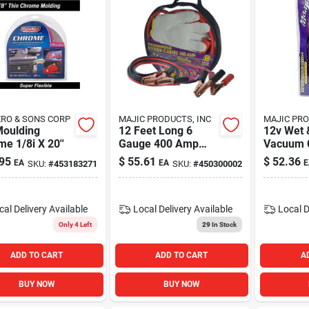
RO & SONS CORP
MAJIC PRODUCTS, INC
MAJIC PRO
Moulding
12 Feet Long 6
12v Wet 
e 1/8i X 20''
Gauge 400 Amp
Vacuum 
Heavy Duty Battery
95
$
55.61
$
52.36
EA
EA
E
SKU:
#
453183271
SKU:
#
450300002
Booster Jumper
Cable
cal Delivery
Available
Local Delivery
Available
Local D
Only 4 Left
29
In Stock
ADD TO CART
ADD TO CART
A
BUY NOW
BUY NOW