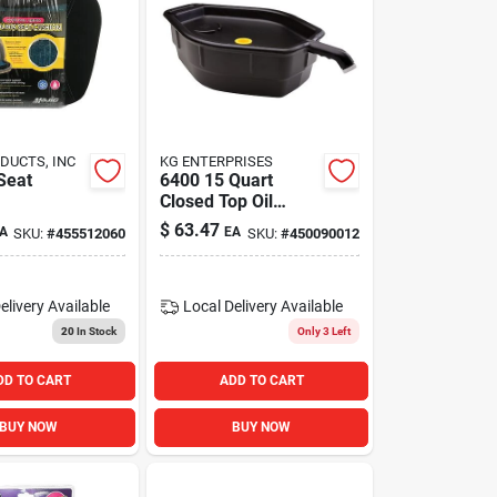
DUCTS, INC
KG ENTERPRISES
Seat
6400 15 Quart
Closed Top Oil
Recovery Drain Pan
$
63.47
A
EA
SKU:
#
455512060
SKU:
#
450090012
- Black
elivery
Available
Local Delivery
Available
20
In Stock
Only 3 Left
DD TO CART
ADD TO CART
BUY NOW
BUY NOW