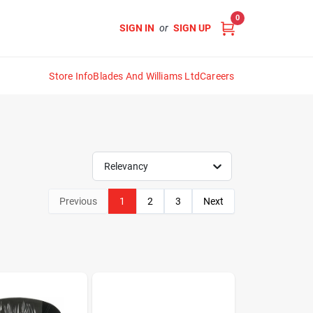
0
SIGN IN
or
SIGN UP
Store Info
Blades And Williams Ltd
Careers
Relevancy
Previous
1
2
3
Next