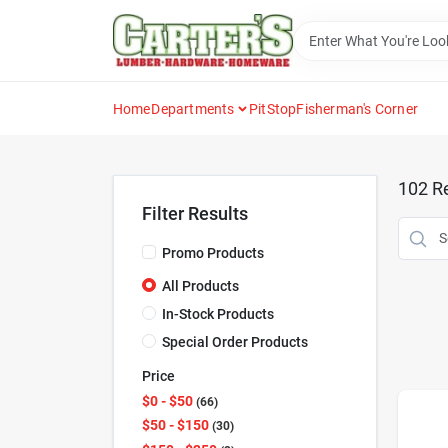
Skip
to
content
Home
Departments
PitStop
Fisherman's Corner
102
Re
Filter Results
Promo Products
All Products
In-Stock Products
Special Order Products
Price
$0 - $50
66
$50 - $150
30