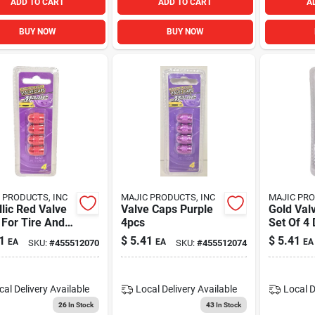
ADD TO CART
ADD TO CART
A
BUY NOW
BUY NOW
 PRODUCTS, INC
MAJIC PRODUCTS, INC
MAJIC PRO
lic Red Valve
Valve Caps Purple
Gold Val
For Tire And
4pcs
Set Of 4
 Protection -
Tire Val
1
$
5.41
$
5.41
EA
EA
EA
SKU:
#
455512070
SKU:
#
455512074
le And Stylish
Caps
cal Delivery
Available
Local Delivery
Available
Local D
26
In Stock
43
In Stock