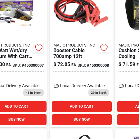
 PRODUCTS, INC
MAJIC PRODUCTS, INC
MAJIC PRO
Watt Wet/dry
Booster Cable
Cushion 
um With Carry
700amp 12ft
Cooling
For Versatile
00
$
72.85
$
71.59
EA
EA
E
SKU:
#
450300007
SKU:
#
450300008
ning
cal Delivery
Available
Local Delivery
Available
Local D
48
In Stock
29
In Stock
ADD TO CART
ADD TO CART
A
BUY NOW
BUY NOW