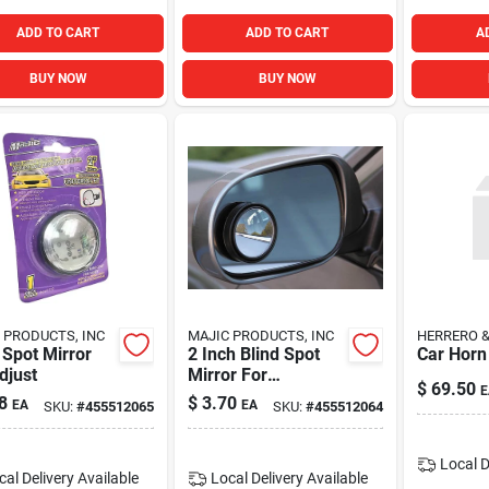
ADD TO CART
ADD TO CART
A
BUY NOW
BUY NOW
 PRODUCTS, INC
MAJIC PRODUCTS, INC
HERRERO 
 Spot Mirror
2 Inch Blind Spot
Car Horn
djust
Mirror For
$
69.50
E
Enhanced Vehicle
8
$
3.70
EA
EA
SKU:
#
455512065
SKU:
#
455512064
Safety And Visibility
Local D
cal Delivery
Available
Local Delivery
Available