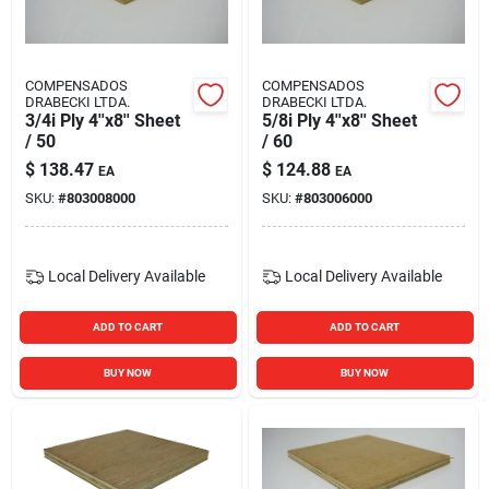
Blades And Williams Ltd
COMPENSADOS
COMPENSADOS
Careers
DRABECKI LTDA.
DRABECKI LTDA.
3/4i Ply 4''x8'' Sheet
5/8i Ply 4''x8'' Sheet
/ 50
/ 60
$
138.47
$
124.88
Sign In
EA
EA
SKU:
#
803008000
SKU:
#
803006000
Sign Up
Local Delivery
Available
Local Delivery
Available
ADD TO CART
ADD TO CART
Cart
BUY NOW
BUY NOW