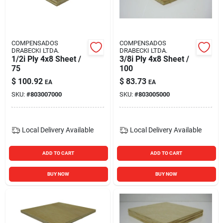
COMPENSADOS
COMPENSADOS
DRABECKI LTDA.
DRABECKI LTDA.
1/2i Ply 4x8 Sheet /
3/8i Ply 4x8 Sheet /
75
100
$
100.92
$
83.73
EA
EA
SKU:
#
803007000
SKU:
#
803005000
Local Delivery
Available
Local Delivery
Available
ADD TO CART
ADD TO CART
BUY NOW
BUY NOW