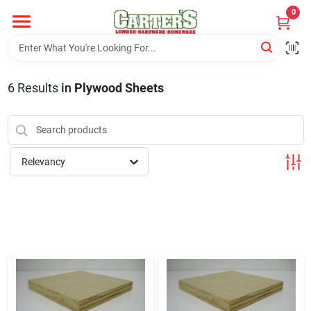
Skip
0
to
content
Home
6
Results
in
Plywood Sheets
Departments
PitStop
Relevancy
Fisherman's Corner
Store Info