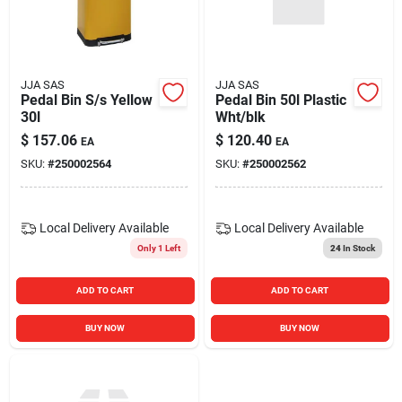
JJA SAS
JJA SAS
Pedal Bin S/s Yellow
Pedal Bin 50l Plastic
30l
Wht/blk
$
157.06
$
120.40
EA
EA
SKU:
#
250002564
SKU:
#
250002562
Local Delivery
Available
Local Delivery
Available
Only 1 Left
24
In Stock
ADD TO CART
ADD TO CART
BUY NOW
BUY NOW