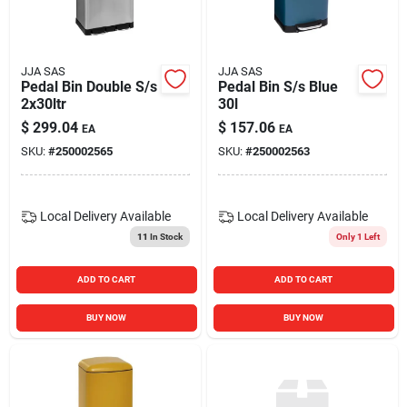
Blades And Williams Ltd
JJA SAS
JJA SAS
Careers
Pedal Bin Double S/s
Pedal Bin S/s Blue
2x30ltr
30l
$
299.04
$
157.06
EA
EA
Sign In
SKU:
#
250002565
SKU:
#
250002563
Sign Up
Local Delivery
Available
Local Delivery
Available
11
In Stock
Only 1 Left
Cart
ADD TO CART
ADD TO CART
BUY NOW
BUY NOW