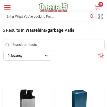
Skip
0
to
content
Home
5
Results
in
Wastebins/garbage Pails
Departments
PitStop
Relevancy
Fisherman's Corner
Store Info