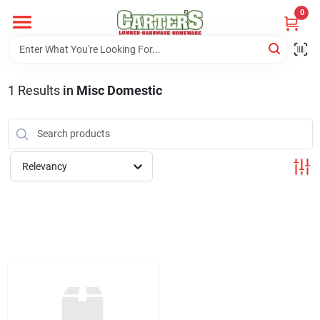
Skip
0
to
content
Home
1
Results
in
Misc Domestic
Departments
PitStop
Relevancy
Fisherman's Corner
Store Info