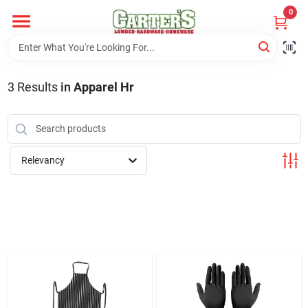
Skip
0
to
content
Home
3
Results
in
Apparel Hr
Departments
PitStop
Relevancy
Fisherman's Corner
Store Info