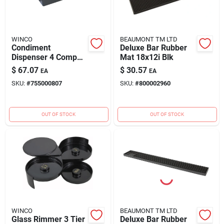
Blades And Williams Ltd
WINCO
BEAUMONT TM LTD
Careers
Condiment
Deluxe Bar Rubber
Dispenser 4 Comp
Mat 18x12i Blk
Blk
$
67.07
$
30.57
EA
EA
Sign In
SKU:
#
755000807
SKU:
#
800002960
OUT OF STOCK
OUT OF STOCK
Sign Up
Cart
WINCO
BEAUMONT TM LTD
Glass Rimmer 3 Tier
Deluxe Bar Rubber