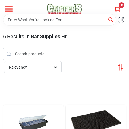
Skip
0
to
content
Home
6
Results
in
Bar Supplies Hr
Departments
PitStop
Relevancy
Fisherman's Corner
Store Info