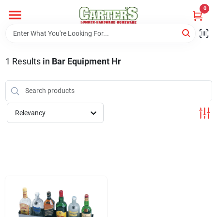
Skip
0
to
content
Home
1
Results
in
Bar Equipment Hr
Departments
PitStop
Relevancy
Fisherman's Corner
Store Info