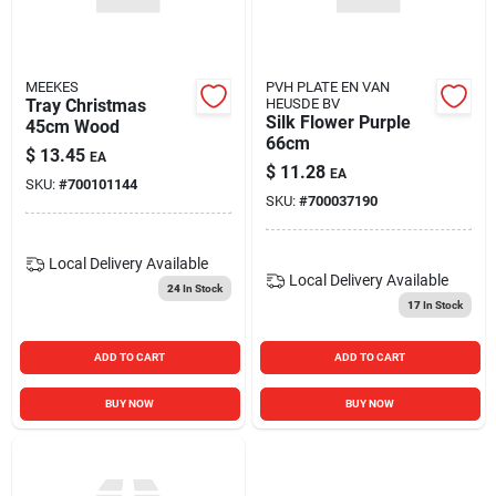
Blades And Williams Ltd
MEEKES
PVH PLATE EN VAN
Careers
Tray Christmas
HEUSDE BV
Silk Flower Purple
45cm Wood
66cm
$
13.45
EA
$
11.28
Sign In
EA
SKU:
#
700101144
SKU:
#
700037190
Sign Up
Local Delivery
Available
Local Delivery
Available
24
In Stock
17
In Stock
Cart
ADD TO CART
ADD TO CART
BUY NOW
BUY NOW