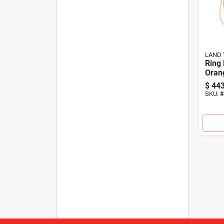
LAND '
Ring 
Oran
$
443
SKU:
#