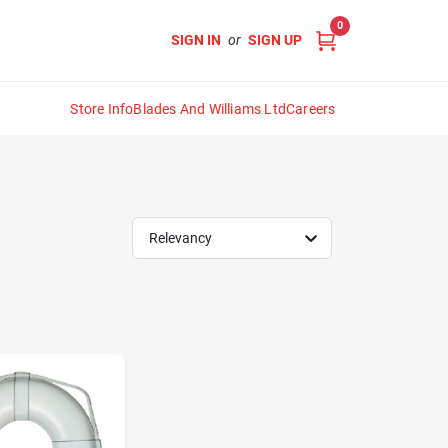
0
SIGN IN
or
SIGN UP
Store Info
Blades And Williams Ltd
Careers
Relevancy