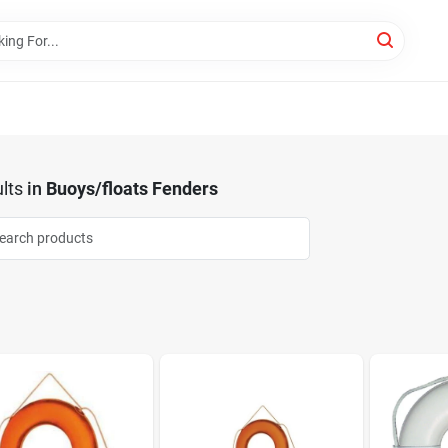
lts
in
Buoys/floats Fenders