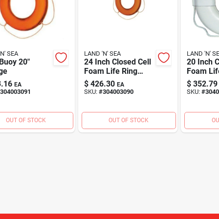
N' SEA
LAND 'N' SEA
LAND 'N' S
Buoy 20"
24 Inch Closed Cell
20 Inch C
ge
Foam Life Ring
Foam Lif
With Webbing
With Web
.16
$
426.30
$
352.79
EA
EA
Straps - Uscg
Straps, 
304003091
SKU:
#
304003090
SKU:
#
3040
Approved
Approved
OUT OF STOCK
OUT OF STOCK
OU