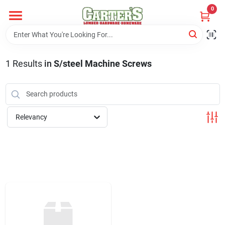
Skip
0
to
content
Home
1
Results
in
S/steel Machine Screws
Departments
PitStop
Relevancy
Fisherman's Corner
Store Info