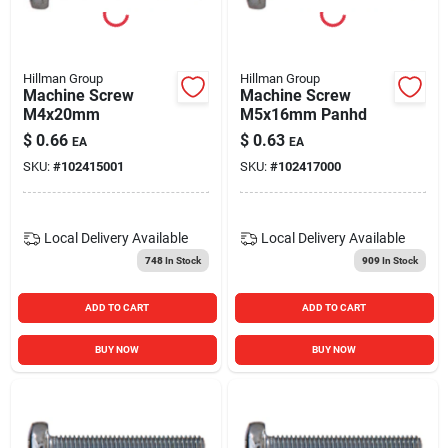
Blades And Williams Ltd
Hillman Group
Hillman Group
Careers
Machine Screw
Machine Screw
M4x20mm
M5x16mm Panhd
$
0.66
$
0.63
EA
EA
Sign In
SKU:
#
102415001
SKU:
#
102417000
Sign Up
Local Delivery
Available
Local Delivery
Available
748
In Stock
909
In Stock
Cart
ADD TO CART
ADD TO CART
BUY NOW
BUY NOW