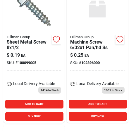
Hillman Group
Hillman Group
Sheet Metal Screw
Machine Screw
8x1/2
6/32x1 Pan/hd Ss
$
0.19
$
0.25
EA
EA
SKU:
#
100099005
SKU:
#
102396000
Local Delivery
Available
Local Delivery
Available
1414
In Stock
1631
In Stock
ADD TO CART
ADD TO CART
BUY NOW
BUY NOW