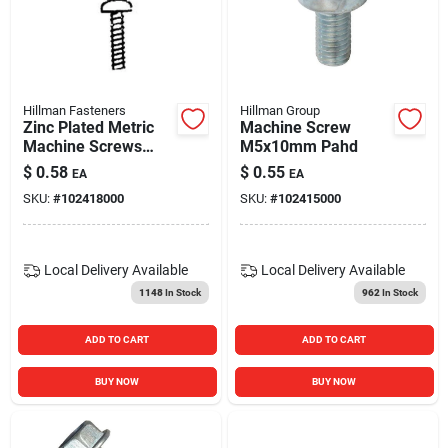
Hillman Fasteners
Hillman Group
Zinc Plated Metric
Machine Screw
Machine Screws
M5x10mm Pahd
M5-0.80 X 20mm
$
0.58
$
0.55
EA
EA
Box
SKU:
#
102418000
SKU:
#
102415000
Local Delivery
Available
Local Delivery
Available
1148
In Stock
962
In Stock
ADD TO CART
ADD TO CART
BUY NOW
BUY NOW