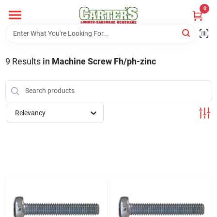
Skip
0
to
content
Home
9
Results
in
Machine Screw Fh/ph-zinc
Departments
PitStop
Relevancy
Fisherman's Corner
Store Info