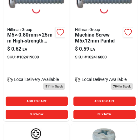
Hillman Group
Hillman Group
M5 × 0.80 mm × 25 m
Machine Screw
m High‑strength
M5x12mm Panhd
Machine Screw –
$
0.62
$
0.59
EA
EA
Metric Fastener
SKU:
#
102419000
SKU:
#
102416000
Local Delivery
Available
Local Delivery
Available
511
In Stock
784
In Stock
ADD TO CART
ADD TO CART
BUY NOW
BUY NOW