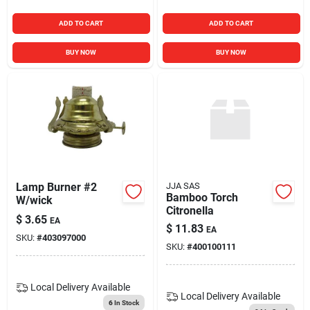
ADD TO CART
ADD TO CART
BUY NOW
BUY NOW
Lamp Burner #2
JJA SAS
Bamboo Torch
W/wick
Citronella
$
3.65
EA
$
11.83
EA
SKU:
#
403097000
SKU:
#
400100111
Local Delivery
Available
Local Delivery
Available
6
In Stock