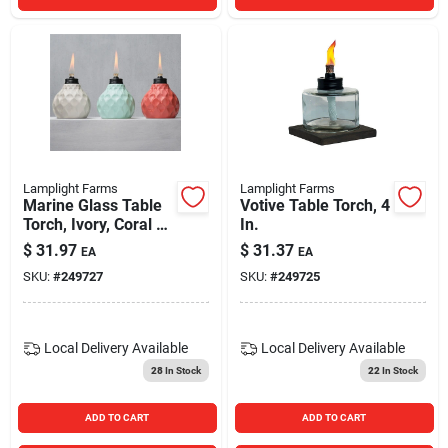
Lamplight Farms
Lamplight Farms
Marine Glass Table
Votive Table Torch, 4
Torch, Ivory, Coral Or
In.
Blue, 6 In.
$
31.97
$
31.37
EA
EA
SKU:
#
249727
SKU:
#
249725
Local Delivery
Available
Local Delivery
Available
28
In Stock
22
In Stock
ADD TO CART
ADD TO CART