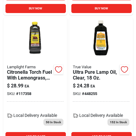
BUY NOW
BUY NOW
Lamplight Farms
True Value
Citronella Torch Fuel
Ultra Pure Lamp Oil,
With Lemongrass,
Clear, 18 Oz.
50 Oz.
$
28.99
$
24.28
EA
EA
SKU:
#
117358
SKU:
#
448255
Local Delivery
Available
Local Delivery
Available
50
In Stock
152
In Stock