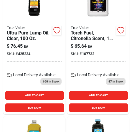
True Value
True Value
Ultra Pure Lamp Oil,
Torch Fuel,
Clear, 100 Oz.
Citronella Scent, 1
Gallon
$
76.45
$
65.64
EA
EA
SKU:
#
425234
SKU:
#
107732
Local Delivery
Available
Local Delivery
Available
108
In Stock
47
In Stock
ADD TO CART
ADD TO CART
BUY NOW
BUY NOW