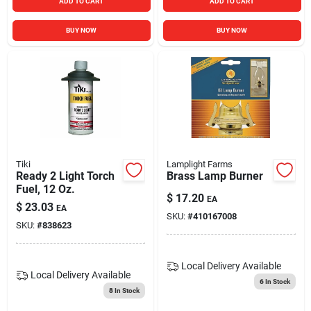
ADD TO CART
ADD TO CART
BUY NOW
BUY NOW
Tiki
Lamplight Farms
Ready 2 Light Torch
Brass Lamp Burner
Fuel, 12 Oz.
$
17.20
EA
$
23.03
EA
SKU:
#
410167008
SKU:
#
838623
Local Delivery
Available
Local Delivery
Available
6
In Stock
8
In Stock