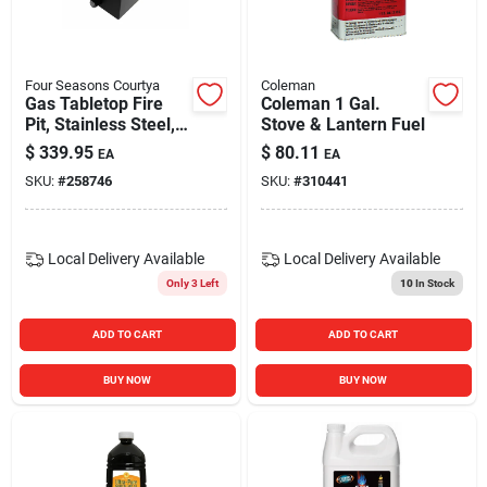
Blades And Williams Ltd
Four Seasons Courtya
Coleman
Careers
Gas Tabletop Fire
Coleman 1 Gal.
Pit, Stainless Steel,
Stove & Lantern Fuel
10,000 Btus, 14-in.
$
339.95
$
80.11
EA
EA
Sign In
SKU:
#
258746
SKU:
#
310441
Sign Up
Local Delivery
Available
Local Delivery
Available
Only 3 Left
10
In Stock
Cart
ADD TO CART
ADD TO CART
BUY NOW
BUY NOW