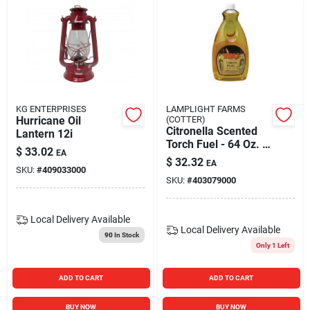
KG ENTERPRISES
LAMPLIGHT FARMS
Hurricane Oil
(COTTER)
Citronella Scented
Lantern 12i
Torch Fuel - 64 Oz. /
$
33.02
EA
1.5l For Outdoor
$
32.32
EA
Patios
SKU:
#
409033000
SKU:
#
403079000
Local Delivery
Available
Local Delivery
Available
90
In Stock
Only 1 Left
ADD TO CART
ADD TO CART
BUY NOW
BUY NOW