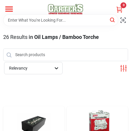
Skip
0
to
content
Home
26
Results
in
Oil Lamps / Bamboo Torche
Departments
PitStop
Relevancy
Fisherman's Corner
Store Info