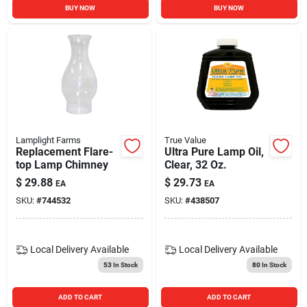
BUY NOW
BUY NOW
Lamplight Farms
True Value
Replacement Flare-
Ultra Pure Lamp Oil,
top Lamp Chimney
Clear, 32 Oz.
$
29.88
$
29.73
EA
EA
SKU:
#
744532
SKU:
#
438507
Local Delivery
Available
Local Delivery
Available
53
In Stock
80
In Stock
ADD TO CART
ADD TO CART