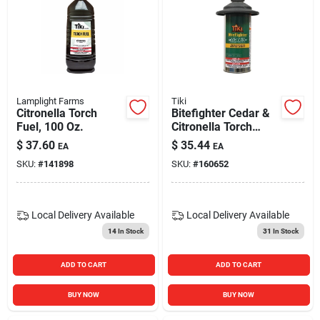
Lamplight Farms
Tiki
Citronella Torch
Bitefighter Cedar &
Fuel, 100 Oz.
Citronella Torch
Fuel, 12 Oz.
$
37.60
$
35.44
EA
EA
SKU:
#
141898
SKU:
#
160652
Local Delivery
Available
Local Delivery
Available
14
In Stock
31
In Stock
ADD TO CART
ADD TO CART
BUY NOW
BUY NOW