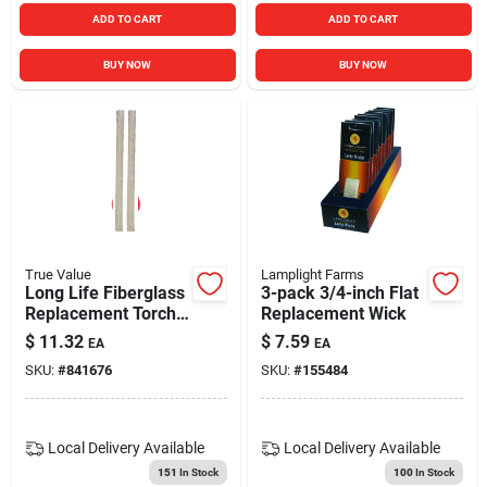
ADD TO CART
ADD TO CART
BUY NOW
BUY NOW
True Value
Lamplight Farms
Long Life Fiberglass
3-pack 3/4-inch Flat
Replacement Torch
Replacement Wick
Wick For Citronella
$
11.32
$
7.59
EA
EA
Tiki Torches
SKU:
#
841676
SKU:
#
155484
Local Delivery
Available
Local Delivery
Available
151
In Stock
100
In Stock