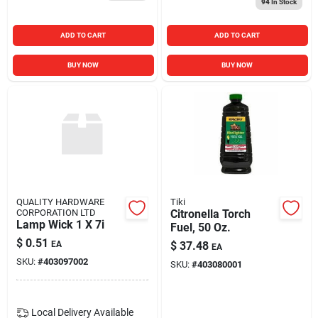
94
In Stock
ADD TO CART
ADD TO CART
BUY NOW
BUY NOW
QUALITY HARDWARE
Tiki
CORPORATION LTD
Citronella Torch
Lamp Wick 1 X 7i
Fuel, 50 Oz.
$
0.51
EA
$
37.48
EA
SKU:
#
403097002
SKU:
#
403080001
Local Delivery
Available