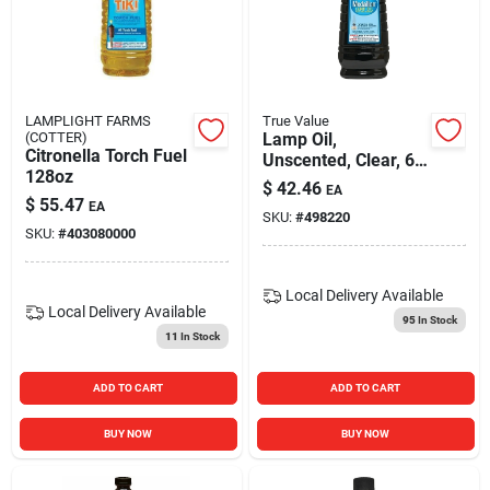
LAMPLIGHT FARMS
True Value
(COTTER)
Lamp Oil,
Citronella Torch Fuel
Unscented, Clear, 64
128oz
Oz.
$
42.46
EA
$
55.47
EA
SKU:
#
498220
SKU:
#
403080000
Local Delivery
Available
Local Delivery
Available
95
In Stock
11
In Stock
ADD TO CART
ADD TO CART
BUY NOW
BUY NOW