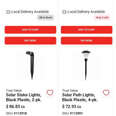
Local Delivery
Available
Local Delivery
Available
45
In Stock
Only 3 Left
ADD TO CART
ADD TO CART
BUY NOW
BUY NOW
True Value
True Value
Solar Stake Lights,
Solar Path Lights,
Black Plastic, 2-pk.
Black Plastic, 4-pk.
$
86.83
$
72.93
EA
EA
SKU:
#
113918
SKU:
#
113901