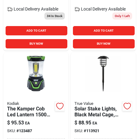
Local Delivery
Available
Local Delivery
Available
34
In Stock
Only 1 Left
ADD TO CART
ADD TO CART
BUY NOW
BUY NOW
Kodiak
True Value
The Kamper Cob
Solar Stake Lights,
Led Lantern 1500
Black Metal Cage,
Lumens
Bubble Glass Lens,
$
95.53
$
88.95
EA
EA
2-pk.
SKU:
#
123487
SKU:
#
113921