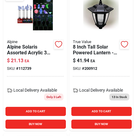
Alpine
True Value
Alpine Solaris
8 Inch Tall Solar
Assorted Acrylic 32
Powered Lantern -
In. H Color Changing
Wall, Stake, Or
$
21.13
$
41.94
EA
EA
Led Garden Stake
Hanging Light
SKU:
#
112739
SKU:
#
200912
Local Delivery
Available
Local Delivery
Available
Only 3 Left
13
In Stock
ADD TO CART
ADD TO CART
BUY NOW
BUY NOW