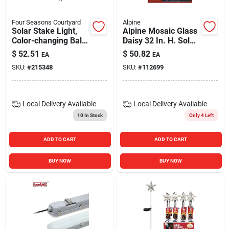
Four Seasons Courtyard
Alpine
Solar Stake Light,
Alpine Mosaic Glass
Color-changing Ball
Daisy 32 In. H. Solar
With Butterfly
Stake Light
$
52.51
$
50.82
EA
EA
SKU:
#
215348
SKU:
#
112699
Local Delivery
Available
Local Delivery
Available
10
In Stock
Only 4 Left
ADD TO CART
ADD TO CART
BUY NOW
BUY NOW