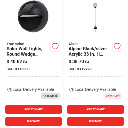
True Value
Alpine
Solar Wall Lights,
Alpine Black/silver
Round Wedge
Acrylic 33 In. H
Shape, Black Metal,
Mystic Ball Solar
$
40.82
$
38.70
EA
EA
2-pk.
Garden Stake
SKU:
#
113900
SKU:
#
112728
Local Delivery
Available
Local Delivery
Available
11
In Stock
Only 1 Left
ADD TO CART
ADD TO CART
BUY NOW
BUY NOW