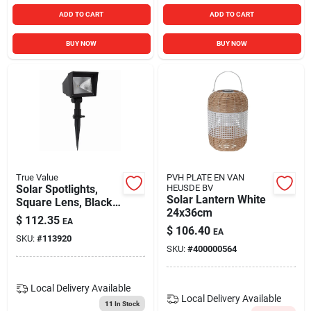
ADD TO CART
ADD TO CART
BUY NOW
BUY NOW
True Value
PVH PLATE EN VAN
Solar Spotlights,
HEUSDE BV
Solar Lantern White
Square Lens, Black
24x36cm
Plastic, 20 Lumens,
$
112.35
EA
2-pk.
$
106.40
EA
SKU:
#
113920
SKU:
#
400000564
Local Delivery
Available
Local Delivery
Available
11
In Stock