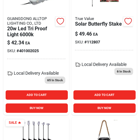
GUANGDONG ALLTOP
True Value
LIGHTING CO., LTD
Solar Butterfly Stake
20w Led Tri Proof
$
49.46
Light 6000k
EA
$
42.34
SKU:
#
112807
EA
SKU:
#
401002025
Local Delivery
Available
6
In Stock
Local Delivery
Available
65
In Stock
ADD TO CART
ADD TO CART
BUY NOW
BUY NOW
SALE
🔥