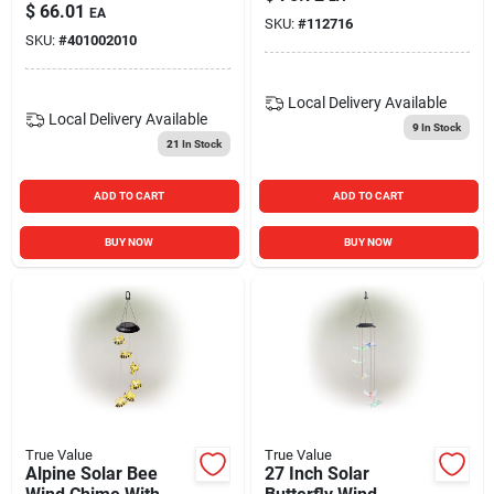
With Led Light
$
66.01
EA
SKU:
#
112716
SKU:
#
401002010
Local Delivery
Available
Local Delivery
Available
9
In Stock
21
In Stock
ADD TO CART
ADD TO CART
BUY NOW
BUY NOW
True Value
True Value
Alpine Solar Bee
27 Inch Solar