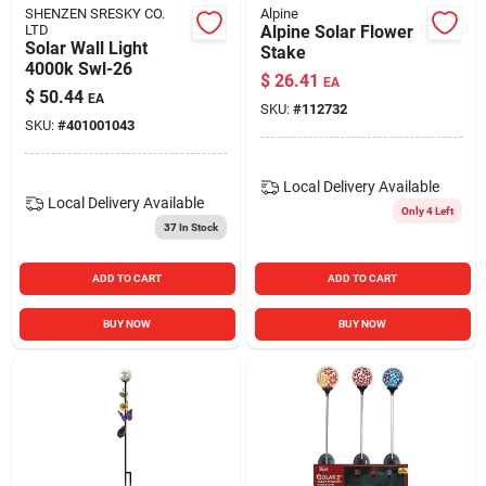
SHENZEN SRESKY CO.
Alpine
LTD
Alpine Solar Flower
Solar Wall Light
Stake
4000k Swl-26
$
26.41
EA
$
50.44
EA
SKU:
#
112732
SKU:
#
401001043
Local Delivery
Available
Local Delivery
Available
Only 4 Left
37
In Stock
ADD TO CART
ADD TO CART
BUY NOW
BUY NOW