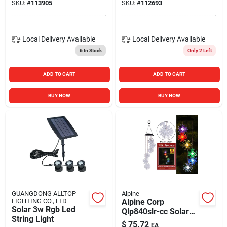
SKU:
#
113905
SKU:
#
112693
Local Delivery
Available
Local Delivery
Available
6
In Stock
Only 2 Left
ADD TO CART
ADD TO CART
BUY NOW
BUY NOW
GUANGDONG ALLTOP
Alpine
LIGHTING CO., LTD
Alpine Corp
Solar 3w Rgb Led
Qlp840slr-cc Solar
String Light
Flower Wind Chime
$
75.72
EA