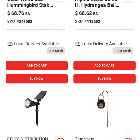
Hummingbird Stake
H. Hydrangea Ball
Light, Metal & Glass
Solar Stake Light
$
68.76
$
68.62
EA
EA
Qlp1286abb Pack Of
SKU:
#
241582
SKU:
#
112692
9
Local Delivery
Available
Local Delivery
Available
7
In Stock
11
In Stock
ADD TO CART
ADD TO CART
BUY NOW
BUY NOW
F.D.G''S DISTRIBUTION
True Value