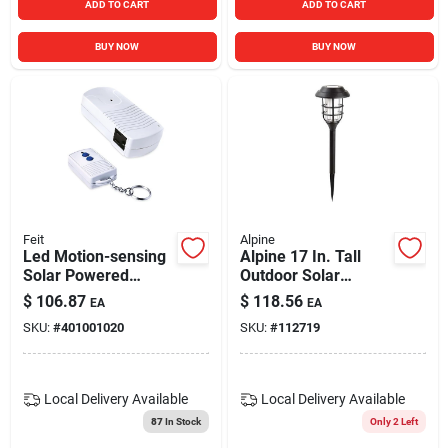
ADD TO CART
ADD TO CART
BUY NOW
BUY NOW
Feit
Alpine
Led Motion-sensing
Alpine 17 In. Tall
Solar Powered
Outdoor Solar
Security Floodlight,
Powered Black Led
$
106.87
$
118.56
EA
EA
500 Lumens, White
Path Light Torch
SKU:
#
401001020
SKU:
#
112719
Finish
Light Stakes (set Of
6)
Local Delivery
Available
Local Delivery
Available
87
In Stock
Only 2 Left