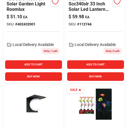
Solar Garden Light
Scc340slr 33 Inch
Roomlux
Solar Led Lantern
With Shepherd's
$
51.10
$
59.98
EA
EA
Hook Metal Stake
SKU:
#
402432001
SKU:
#
112744
Local Delivery
Available
Local Delivery
Available
Only 1 Left
Only 3 Left
ADD TO CART
ADD TO CART
BUY NOW
BUY NOW
SALE
🔥