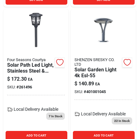
Four Seasons Courtya
SHENZEN SRESKY CO.
Solar Path Led Light,
LTD
Solar Garden Light
Stainless Steel &
4k Esl-55
Black Finish, 4-pk.
$
172.30
EA
$
140.89
EA
SKU:
#
261496
SKU:
#
401001045
Local Delivery
Available
Local Delivery
Available
7
In Stock
22
In Stock
ADD TO CART
ADD TO CART