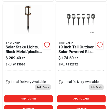
True Value
True Value
Solar Stake Lights,
19 Inch Tall Outdoor
Black Metal/plastic,
Solar Powered Black
Crackle Glass Lens,
Led Lanterns, Set Of
$
209.40
$
174.69
EA
EA
4-pk.
6
SKU:
#
113926
SKU:
#
112742
Local Delivery
Available
Local Delivery
Available
14
In Stock
6
In Stock
ADD TO CART
ADD TO CART
BUY NOW
BUY NOW