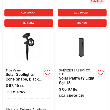
Only 3 Left
ADD TO CART
ADD TO CART
BUY NOW
BUY NOW
True Value
SHENZEN SRESKY CO.
Solar Spotlights,
LTD
Solar Pathway Light
Cone Shape, Black
Sgl-18
Plastic, 15 Lumens,
$
87.46
EA
2-pk.
$
86.07
EA
SKU:
#
113927
SKU:
#
401001044
Local Delivery
Available