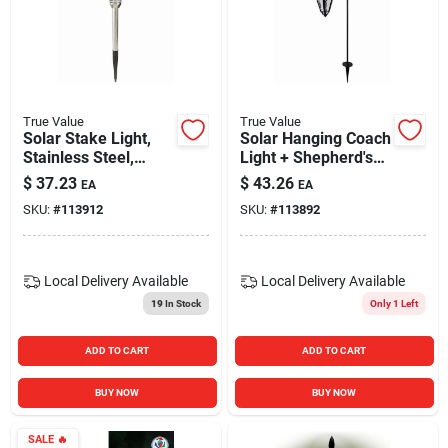
True Value
True Value
Solar Stake Light,
Solar Hanging Coach
Stainless Steel,
Light + Shepherd's
Ribbed Glass
Hook, Black
$
37.23
$
43.26
EA
EA
SKU:
#
113912
SKU:
#
113892
Local Delivery
Available
Local Delivery
Available
19
In Stock
Only 1 Left
ADD TO CART
ADD TO CART
BUY NOW
BUY NOW
SALE
🔥