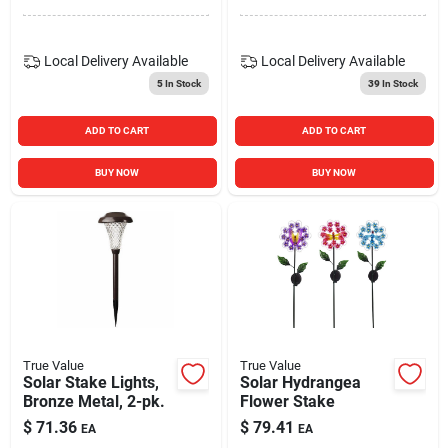
Local Delivery
Available
Local Delivery
Available
5
In Stock
39
In Stock
ADD TO CART
ADD TO CART
BUY NOW
BUY NOW
True Value
True Value
Solar Stake Lights,
Solar Hydrangea
Bronze Metal, 2-pk.
Flower Stake
$
71.36
$
79.41
EA
EA