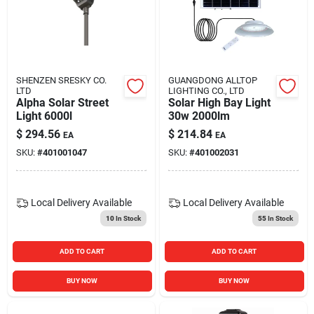
Blades And Williams Ltd
Careers
SHENZEN SRESKY CO.
GUANGDONG ALLTOP
LTD
LIGHTING CO., LTD
Alpha Solar Street
Solar High Bay Light
Sign In
Light 6000l
30w 2000lm
$
294.56
$
214.84
EA
EA
SKU:
#
401001047
SKU:
#
401002031
Sign Up
Local Delivery
Available
Local Delivery
Available
Cart
10
In Stock
55
In Stock
ADD TO CART
ADD TO CART
BUY NOW
BUY NOW