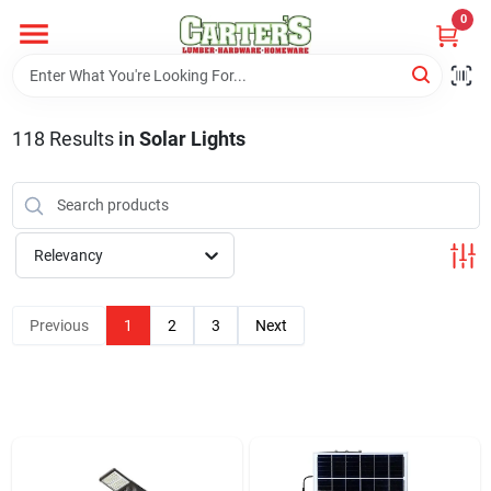
Skip
0
to
content
Home
118
Results
in
Solar Lights
Departments
PitStop
Relevancy
Previous
1
2
3
Next
Fisherman's Corner
Store Info