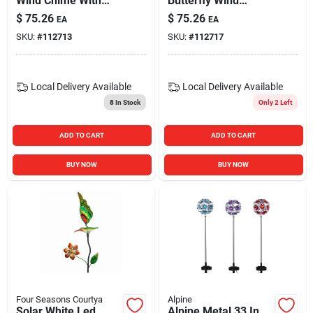
Wind Chime With
Butterfly Wind
Led Lights, 27 Inch
Chime With Color
$
75.26
$
75.26
EA
EA
Tall Outdoor Decor
Changing Led Light
SKU:
#
112713
SKU:
#
112717
Local Delivery
Available
Local Delivery
Available
8
In Stock
Only 2 Left
ADD TO CART
ADD TO CART
BUY NOW
BUY NOW
Four Seasons Courtya
Alpine
Solar White Led
Alpine Metal 33 In.