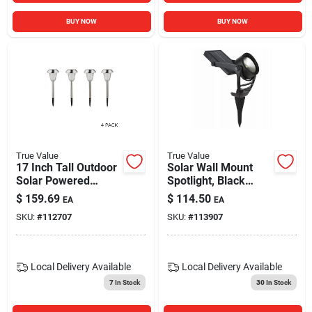
BUY NOW
BUY NOW
True Value
True Value
17 Inch Tall Outdoor
Solar Wall Mount
Solar Powered
Spotlight, Black
Metallic Led
Metal/plastic, 100
$
159.69
$
114.50
EA
EA
Pathway Light
Lumens
SKU:
#
112707
SKU:
#
113907
Stakes Set Of 4
Local Delivery
Available
Local Delivery
Available
7
In Stock
30
In Stock