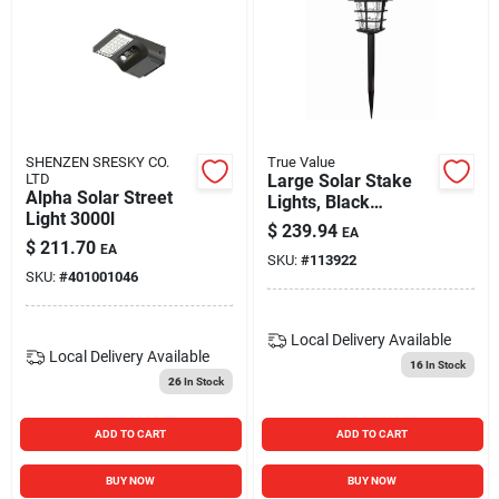
SHENZEN SRESKY CO.
True Value
LTD
Large Solar Stake
Alpha Solar Street
Lights, Black
Light 3000l
Metal/plastic, 4-pk.
$
239.94
EA
$
211.70
EA
SKU:
#
113922
SKU:
#
401001046
Local Delivery
Available
Local Delivery
Available
16
In Stock
26
In Stock
ADD TO CART
ADD TO CART
BUY NOW
BUY NOW