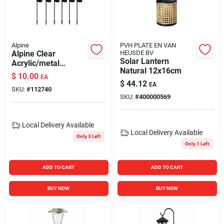
Alpine
PVH PLATE EN VAN
Alpine Clear
HEUSDE BV
Solar Lantern
Acrylic/metal
Natural 12x16cm
Garden Friends
$
10.00
EA
Solar Garden Stake
$
44.12
EA
SKU:
#
112740
SKU:
#
400000569
Local Delivery
Available
Local Delivery
Available
Only 3 Left
Only 1 Left
ADD TO CART
ADD TO CART
BUY NOW
BUY NOW