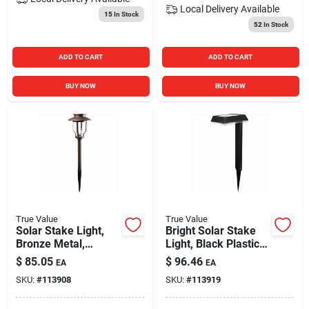
Local Delivery
Available
15
In Stock
52
In Stock
ADD TO CART
ADD TO CART
BUY NOW
BUY NOW
True Value
True Value
Solar Stake Light,
Bright Solar Stake
Bronze Metal,
Light, Black Plastic,
Bubble Glass Lens
100 Lumens
$
85.05
$
96.46
EA
EA
SKU:
#
113908
SKU:
#
113919