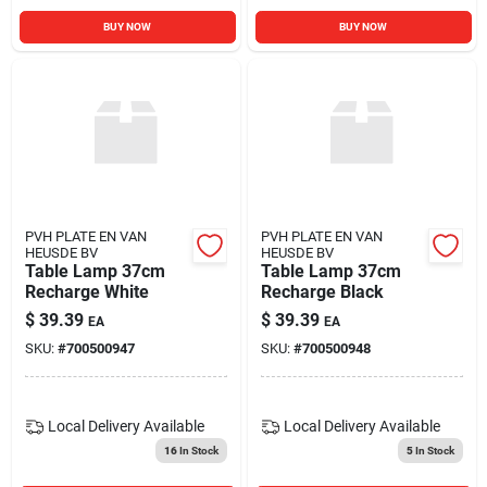
BUY NOW
BUY NOW
PVH PLATE EN VAN
PVH PLATE EN VAN
HEUSDE BV
HEUSDE BV
Table Lamp 37cm
Table Lamp 37cm
Recharge White
Recharge Black
$
39.39
$
39.39
EA
EA
SKU:
#
700500947
SKU:
#
700500948
Local Delivery
Available
Local Delivery
Available
16
In Stock
5
In Stock