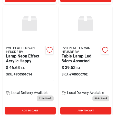
PVH PLATE EN VAN
PVH PLATE EN VAN
HEUSDE BV
HEUSDE BV
Lamp Neon Effect
Table Lamp Led
Acrylic Happy
34cm Assorted
$
46.68
$
39.53
EA
EA
SKU:
#
700501014
SKU:
#
700500702
Local Delivery
Available
Local Delivery
Available
31
In Stock
50
In Stock
ADD TO CART
ADD TO CART