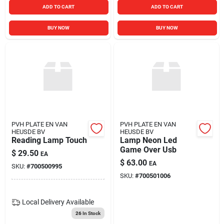
ADD TO CART
ADD TO CART
BUY NOW
BUY NOW
PVH PLATE EN VAN
PVH PLATE EN VAN
HEUSDE BV
HEUSDE BV
Reading Lamp Touch
Lamp Neon Led
Game Over Usb
$
29.50
EA
$
63.00
EA
SKU:
#
700500995
SKU:
#
700501006
Local Delivery
Available
26
In Stock