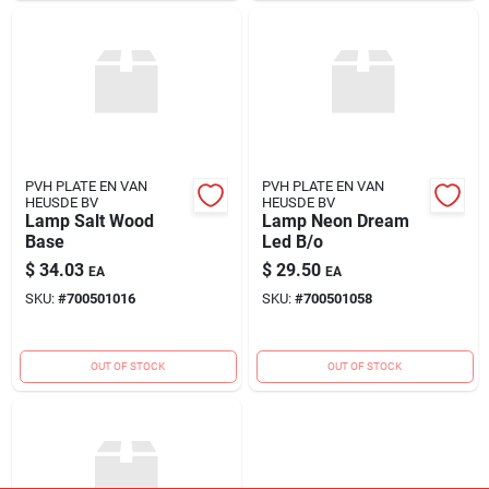
PVH PLATE EN VAN
PVH PLATE EN VAN
HEUSDE BV
HEUSDE BV
Lamp Salt Wood
Lamp Neon Dream
Base
Led B/o
$
34.03
$
29.50
EA
EA
SKU:
#
700501016
SKU:
#
700501058
OUT OF STOCK
OUT OF STOCK