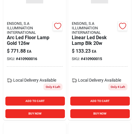
Blades And Williams Ltd
ENSONS, S.A
ENSONS, S.A
Careers
ILLUMINATION
ILLUMINATION
INTERNATIONAL
INTERNATIONAL
Arc Led Floor Lamp
Linear Led Desk
Gold 126w
Lamp Blk 20w
Sign In
$
771.88
$
133.23
EA
EA
SKU:
#
410900016
SKU:
#
410900015
Sign Up
Local Delivery
Available
Local Delivery
Available
Only 4 Left
Only 4 Left
Cart
ADD TO CART
ADD TO CART
BUY NOW
BUY NOW