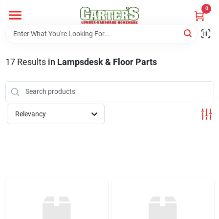
Skip
0
to
content
Home
17
Results
in
Lampsdesk & Floor Parts
Departments
PitStop
Relevancy
Fisherman's Corner
Store Info