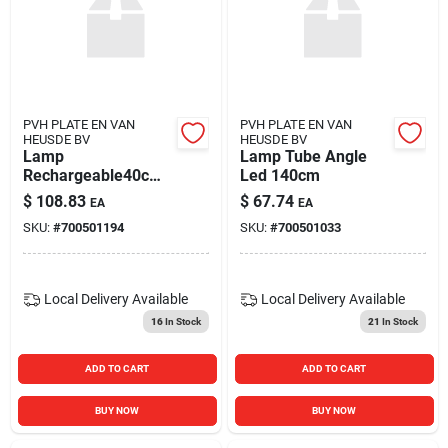
PVH PLATE EN VAN
PVH PLATE EN VAN
HEUSDE BV
HEUSDE BV
Lamp
Lamp Tube Angle
Rechargeable40cm
Led 140cm
Wood
$
108.83
$
67.74
EA
EA
SKU:
#
700501194
SKU:
#
700501033
Local Delivery
Available
Local Delivery
Available
16
In Stock
21
In Stock
ADD TO CART
ADD TO CART
BUY NOW
BUY NOW