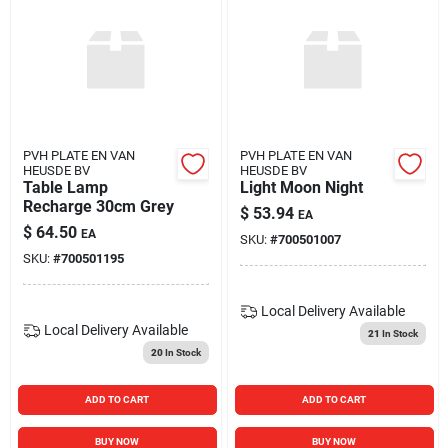
PVH PLATE EN VAN
PVH PLATE EN VAN
HEUSDE BV
HEUSDE BV
Table Lamp
Light Moon Night
Recharge 30cm Grey
$
53.94
EA
$
64.50
EA
SKU:
#
700501007
SKU:
#
700501195
Local Delivery
Available
Local Delivery
Available
21
In Stock
20
In Stock
ADD TO CART
ADD TO CART
BUY NOW
BUY NOW