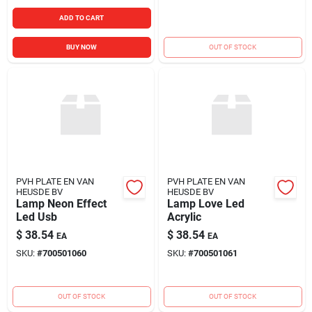
ADD TO CART
BUY NOW
OUT OF STOCK
PVH PLATE EN VAN
PVH PLATE EN VAN
HEUSDE BV
HEUSDE BV
Lamp Neon Effect
Lamp Love Led
Led Usb
Acrylic
$
38.54
$
38.54
EA
EA
SKU:
#
700501060
SKU:
#
700501061
OUT OF STOCK
OUT OF STOCK