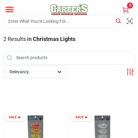
Skip
0
to
content
Home
2
Results
in
Christmas Lights
Departments
PitStop
Relevancy
Fisherman's Corner
Store Info
SALE
🔥
SALE
🔥