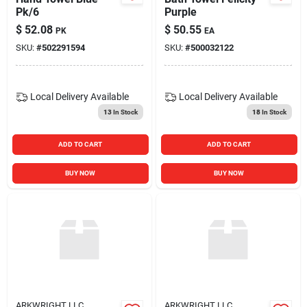
Pk/6
Purple
$
52.08
$
50.55
PK
EA
SKU:
#
502291594
SKU:
#
500032122
Local Delivery
Available
Local Delivery
Available
13
In Stock
18
In Stock
ADD TO CART
ADD TO CART
BUY NOW
BUY NOW
ARKWRIGHT LLC
ARKWRIGHT LLC