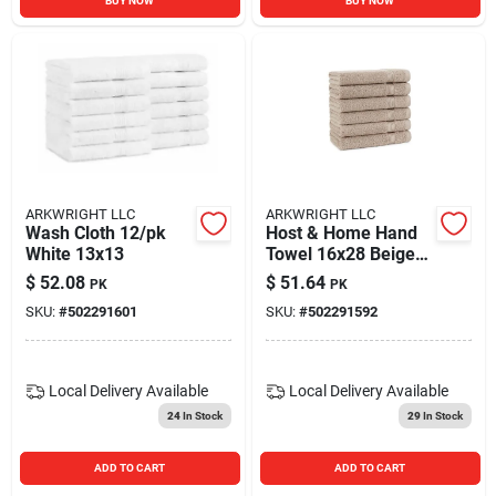
BUY NOW
BUY NOW
ARKWRIGHT LLC
ARKWRIGHT LLC
Wash Cloth 12/pk
Host & Home Hand
White 13x13
Towel 16x28 Beige
(6/pack)
$
52.08
$
51.64
PK
PK
SKU:
#
502291601
SKU:
#
502291592
Local Delivery
Available
Local Delivery
Available
24
In Stock
29
In Stock
ADD TO CART
ADD TO CART