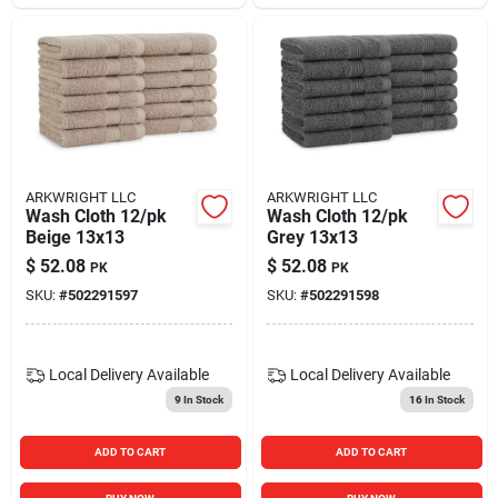
ARKWRIGHT LLC
ARKWRIGHT LLC
Wash Cloth 12/pk
Wash Cloth 12/pk
Beige 13x13
Grey 13x13
$
52.08
$
52.08
PK
PK
SKU:
#
502291597
SKU:
#
502291598
Local Delivery
Available
Local Delivery
Available
9
In Stock
16
In Stock
ADD TO CART
ADD TO CART