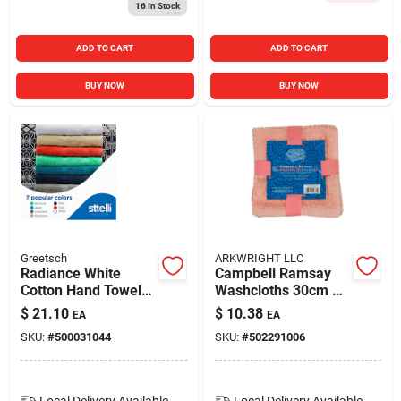
16
In Stock
ADD TO CART
ADD TO CART
BUY NOW
BUY NOW
Greetsch
ARKWRIGHT LLC
Radiance White
Campbell Ramsay
Cotton Hand Towel
Washcloths 30cm X
28 X 16 Inches
30cm 6pk
$
21.10
$
10.38
EA
EA
SKU:
#
500031044
SKU:
#
502291006
Local Delivery
Available
Local Delivery
Available