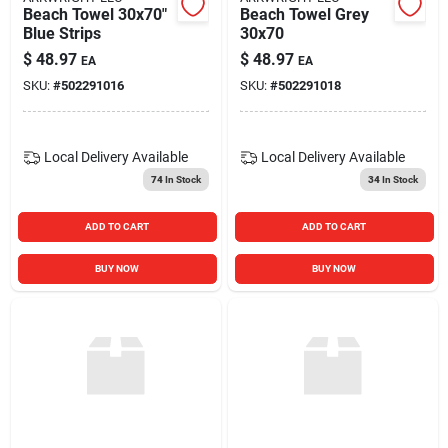
Beach Towel 30x70"
Beach Towel Grey
Blue Strips
30x70
$
48.97
$
48.97
EA
EA
SKU:
#
502291016
SKU:
#
502291018
Local Delivery
Available
Local Delivery
Available
74
In Stock
34
In Stock
ADD TO CART
ADD TO CART
BUY NOW
BUY NOW