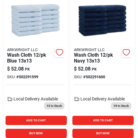
ARKWRIGHT LLC
ARKWRIGHT LLC
Wash Cloth 12/pk
Wash Cloth 12/pk
Blue 13x13
Navy 13x13
$
52.08
$
52.08
PK
PK
SKU:
#
502291599
SKU:
#
502291600
Local Delivery
Available
Local Delivery
Available
12
In Stock
19
In Stock
ADD TO CART
ADD TO CART
BUY NOW
BUY NOW