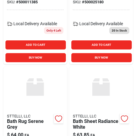
SKU:
#
500011385
SKU:
#
500025180
Local Delivery
Available
Local Delivery
Available
Only 4 Left
20
In Stock
ADD TO CART
ADD TO CART
BUY NOW
BUY NOW
STTELLI, LLC
STTELLI, LLC
Bath Rug Serene
Bath Sheet Radiance
Grey
White
$
64.00
$
63.85
EA
EA