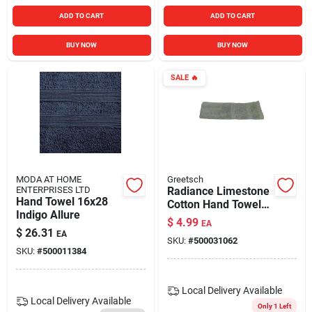
ADD TO CART
ADD TO CART
BUY NOW
BUY NOW
SALE
🔥
MODA AT HOME
Greetsch
ENTERPRISES LTD
Radiance Limestone
Hand Towel 16x28
Cotton Hand Towel
Indigo Allure
28 X 16 In. 1 Piece
$
4.99
EA
$
26.31
EA
SKU:
#
500031062
SKU:
#
500011384
Local Delivery
Available
Local Delivery
Available
Only 1 Left