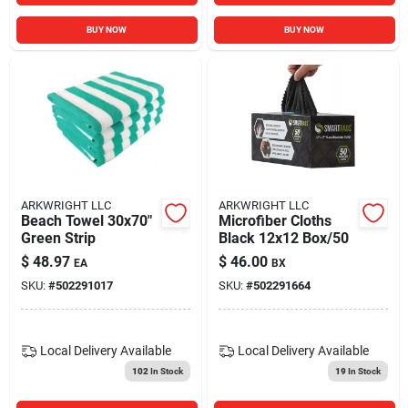
BUY NOW
BUY NOW
ARKWRIGHT LLC
ARKWRIGHT LLC
Beach Towel 30x70"
Microfiber Cloths
Green Strip
Black 12x12 Box/50
$
48.97
$
46.00
EA
BX
SKU:
#
502291017
SKU:
#
502291664
Local Delivery
Available
Local Delivery
Available
102
In Stock
19
In Stock