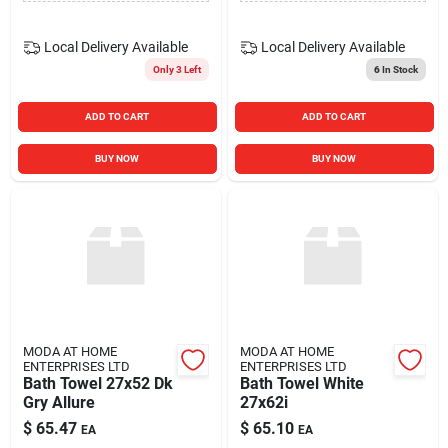
Local Delivery
Available
Local Delivery
Available
Only 3 Left
6
In Stock
ADD TO CART
ADD TO CART
BUY NOW
BUY NOW
MODA AT HOME
MODA AT HOME
ENTERPRISES LTD
ENTERPRISES LTD
Bath Towel 27x52 Dk
Bath Towel White
Gry Allure
27x62i
$
65.47
$
65.10
EA
EA