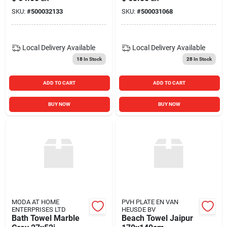
SKU:
#
500032133
SKU:
#
500031068
Local Delivery
Available
Local Delivery
Available
18
In Stock
28
In Stock
ADD TO CART
ADD TO CART
BUY NOW
BUY NOW
MODA AT HOME
PVH PLATE EN VAN
ENTERPRISES LTD
HEUSDE BV
Bath Towel Marble
Beach Towel Jaipur