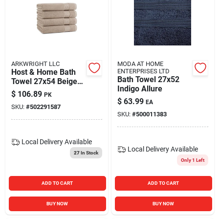
ARKWRIGHT LLC
MODA AT HOME
Host & Home Bath
ENTERPRISES LTD
Bath Towel 27x52
Towel 27x54 Beige
Indigo Allure
(4/pack)
$
106.89
PK
$
63.99
EA
SKU:
#
502291587
SKU:
#
500011383
Local Delivery
Available
Local Delivery
Available
27
In Stock
Only 1 Left
ADD TO CART
ADD TO CART
BUY NOW
BUY NOW