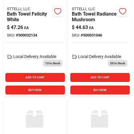
STTELLI, LLC
STTELLI, LLC
Bath Towel Felicity
Bath Towel Radiance
White
Mushroom
$
47.26
$
44.63
EA
EA
SKU:
#
500032134
SKU:
#
500031046
Local Delivery
Available
Local Delivery
Available
13
In Stock
25
In Stock
ADD TO CART
ADD TO CART
BUY NOW
BUY NOW