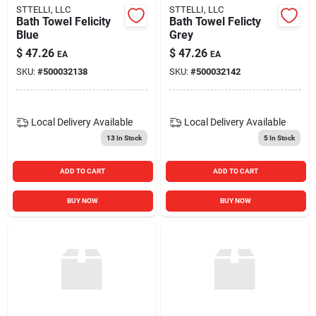
STTELLI, LLC
STTELLI, LLC
Bath Towel Felicity
Bath Towel Felicty
Blue
Grey
$
47.26
$
47.26
EA
EA
SKU:
#
500032138
SKU:
#
500032142
Local Delivery
Available
Local Delivery
Available
13
In Stock
5
In Stock
ADD TO CART
ADD TO CART
BUY NOW
BUY NOW