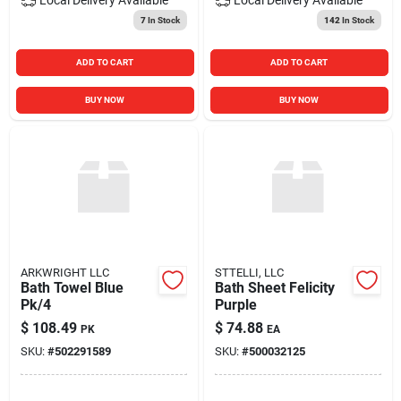
7
In Stock
142
In Stock
ADD TO CART
ADD TO CART
BUY NOW
BUY NOW
ARKWRIGHT LLC
STTELLI, LLC
Bath Towel Blue
Bath Sheet Felicity
Pk/4
Purple
$
108.49
$
74.88
PK
EA
SKU:
#
502291589
SKU:
#
500032125