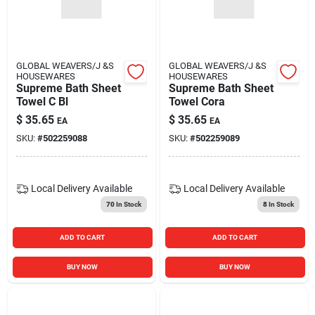
GLOBAL WEAVERS/J &S
GLOBAL WEAVERS/J &S
HOUSEWARES
HOUSEWARES
Supreme Bath Sheet
Supreme Bath Sheet
Towel C Bl
Towel Cora
$
35.65
$
35.65
EA
EA
SKU:
#
502259088
SKU:
#
502259089
Local Delivery
Available
Local Delivery
Available
70
In Stock
8
In Stock
ADD TO CART
ADD TO CART
BUY NOW
BUY NOW