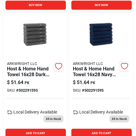
BUY NOW
BUY NOW
ARKWRIGHT LLC
ARKWRIGHT LLC
Host & Home Hand
Host & Home Hand
Towel 16x28 Dark
Towel 16x28 Navy
Grey (6/pack)
(6/pack)
$
51.64
$
51.64
PK
PK
SKU:
#
502291593
SKU:
#
502291595
Local Delivery
Available
Local Delivery
Available
33
In Stock
25
In Stock
ADD TO CART
ADD TO CART