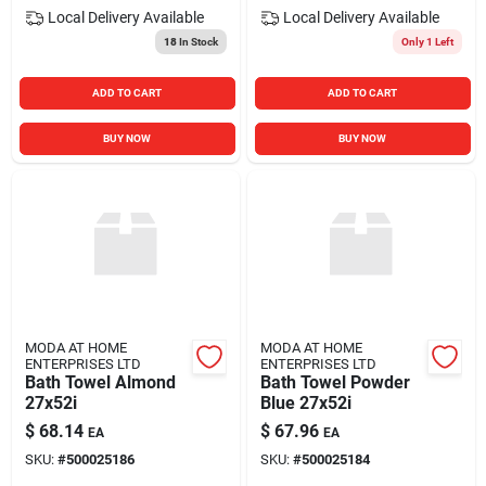
Local Delivery
Available
Local Delivery
Available
18
In Stock
Only 1 Left
ADD TO CART
ADD TO CART
BUY NOW
BUY NOW
MODA AT HOME
MODA AT HOME
ENTERPRISES LTD
ENTERPRISES LTD
Bath Towel Almond
Bath Towel Powder
27x52i
Blue 27x52i
$
68.14
$
67.96
EA
EA
SKU:
#
500025186
SKU:
#
500025184