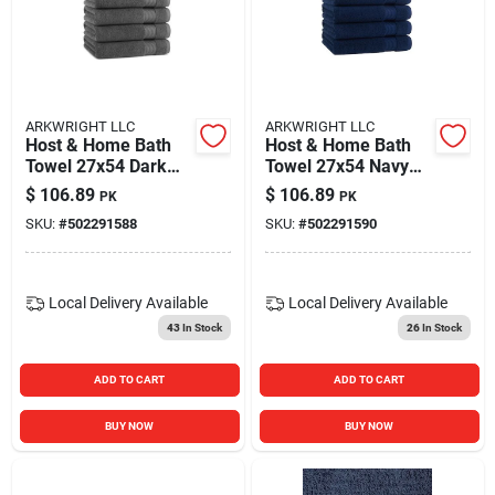
Blades And Williams Ltd
Careers
ARKWRIGHT LLC
ARKWRIGHT LLC
Host & Home Bath
Host & Home Bath
Towel 27x54 Dark
Towel 27x54 Navy
Sign In
Grey (4/pack)
(4/pack)
$
106.89
$
106.89
PK
PK
SKU:
#
502291588
SKU:
#
502291590
Sign Up
Local Delivery
Available
Local Delivery
Available
43
In Stock
26
In Stock
Cart
ADD TO CART
ADD TO CART
BUY NOW
BUY NOW