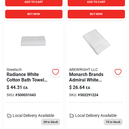
ADD TO CART
ADD TO CART
BUY NOW
BUY NOW
Greetsch
ARKWRIGHT LLC
Radiance White
Monarch Brands
Cotton Bath Towel
Admiral White
53" X 27" Model Rat-
Cotton Bath Towel
$
44.31
$
26.64
EA
EA
109-wh
Set For Hospitality
SKU:
#
500031043
SKU:
#
502291224
Local Delivery
Available
Local Delivery
Available
29
In Stock
72
In Stock