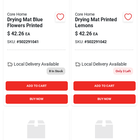
Core Home
Core Home
Drying Mat Blue
Drying Mat Printed
Flowers Printed
Lemons
$
42.26
$
42.26
EA
EA
SKU:
#
502291041
SKU:
#
502291042
Local Delivery
Available
Local Delivery
Available
8
In Stock
Only 3 Left
ADD TO CART
ADD TO CART
BUY NOW
BUY NOW