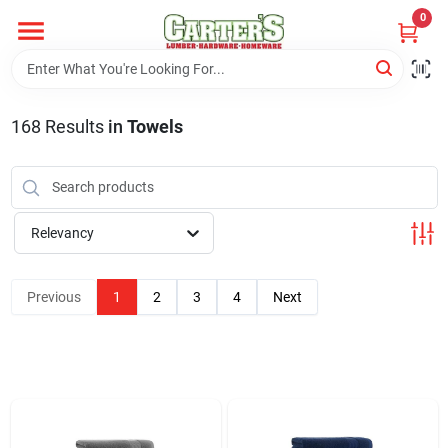
Skip
0
to
content
Home
168
Results
in
Towels
Departments
PitStop
Relevancy
Previous
1
2
3
4
Next
Fisherman's Corner
Store Info