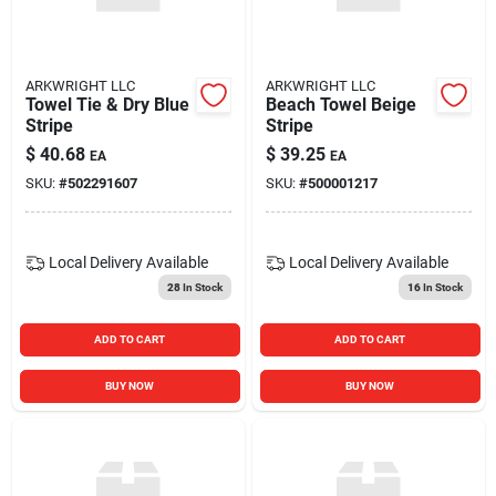
ARKWRIGHT LLC
ARKWRIGHT LLC
Towel Tie & Dry Blue
Beach Towel Beige
Stripe
Stripe
$
40.68
$
39.25
EA
EA
SKU:
#
502291607
SKU:
#
500001217
Local Delivery
Available
Local Delivery
Available
28
In Stock
16
In Stock
ADD TO CART
ADD TO CART
BUY NOW
BUY NOW