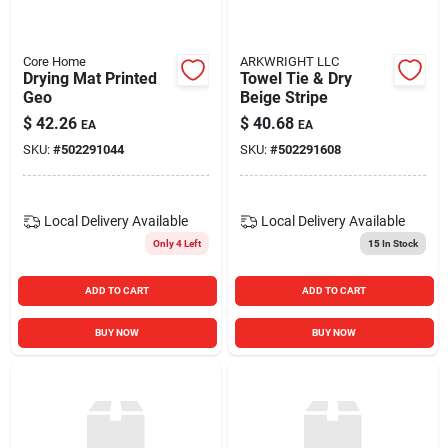
Core Home
ARKWRIGHT LLC
Drying Mat Printed
Towel Tie & Dry
Geo
Beige Stripe
$
42.26
$
40.68
EA
EA
SKU:
#
502291044
SKU:
#
502291608
Local Delivery
Available
Local Delivery
Available
Only 4 Left
15
In Stock
ADD TO CART
ADD TO CART
BUY NOW
BUY NOW