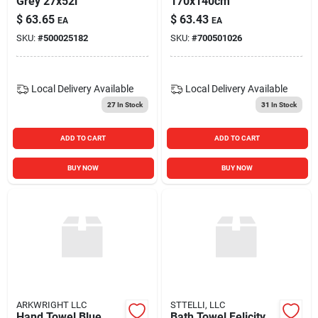
Grey 27x52i
170x140cm
$
63.65
$
63.43
EA
EA
SKU:
#
500025182
SKU:
#
700501026
Local Delivery
Available
Local Delivery
Available
27
In Stock
31
In Stock
ADD TO CART
ADD TO CART
BUY NOW
BUY NOW
ARKWRIGHT LLC
STTELLI, LLC
Hand Towel Blue
Bath Towel Felicity