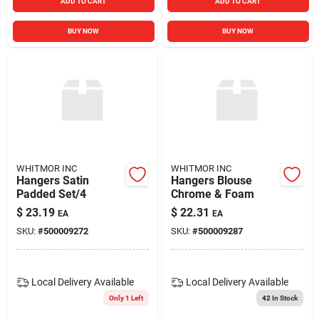
ADD TO CART
ADD TO CART
BUY NOW
BUY NOW
WHITMOR INC
WHITMOR INC
Hangers Satin
Hangers Blouse
Padded Set/4
Chrome & Foam
$
23.19
$
22.31
EA
EA
SKU:
#
500009272
SKU:
#
500009287
Local Delivery
Available
Local Delivery
Available
Only 1 Left
42
In Stock