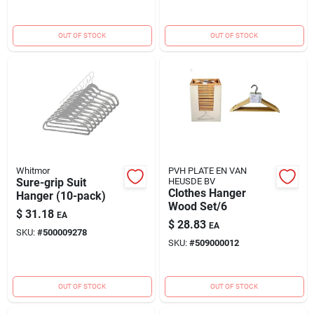
(6478162115glagr)"
OUT OF STOCK
OUT OF STOCK
Whitmor
PVH PLATE EN VAN
Sure-grip Suit
HEUSDE BV
Clothes Hanger
Hanger (10-pack)
Wood Set/6
$
31.18
EA
$
28.83
EA
SKU:
#
500009278
SKU:
#
509000012
OUT OF STOCK
OUT OF STOCK