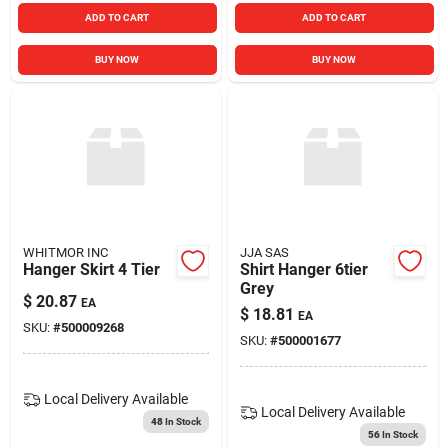
ADD TO CART
ADD TO CART
BUY NOW
BUY NOW
WHITMOR INC
JJA SAS
Hanger Skirt 4 Tier
Shirt Hanger 6tier
Grey
$
20.87
EA
$
18.81
EA
SKU:
#
500009268
SKU:
#
500001677
Local Delivery
Available
Local Delivery
Available
48
In Stock
56
In Stock