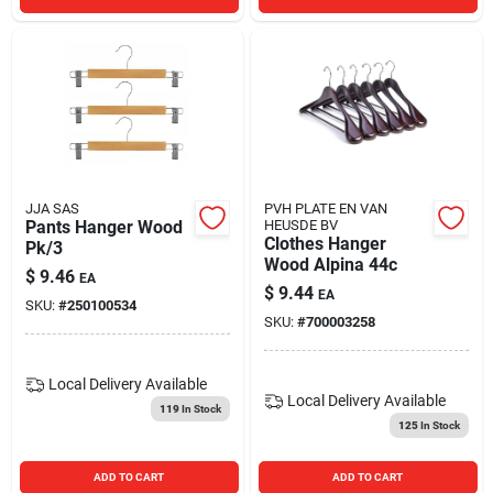
JJA SAS
PVH PLATE EN VAN
Pants Hanger Wood
HEUSDE BV
Clothes Hanger
Pk/3
Wood Alpina 44c
$
9.46
EA
$
9.44
EA
SKU:
#
250100534
SKU:
#
700003258
Local Delivery
Available
Local Delivery
Available
119
In Stock
125
In Stock
ADD TO CART
ADD TO CART