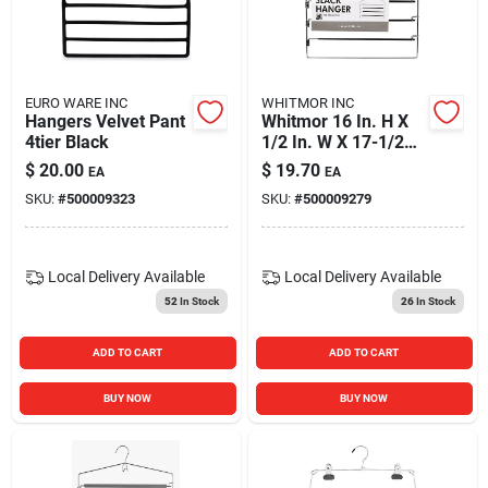
EURO WARE INC
WHITMOR INC
Hangers Velvet Pant
Whitmor 16 In. H X
4tier Black
1/2 In. W X 17-1/2
In. L Steel
$
20.00
$
19.70
EA
EA
Black/silver Slack
SKU:
#
500009323
SKU:
#
500009279
Hanger 1 Pk
Local Delivery
Available
Local Delivery
Available
52
In Stock
26
In Stock
ADD TO CART
ADD TO CART
BUY NOW
BUY NOW