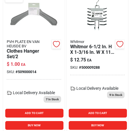
PVH PLATE EN VAN
Whitmor
HEUSDE BV
Whitmor 6-1/2 In. H
Clothes Hanger
X 1-3/16 In. W X 11-
Set/2
9/16 In. L Chrome
$
12.75
EA
Sliding Tie Rack 1
$
1.00
EA
SKU:
#
500009288
Pk
SKU:
#
509000014
Local Delivery
Available
Local Delivery
Available
9
In Stock
7
In Stock
ADD TO CART
ADD TO CART
BUY NOW
BUY NOW