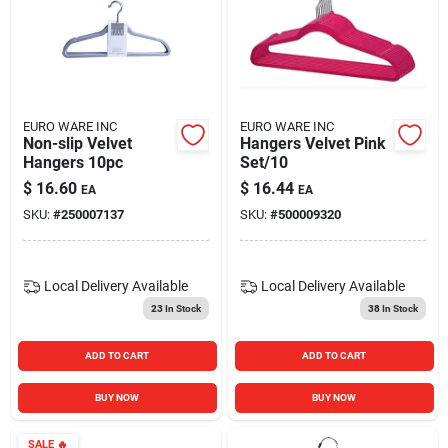
EURO WARE INC
EURO WARE INC
Non-slip Velvet
Hangers Velvet Pink
Hangers 10pc
Set/10
$
16.60
$
16.44
EA
EA
SKU:
#
250007137
SKU:
#
500009320
Local Delivery
Available
Local Delivery
Available
23
In Stock
38
In Stock
ADD TO CART
ADD TO CART
BUY NOW
BUY NOW
SALE
🔥