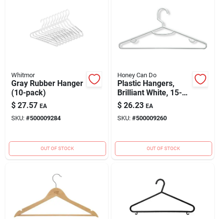
Whitmor
Honey Can Do
Gray Rubber Hanger
Plastic Hangers,
(10-pack)
Brilliant White, 15-
pk.
$
27.57
$
26.23
EA
EA
SKU:
#
500009284
SKU:
#
500009260
OUT OF STOCK
OUT OF STOCK