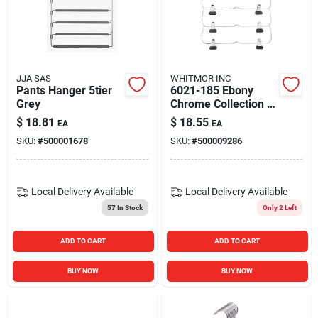
JJA SAS
WHITMOR INC
Pants Hanger 5tier
6021-185 Ebony
Grey
Chrome Collection 4-
tier Folding Skirt
$
18.81
$
18.55
EA
EA
Hanger
SKU:
#
500001678
SKU:
#
500009286
Local Delivery
Available
Local Delivery
Available
57
In Stock
Only 2 Left
ADD TO CART
ADD TO CART
BUY NOW
BUY NOW