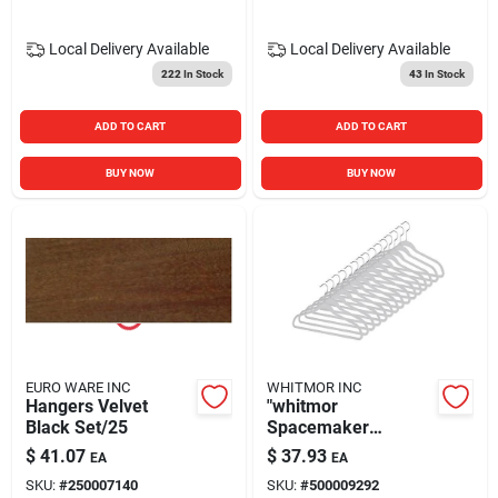
Local Delivery
Available
Local Delivery
Available
222
In Stock
43
In Stock
ADD TO CART
ADD TO CART
BUY NOW
BUY NOW
EURO WARE INC
WHITMOR INC
Hangers Velvet
"whitmor
Black Set/25
Spacemaker
Flocked Suit Hanger
$
41.07
$
37.93
EA
EA
Set, Glacier Gray,
SKU:
#
250007140
SKU:
#
500009292
15/set