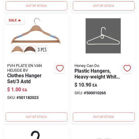
OUT OF STOCK
OUT OF STOCK
SALE
🔥
PVH PLATE EN VAN
Honey Can Do
HEUSDE BV
Plastic Hangers,
Clothes Hanger
Heavy-weight White,
Set/3 Astd
3-pk.
$
10.90
EA
$
1.00
EA
SKU:
#
500010265
SKU:
#
501182023
OUT OF STOCK
OUT OF STOCK