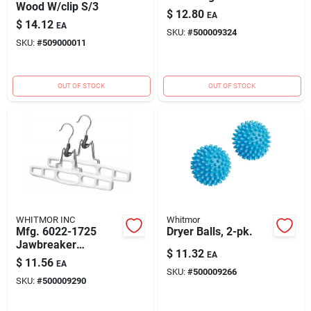
Wood W/clip S/3
$
12.80
EA
$
14.12
EA
SKU:
#
500009324
SKU:
#
509000011
OUT OF STOCK
OUT OF STOCK
WHITMOR INC
Whitmor
Mfg. 6022-1725
Dryer Balls, 2-pk.
Jawbreaker
$
11.32
EA
Hangers, Set Of 2,
$
11.56
EA
White Plastic
SKU:
#
500009266
SKU:
#
500009290