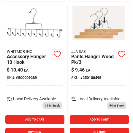
WHITMOR INC
JJA SAS
Accessory Hanger
Pants Hanger Wood
10 Hook
Pk/3
$
10.40
$
9.46
EA
EA
SKU:
#
500009289
SKU:
#
250100495
Local Delivery
Available
Local Delivery
Available
15
In Stock
54
In Stock
ADD TO CART
ADD TO CART
BUY NOW
BUY NOW