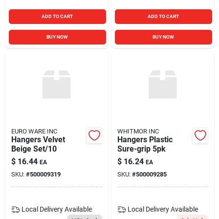
ADD TO CART
ADD TO CART
BUY NOW
BUY NOW
EURO WARE INC
WHITMOR INC
Hangers Velvet
Hangers Plastic
Beige Set/10
Sure-grip 5pk
$
16.44
$
16.24
EA
EA
SKU:
#
500009319
SKU:
#
500009285
Local Delivery
Available
Local Delivery
Available