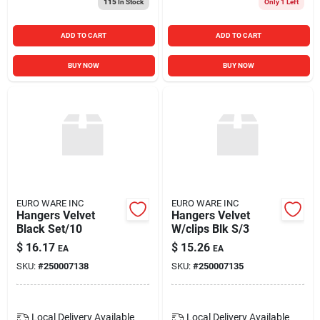
115
In Stock
Only 1 Left
ADD TO CART
ADD TO CART
BUY NOW
BUY NOW
EURO WARE INC
EURO WARE INC
Hangers Velvet
Hangers Velvet
Black Set/10
W/clips Blk S/3
$
16.17
$
15.26
EA
EA
SKU:
#
250007138
SKU:
#
250007135
Local Delivery
Available
Local Delivery
Available