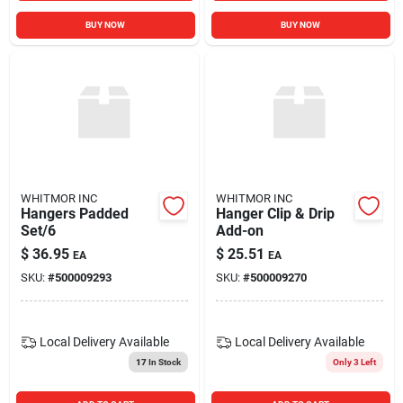
BUY NOW
BUY NOW
WHITMOR INC
WHITMOR INC
Hangers Padded
Hanger Clip & Drip
Set/6
Add-on
$
36.95
$
25.51
EA
EA
SKU:
#
500009293
SKU:
#
500009270
Local Delivery
Available
Local Delivery
Available
17
In Stock
Only 3 Left