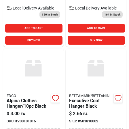
Local Delivery
Available
Local Delivery
Available
130
In Stock
164
In Stock
ADD TO CART
ADD TO CART
BUY NOW
BUY NOW
EDCO
BETTAMARK/BETTANIN
Alpina Clothes
Executive Coat
Hanger/10pc Black
Hanger Black
$
8.00
$
2.66
EA
EA
SKU:
#
700101016
SKU:
#
501810002