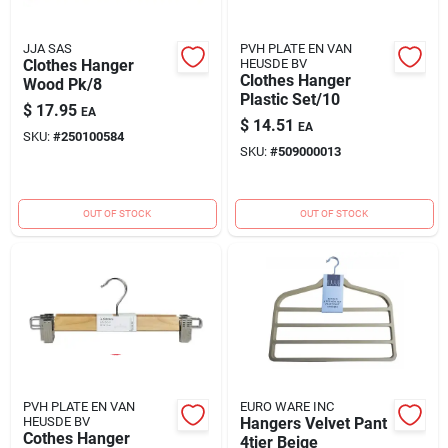
JJA SAS
PVH PLATE EN VAN
Clothes Hanger
HEUSDE BV
Clothes Hanger
Wood Pk/8
Plastic Set/10
$
17.95
EA
$
14.51
EA
SKU:
#
250100584
SKU:
#
509000013
OUT OF STOCK
OUT OF STOCK
PVH PLATE EN VAN
EURO WARE INC
HEUSDE BV
Hangers Velvet Pant
Cothes Hanger
4tier Beige