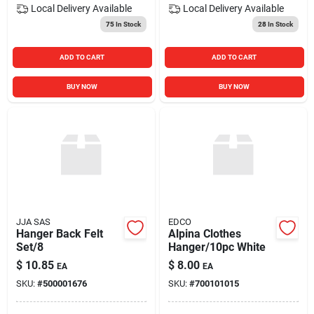
Local Delivery
Available
Local Delivery
Available
75
In Stock
28
In Stock
ADD TO CART
ADD TO CART
BUY NOW
BUY NOW
JJA SAS
EDCO
Hanger Back Felt
Alpina Clothes
Set/8
Hanger/10pc White
$
10.85
$
8.00
EA
EA
SKU:
#
500001676
SKU:
#
700101015