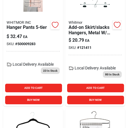
Blades And Williams Ltd
WHITMOR INC
Whitmor
Careers
Hanger Pants 5-tier
Add-on Skirt/slacks
Hangers, Metal W/
$
32.47
EA
Vinyl Clips, 3-pk.
$
20.79
EA
SKU:
#
500009283
Sign In
SKU:
#
121411
Local Delivery
Available
Sign Up
Local Delivery
Available
23
In Stock
80
In Stock
Cart
ADD TO CART
ADD TO CART
BUY NOW
BUY NOW