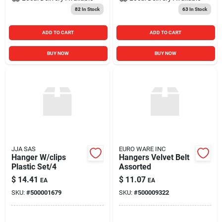
82
In Stock
63
In Stock
ADD TO CART
ADD TO CART
BUY NOW
BUY NOW
JJA SAS
EURO WARE INC
Hanger W/clips
Hangers Velvet Belt
Plastic Set/4
Assorted
$
14.41
$
11.07
EA
EA
SKU:
#
500001679
SKU:
#
500009322