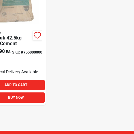
k
ak 42.5kg
 Cement
90
EA
SKU:
#
755000000
cal Delivery
Available
ADD TO CART
BUY NOW