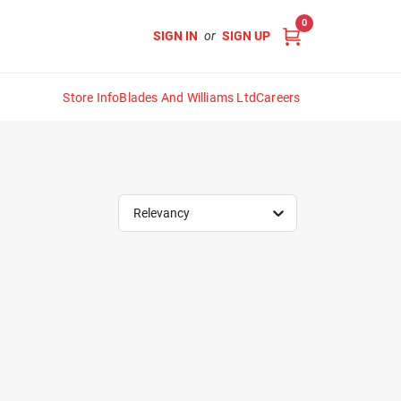
0
SIGN IN
or
SIGN UP
Store Info
Blades And Williams Ltd
Careers
Relevancy