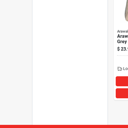
Arawa
Araw
Grey
$
23.
Lo