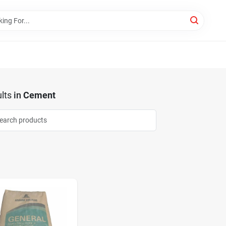
lts
in
Cement