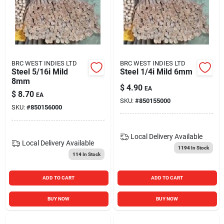
BRC WEST INDIES LTD
BRC WEST INDIES LTD
Steel 5/16i Mild
Steel 1/4i Mild 6mm
8mm
$
4.90
EA
$
8.70
EA
SKU:
#
850155000
SKU:
#
850156000
Local Delivery
Available
Local Delivery
Available
1194
In Stock
114
In Stock
ADD TO CART
ADD TO CART
BUY NOW
BUY NOW