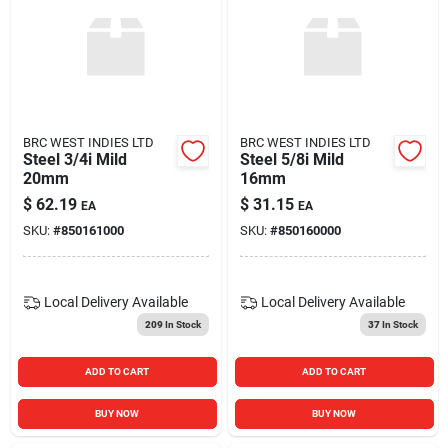
BRC WEST INDIES LTD
BRC WEST INDIES LTD
Steel 3/4i Mild
Steel 5/8i Mild
20mm
16mm
$
62.19
$
31.15
EA
EA
SKU:
#
850161000
SKU:
#
850160000
Local Delivery
Available
Local Delivery
Available
209
In Stock
37
In Stock
ADD TO CART
ADD TO CART
BUY NOW
BUY NOW