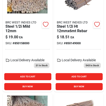
BRC WEST INDIES LTD
BRC WEST INDIES LTD
Steel 1/2i Mild
Steel 1/2i Ht
12mm
12mmx6mt Rebar
$
19.00
$
18.51
EA
EA
SKU:
#
850158000
SKU:
#
850149000
Local Delivery
Available
Local Delivery
Available
21
In Stock
543
In Stock
ADD TO CART
ADD TO CART
BUY NOW
BUY NOW