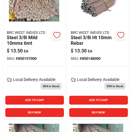
BRC WEST INDIES LTD
BRC WEST INDIES LTD
Steel 3/8i Mild
Steel 3/8i Ht 10mm
10mmx 6mt
Rebar
$
13.50
$
13.30
EA
EA
SKU:
#
850157000
SKU:
#
850148000
Local Delivery
Available
Local Delivery
Available
304
In Stock
559
In Stock
ADD TO CART
ADD TO CART
BUY NOW
BUY NOW