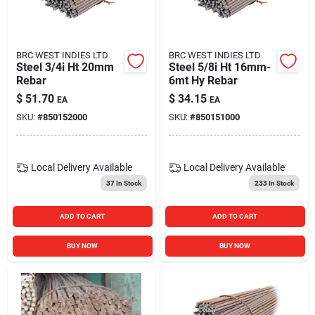
Blades And Williams Ltd
BRC WEST INDIES LTD
BRC WEST INDIES LTD
Careers
Steel 3/4i Ht 20mm
Steel 5/8i Ht 16mm-
Rebar
6mt Hy Rebar
$
51.70
$
34.15
EA
EA
Sign In
SKU:
#
850152000
SKU:
#
850151000
Sign Up
Local Delivery
Available
Local Delivery
Available
37
In Stock
233
In Stock
Cart
ADD TO CART
ADD TO CART
BUY NOW
BUY NOW