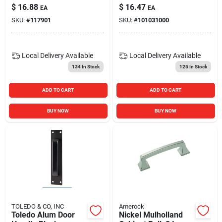
$
16.88
$
16.47
EA
EA
SKU:
#
117901
SKU:
#
101031000
Local Delivery
Available
Local Delivery
Available
134
In Stock
125
In Stock
ADD TO CART
ADD TO CART
BUY NOW
BUY NOW
TOLEDO & CO, INC
Amerock
Toledo Alum Door
Nickel Mulholland