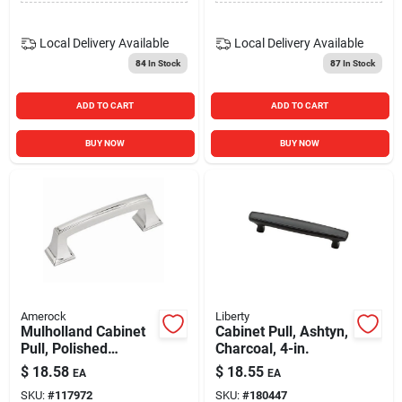
Local Delivery
Available
Local Delivery
Available
84
In Stock
87
In Stock
ADD TO CART
ADD TO CART
BUY NOW
BUY NOW
Amerock
Liberty
Mulholland Cabinet
Cabinet Pull, Ashtyn,
Pull, Polished
Charcoal, 4-in.
Chrome, 3 In.
$
18.58
$
18.55
EA
EA
SKU:
#
117972
SKU:
#
180447