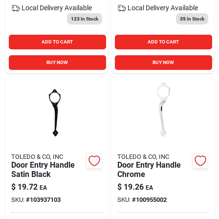
Local Delivery
Available
Local Delivery
Available
123
In Stock
35
In Stock
ADD TO CART
ADD TO CART
BUY NOW
BUY NOW
TOLEDO & CO, INC
TOLEDO & CO, INC
Door Entry Handle
Door Entry Handle
Satin Black
Chrome
$
19.72
$
19.26
EA
EA
SKU:
#
103937103
SKU:
#
100955002