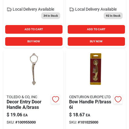
Local Delivery
Available
Local Delivery
Available
34
In Stock
92
In Stock
ADD TO CART
ADD TO CART
BUY NOW
BUY NOW
TOLEDO & CO, INC
CENTURION EUROPE LTD
Decor Entry Door
Bow Handle P/brass
Handle A/brass
6i
$
19.06
$
18.67
EA
EA
SKU:
#
100955000
SKU:
#
101025000