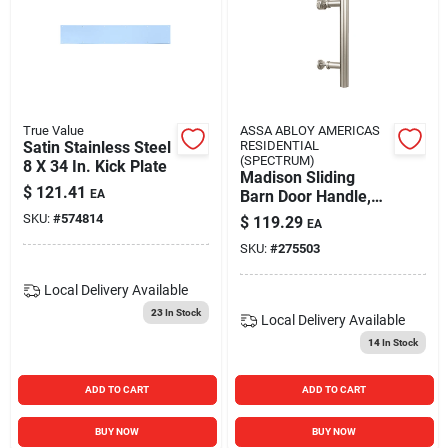
True Value
ASSA ABLOY AMERICAS
Satin Stainless Steel
RESIDENTIAL
(SPECTRUM)
8 X 34 In. Kick Plate
Madison Sliding
$
121.41
EA
Barn Door Handle,
Satin Nickel
SKU:
#
574814
$
119.29
EA
Contemporary Pull,
SKU:
#
275503
12 In.
Local Delivery
Available
23
In Stock
Local Delivery
Available
14
In Stock
ADD TO CART
ADD TO CART
BUY NOW
BUY NOW