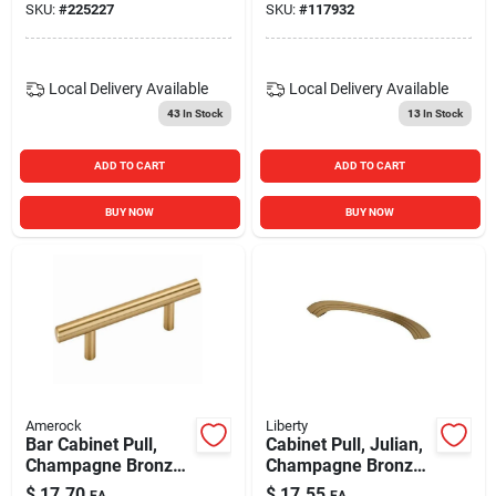
SKU:
#
225227
SKU:
#
117932
Local Delivery
Available
Local Delivery
Available
43
In Stock
13
In Stock
ADD TO CART
ADD TO CART
BUY NOW
BUY NOW
Amerock
Liberty
Bar Cabinet Pull,
Cabinet Pull, Julian,
Champagne Bronze,
Champagne Bronze,
3 In.
5-in.
$
17.70
$
17.55
EA
EA