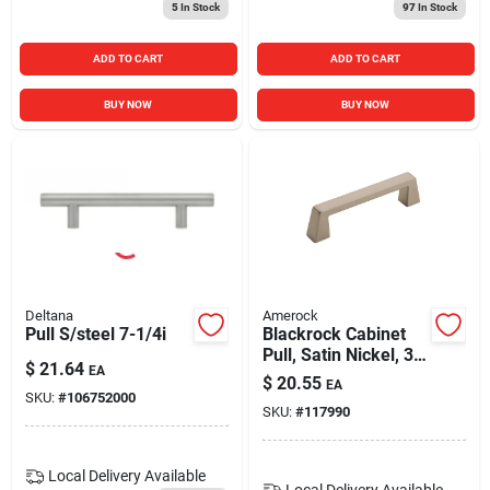
5
In Stock
97
In Stock
ADD TO CART
ADD TO CART
BUY NOW
BUY NOW
Deltana
Amerock
Pull S/steel 7-1/4i
Blackrock Cabinet
Pull, Satin Nickel, 3-
$
21.64
EA
3/4 In.
$
20.55
EA
SKU:
#
106752000
SKU:
#
117990
Local Delivery
Available
Local Delivery
Available