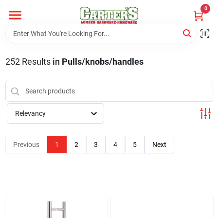
Skip
0
to
content
Home
252
Results
in
Pulls/knobs/handles
Departments
PitStop
Relevancy
Previous
1
2
3
4
5
Next
Fisherman's Corner
Store Info