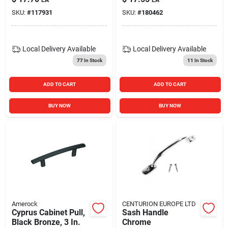
SKU:
#
117931
SKU:
#
180462
Local Delivery
Available
Local Delivery
Available
77
In Stock
11
In Stock
ADD TO CART
ADD TO CART
BUY NOW
BUY NOW
Amerock
CENTURION EUROPE LTD
Cyprus Cabinet Pull,
Sash Handle
Black Bronze, 3 In.
Chrome