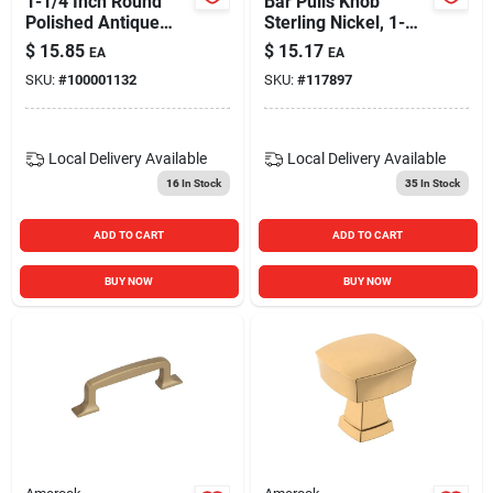
1-1/4 Inch Round
Bar Pulls Knob
Polished Antique
Sterling Nickel, 1-
Copper Cabinet
15/16 In.
$
15.85
$
15.17
EA
EA
Knob Model 41752
SKU:
#
100001132
SKU:
#
117897
Local Delivery
Available
Local Delivery
Available
16
In Stock
35
In Stock
ADD TO CART
ADD TO CART
BUY NOW
BUY NOW