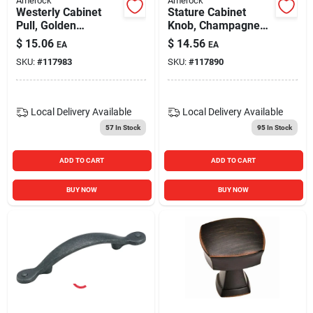
Amerock
Amerock
Westerly Cabinet
Stature Cabinet
Pull, Golden
Knob, Champagne
Champagne, 3 In.
Bronze, 1-1/4 In.
$
15.06
$
14.56
EA
EA
SKU:
#
117983
SKU:
#
117890
Local Delivery
Available
Local Delivery
Available
57
In Stock
95
In Stock
ADD TO CART
ADD TO CART
BUY NOW
BUY NOW