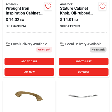
Amerock
Amerock
Wrought Iron
Stature Cabinet
Inspiration Cabinet
Knob, Oil-rubbed
Pull, 3 In.
Bronze, 1-1/4 In.
$
14.32
$
14.01
EA
EA
SKU:
#
630994
SKU:
#
117893
Local Delivery
Available
Local Delivery
Available
Only 1 Left
40
In Stock
ADD TO CART
ADD TO CART
BUY NOW
BUY NOW