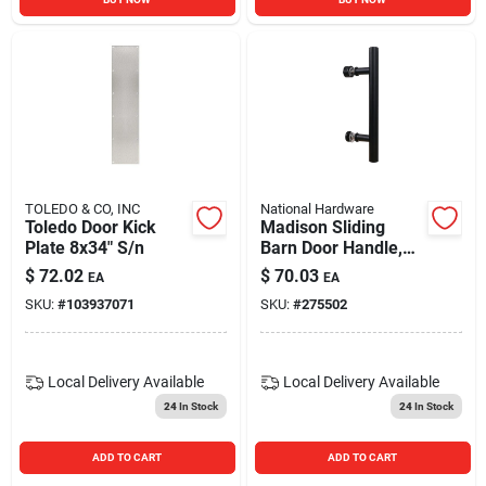
TOLEDO & CO, INC
National Hardware
Toledo Door Kick
Madison Sliding
Plate 8x34" S/n
Barn Door Handle,
Matte Black
$
72.02
$
70.03
EA
EA
Contemporary Pull,
SKU:
#
103937071
SKU:
#
275502
12 In.
Local Delivery
Available
Local Delivery
Available
24
In Stock
24
In Stock
ADD TO CART
ADD TO CART