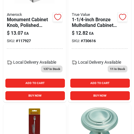
Amerock
True Value
Monument Cabinet
1-1/4-inch Bronze
Knob, Polished
Mulholland Cabinet
Chrome, 1-3/16 In.
Knob
$
13.07
$
12.82
EA
EA
SKU:
#
117927
SKU:
#
730616
Local Delivery
Available
Local Delivery
Available
137
In Stock
11
In Stock
ADD TO CART
ADD TO CART
BUY NOW
BUY NOW