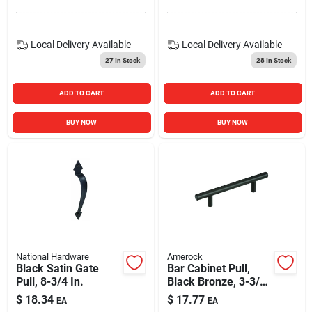
Local Delivery
Available
Local Delivery
Available
27
In Stock
28
In Stock
ADD TO CART
ADD TO CART
BUY NOW
BUY NOW
National Hardware
Amerock
Black Satin Gate
Bar Cabinet Pull,
Pull, 8-3/4 In.
Black Bronze, 3-3/4
In.
$
18.34
$
17.77
EA
EA