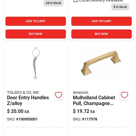
24
In Stock
9
In Stock
ADD TO CART
ADD TO CART
BUY NOW
BUY NOW
TOLEDO & CO, INC
Amerock
Door Entry Handles
Mulholland Cabinet
Z/alloy
Pull, Champagne
Bronze, 3 In.
$
20.00
$
19.72
EA
EA
SKU:
#
100955001
SKU:
#
117978