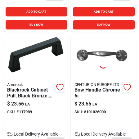
ADD TO CART
ADD TO CART
BUY NOW
BUY NOW
Amerock
CENTURION EUROPE LTD
Blackrock Cabinet
Bow Handle Chrome
Pull, Black Bronze,
6i
3-3/4 In.
$
23.56
$
23.55
EA
EA
SKU:
#
117989
SKU:
#
101026000
Local Delivery
Available
Local Delivery
Available