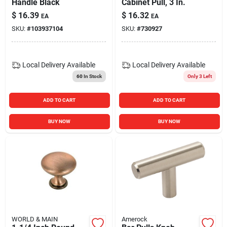
Handle Black
Cabinet Pull, 3 In.
$
16.39
$
16.32
EA
EA
SKU:
#
103937104
SKU:
#
730927
Local Delivery
Available
Local Delivery
Available
60
In Stock
Only 3 Left
ADD TO CART
ADD TO CART
BUY NOW
BUY NOW
WORLD & MAIN
Amerock