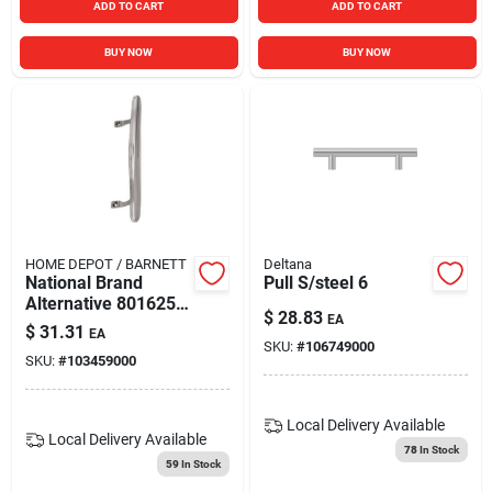
ADD TO CART
ADD TO CART
BUY NOW
BUY NOW
HOME DEPOT / BARNETT
Deltana
National Brand
Pull S/steel 6
Alternative 801625
$
28.83
EA
Patio Dr Repl Handle
$
31.31
EA
Chrome
SKU:
#
106749000
SKU:
#
103459000
Local Delivery
Available
Local Delivery
Available
78
In Stock
59
In Stock