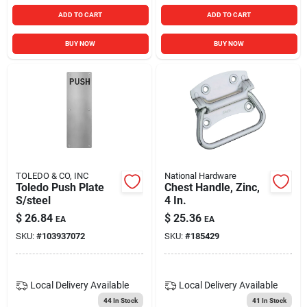
ADD TO CART
ADD TO CART
BUY NOW
BUY NOW
TOLEDO & CO, INC
National Hardware
Toledo Push Plate
Chest Handle, Zinc,
S/steel
4 In.
$
26.84
$
25.36
EA
EA
SKU:
#
103937072
SKU:
#
185429
Local Delivery
Available
Local Delivery
Available
44
In Stock
41
In Stock