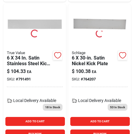
True Value
Schlage
6 X 34 In. Satin
6 X 30-in. Satin
Stainless Steel Kick
Nickel Kick Plate
Plate
$
104.33
$
100.38
EA
EA
SKU:
#
791491
SKU:
#
764207
Local Delivery
Available
Local Delivery
Available
18
In Stock
53
In Stock
ADD TO CART
ADD TO CART
BUY NOW
BUY NOW