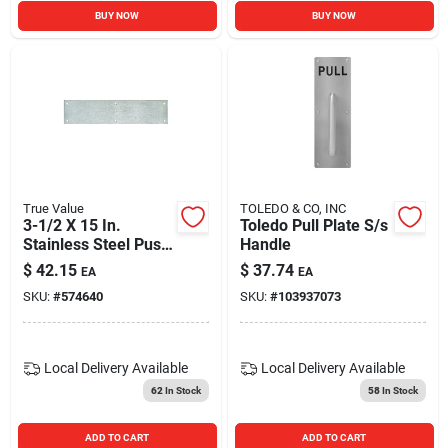
BUY NOW
BUY NOW
True Value
TOLEDO & CO, INC
3-1/2 X 15 In.
Toledo Pull Plate S/s
Stainless Steel Push
Handle
Plate
$
42.15
$
37.74
EA
EA
SKU:
#
574640
SKU:
#
103937073
Local Delivery
Available
Local Delivery
Available
62
In Stock
58
In Stock
ADD TO CART
ADD TO CART