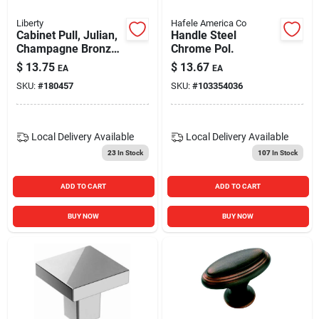
Liberty
Hafele America Co
Cabinet Pull, Julian,
Handle Steel
Champagne Bronze,
Chrome Pol.
3-in.
$
13.75
$
13.67
EA
EA
SKU:
#
180457
SKU:
#
103354036
Local Delivery
Available
Local Delivery
Available
23
In Stock
107
In Stock
ADD TO CART
ADD TO CART
BUY NOW
BUY NOW