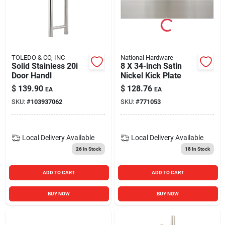
Blades And Williams Ltd
Careers
TOLEDO & CO, INC
National Hardware
Solid Stainless 20i
8 X 34-inch Satin
Door Handl
Nickel Kick Plate
Sign In
$
139.90
$
128.76
EA
EA
SKU:
#
103937062
SKU:
#
771053
Sign Up
Local Delivery
Available
Local Delivery
Available
26
In Stock
18
In Stock
Cart
ADD TO CART
ADD TO CART
BUY NOW
BUY NOW