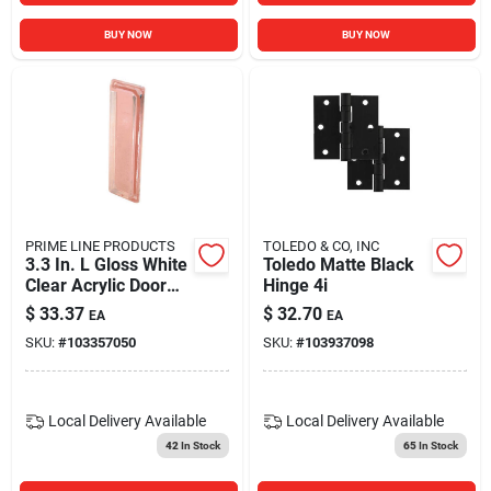
BUY NOW
BUY NOW
PRIME LINE PRODUCTS
TOLEDO & CO, INC
3.3 In. L Gloss White
Toledo Matte Black
Clear Acrylic Door
Hinge 4i
Pull - Model 191928
$
33.37
$
32.70
EA
EA
SKU:
#
103357050
SKU:
#
103937098
Local Delivery
Available
Local Delivery
Available
42
In Stock
65
In Stock