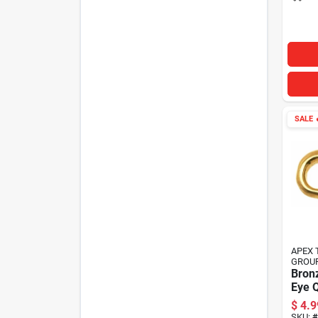
SALE

APEX 
GROU
Bron
Eye Q
In.
$
4.9
SKU:
#