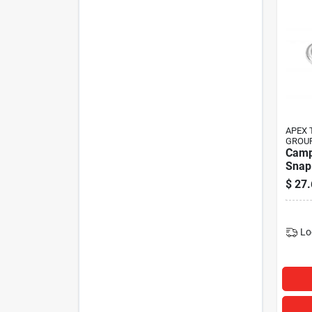
APEX 
GROU
Camp
Snap 
Zinc 
$
27.
Openi
Lengt
Load 
(pack
Lo
Coope
Tool