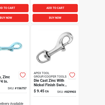
DD TO CART
ADD TO CART
BUY NOW
BUY NOW
APEX TOOL
, Zinc
GROUP/COOPER TOOLS
Die Cast Zinc With
/4 In.
Nickel Finish Swivel
SKU:
#
156757
Round Eye Bolt
$
9.45
EA
SKU:
#
829903
Snap, 3/4 In.
elivery
Available