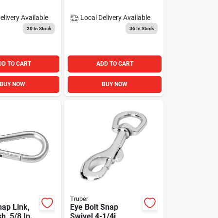
elivery
Available
Local Delivery
Available
20
In Stock
36
In Stock
DD TO CART
ADD TO CART
BUY NOW
BUY NOW
Truper
nap Link,
Eye Bolt Snap
sh, 5/8 In.
Swivel 4-1/4i