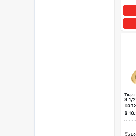
Truper
3 1/2
Bolt 
$
10.
Lo