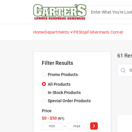
Skip
to
content
Home
Departments
PitStop
Fisherman's Corner
61
Res
Filter Results
Promo Products
All Products
In-Stock Products
Special Order Products
Price
$0 - $50
61
-