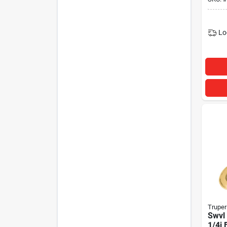
Lo
Truper
Swvl 
1/4i 