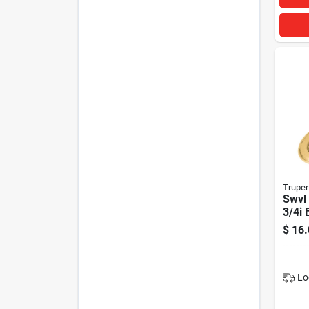
Truper
Swvl 
3/4i 
$
16.
Lo