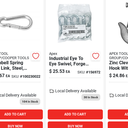
TOOL
Apex
APEX TOO
P/COOPER TOOLS
Industrial Eye To
GROUP/CO
bell Spring
Zinc Clev
Eye Swivel, Forged,
Link, Steel,
Hook Wit
Galvanized, 5/16-
$
25.53
EA
SKU:
#
156972
Plated, 3/4"
.25 In.
in.
67
$
24.86
EA
E
SKU:
#
100230022
ng, 4-3/4"
h, 350 Lbs
Capacity,
Local Delivery
Available
 Of 10) -
cal Delivery
Available
Local D
30
In Stock
r Industrial
104
In Stock
s - T7645068
ADD TO CART
ADD TO CART
A
BUY NOW
BUY NOW