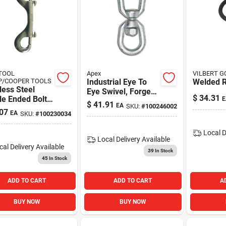
TOOL
Apex
VILBERT 
P/COOPER TOOLS
Industrial Eye To
Welded R
less Steel
Eye Swivel, Forged,
$
34.31
le Ended Bolt
E
Galvanized, 3/8-in.
$
41.91
EA
SKU:
#
100246002
 3/8 In.
07
EA
SKU:
#
100230034
Local D
Local Delivery
Available
cal Delivery
Available
39
In Stock
45
In Stock
ADD TO CART
ADD TO CART
A
BUY NOW
BUY NOW