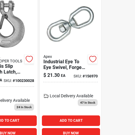
L
Apex
OPER TOOLS
Industrial Eye To
is Slip
Eye Swivel, Forged,
h Latch,
Galvanized, 1/4-in.
$
21.30
EA
SKU:
#
156970
A
SKU:
#
100230028
Local Delivery
Available
elivery
Available
47
In Stock
24
In Stock
DD TO CART
ADD TO CART
BUY NOW
BUY NOW