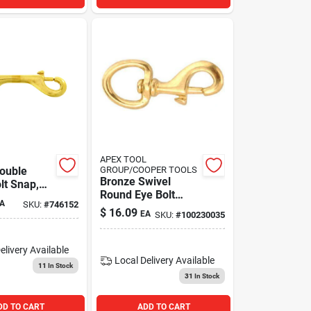
APEX TOOL
ouble
GROUP/COOPER TOOLS
Bronze Swivel
lt Snap,
Round Eye Bolt
A
SKU:
#
746152
Snap, 3/4 In.
$
16.09
EA
SKU:
#
100230035
elivery
Available
Local Delivery
Available
11
In Stock
31
In Stock
DD TO CART
ADD TO CART