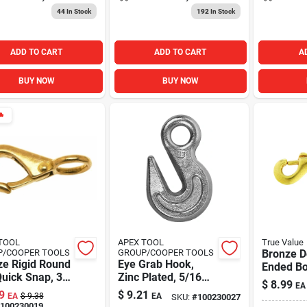
44
In Stock
192
In Stock
ADD TO CART
ADD TO CART
A
BUY NOW
BUY NOW

TOOL
APEX TOOL
True Value
P/COOPER TOOLS
GROUP/COOPER TOOLS
Bronze D
ze Rigid Round
Eye Grab Hook,
Ended Bo
uick Snap, 3/8
Zinc Plated, 5/16
5/16 In.
$
8.99
EA
In.
9
$
9.21
EA
$
9.38
EA
SKU:
#
100230027
100230019