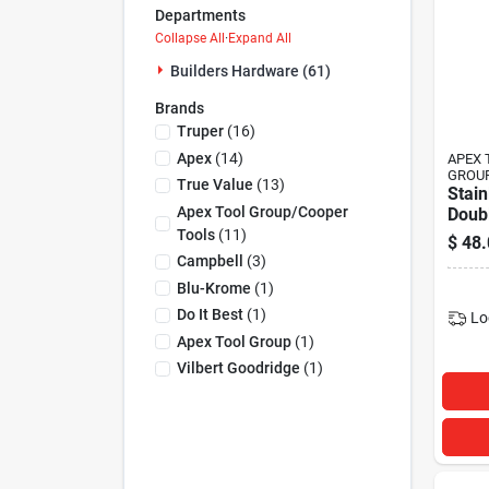
Departments
Collapse All
·
Expand All
Builders Hardware (61)
Brands
Truper
(
16
)
Apex
(
14
)
APEX 
GROU
True Value
(
13
)
Stain
Apex Tool Group/cooper
Doub
Snap,
Tools
(
11
)
$
48.
Campbell
(
3
)
Blu-Krome
(
1
)
Do It Best
(
1
)
Lo
Apex Tool Group
(
1
)
Vilbert Goodridge
(
1
)