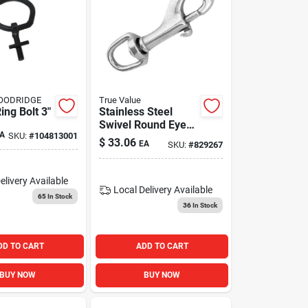
GOODRIDGE
True Value
ing Bolt 3"
Stainless Steel
Swivel Round Eye
A
SKU:
#
104813001
Bolt Snap, 3/4 In.
$
33.06
EA
SKU:
#
829267
elivery
Available
Local Delivery
Available
65
In Stock
36
In Stock
DD TO CART
ADD TO CART
BUY NOW
BUY NOW