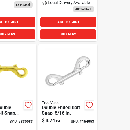
Local Delivery
Available
53
In Stock
407
In Stock
DD TO CART
ADD TO CART
BUY NOW
BUY NOW
True Value
ouble
Double Ended Bolt
lt Snap,
Snap, 5/16 In.
$
8.74
EA
SKU:
#
830083
SKU:
#
164053