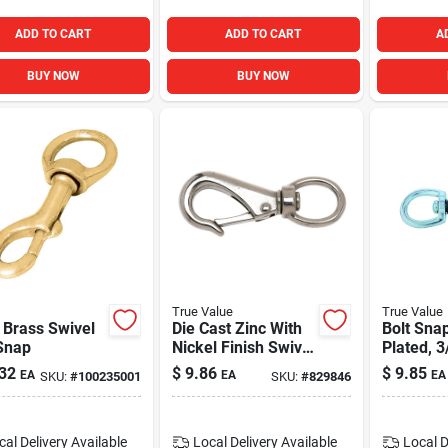
ADD TO CART
ADD TO CART
A
BUY NOW
BUY NOW
True Value
True Value
 Brass Swivel
Die Cast Zinc With
Bolt Snap
Snap
Nickel Finish Swivel
Plated, 3
Round Eye Quick
32
$
9.86
$
9.85
EA
EA
EA
SKU:
#
100235001
SKU:
#
829846
Snap, 1 In.
cal Delivery
Available
Local Delivery
Available
Local D