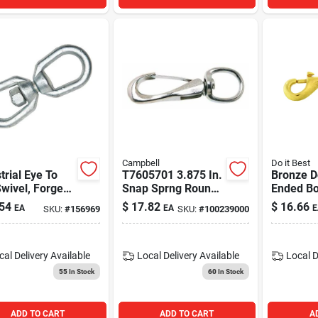
Campbell
Do it Best
trial Eye To
T7605701 3.875 In.
Bronze D
wivel, Forged,
Snap Sprng Round -
Ended Bo
nized, 3/16-
Pack Of 10
3/8 In.
54
$
17.82
$
16.66
EA
EA
E
SKU:
#
156969
SKU:
#
100239000
cal Delivery
Available
Local Delivery
Available
Local D
55
In Stock
60
In Stock
ADD TO CART
ADD TO CART
A