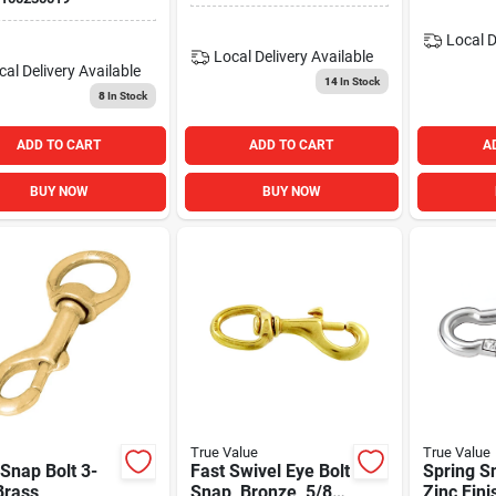
Local D
Local Delivery
Available
cal Delivery
Available
14
In Stock
8
In Stock
ADD TO CART
ADD TO CART
A
BUY NOW
BUY NOW
True Value
True Value
Snap Bolt 3-
Fast Swivel Eye Bolt
Spring S
Brass
Snap, Bronze, 5/8
Zinc Fini