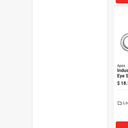
Apex
Indus
Eye S
Galva
$
18.
in.
Lo