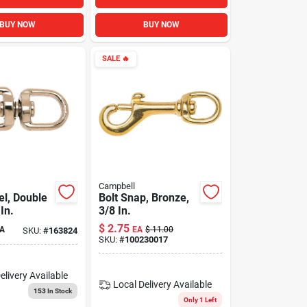
BUY NOW
BUY NOW
SALE
🔥
Campbell
el, Double
Bolt Snap, Bronze,
In.
3/8 In.
$
2.75
A
EA
$
11.00
SKU:
#
163824
SKU:
#
100230017
elivery
Available
Local Delivery
Available
153
In Stock
Only 1 Left