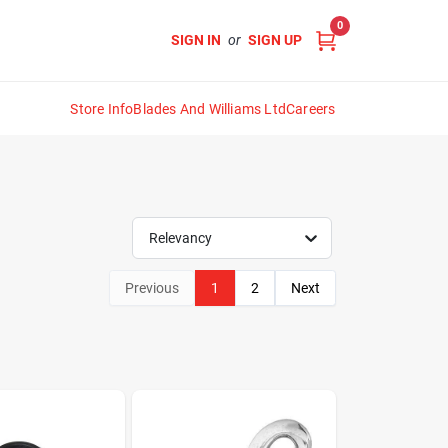
0
SIGN IN
or
SIGN UP
Store Info
Blades And Williams Ltd
Careers
Relevancy
Previous
1
2
Next