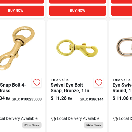
BUY NOW
BUY NOW
True Value
True Value
Snap Bolt 4-
Swivel Eye Bolt
Eye Swiv
Brass
Snap, Bronze, 1 In.
Round, 1 
04
$
11.28
$
11.06
EA
EA
E
SKU:
#
100235003
SKU:
#
386144
cal Delivery
Available
Local Delivery
Available
Local D
31
In Stock
56
In Stock