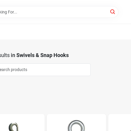
ults
in
Swivels & Snap Hooks