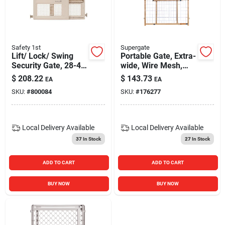
Safety 1st
Supergate
Lift/ Lock/ Swing
Portable Gate, Extra-
Security Gate, 28-42
wide, Wire Mesh,
X 26-in.
29.5 -50 X 32-in.
$
208.22
$
143.73
EA
EA
SKU:
#
800084
SKU:
#
176277
Local Delivery
Available
Local Delivery
Available
37
In Stock
27
In Stock
ADD TO CART
ADD TO CART
BUY NOW
BUY NOW