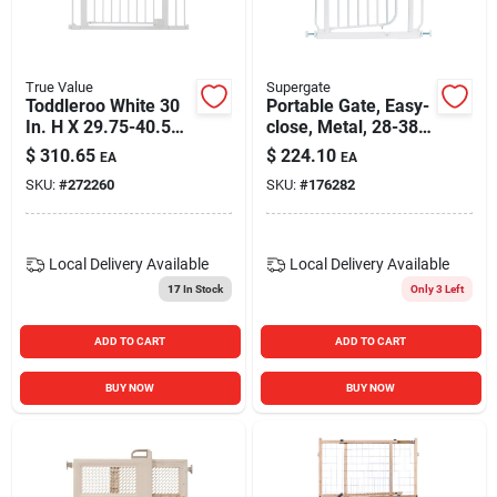
Blades And Williams Ltd
True Value
Supergate
Careers
Toddleroo White 30
Portable Gate, Easy-
In. H X 29.75-40.5
close, Metal, 28-38.5
In. W Metal Auto-
X 29-in.
$
310.65
$
224.10
EA
EA
close Gate
Sign In
SKU:
#
272260
SKU:
#
176282
Sign Up
Local Delivery
Available
Local Delivery
Available
17
In Stock
Only 3 Left
Cart
ADD TO CART
ADD TO CART
BUY NOW
BUY NOW