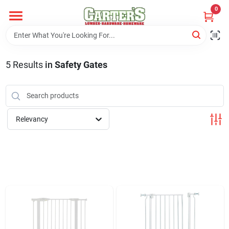
Skip
0
to
content
Home
5
Results
in
Safety Gates
Departments
PitStop
Relevancy
Fisherman's Corner
Store Info