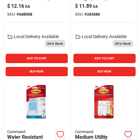
2-pk.
Medium, 3-pk.
$
12.16
$
11.89
EA
EA
SKU:
#
648568
SKU:
#
243686
Local Delivery
Available
Local Delivery
Available
64
In Stock
20
In Stock
ADD TO CART
ADD TO CART
BUY NOW
BUY NOW
Command
Command
Water Resistant
Medium Utility