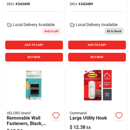
SKU:
#
243490
SKU:
#
243489
Local Delivery
Available
Local Delivery
Available
Only 3 Left
42
In Stock
ADD TO CART
ADD TO CART
BUY NOW
BUY NOW
VELCRO brand
Command
Removable Wall
Large Utility Hook
Fasteners, Black,
$
12.38
EA
Small, 2-ct.