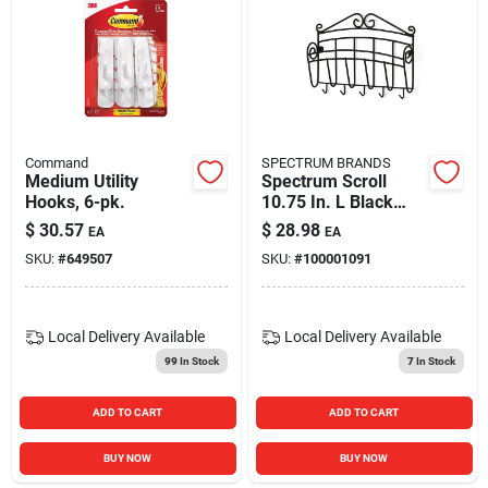
Command
SPECTRUM BRANDS
Medium Utility
Spectrum Scroll
Hooks, 6-pk.
10.75 In. L Black
Steel Key/mail
$
30.57
$
28.98
EA
EA
Organizer 1 Pk
SKU:
#
649507
SKU:
#
100001091
Local Delivery
Available
Local Delivery
Available
99
In Stock
7
In Stock
ADD TO CART
ADD TO CART
BUY NOW
BUY NOW