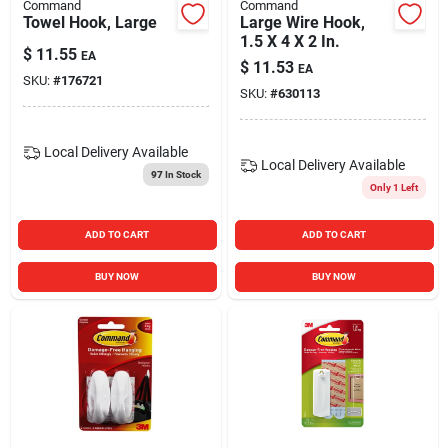
Command
Command
Towel Hook, Large
Large Wire Hook,
1.5 X 4 X 2 In.
$
11.55
EA
$
11.53
EA
SKU:
#
176721
SKU:
#
630113
Local Delivery
Available
Local Delivery
Available
97
In Stock
Only 1 Left
ADD TO CART
ADD TO CART
BUY NOW
BUY NOW