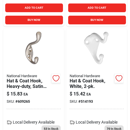
ADD TO CART
ADD TO CART
BUY NOW
BUY NOW
National Hardware
National Hardware
Hat & Coat Hook,
Hat & Coat Hook,
Heavy-duty, Satin
White, 2-pk.
Nickel, Holds 75-lbs.
$
15.83
$
15.42
EA
EA
SKU:
#
609265
SKU:
#
514193
Local Delivery
Available
Local Delivery
Available
53
In Stock
70
In Stock