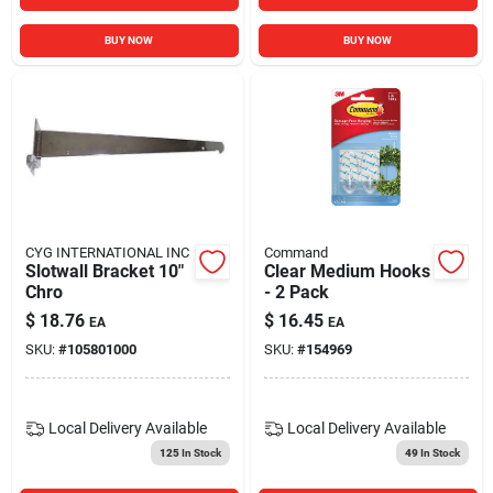
BUY NOW
BUY NOW
CYG INTERNATIONAL INC
Command
Slotwall Bracket 10"
Clear Medium Hooks
Chro
- 2 Pack
$
18.76
$
16.45
EA
EA
SKU:
#
105801000
SKU:
#
154969
Local Delivery
Available
Local Delivery
Available
125
In Stock
49
In Stock