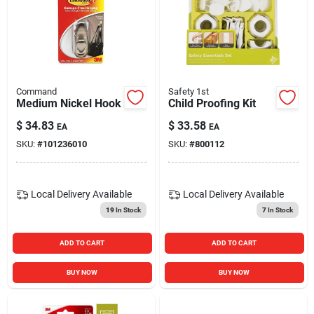
Command
Safety 1st
Medium Nickel Hook
Child Proofing Kit
$
34.83
$
33.58
EA
EA
SKU:
#
101236010
SKU:
#
800112
Local Delivery
Available
Local Delivery
Available
19
In Stock
7
In Stock
ADD TO CART
ADD TO CART
BUY NOW
BUY NOW