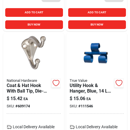
ADD TO CART
ADD TO CART
BUY NOW
BUY NOW
National Hardware
True Value
Coat & Hat Hook
Utility Hook &
With Ball Tip, Die-
Hanger, Blue, 14 Lb.
cast Zinc With Satin
Capacity
$
15.42
$
15.06
EA
EA
Nickel Finish
SKU:
#
609174
SKU:
#
111546
Local Delivery
Available
Local Delivery
Available