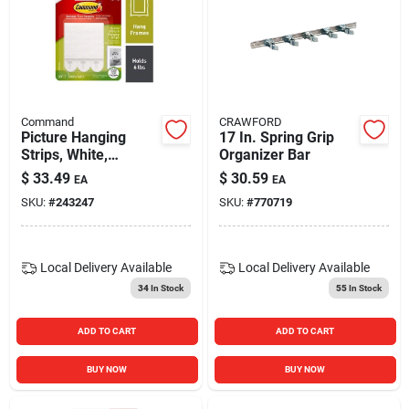
Command
CRAWFORD
Picture Hanging
17 In. Spring Grip
Strips, White,
Organizer Bar
Medium, 12-pk.
$
33.49
$
30.59
EA
EA
SKU:
#
243247
SKU:
#
770719
Local Delivery
Available
Local Delivery
Available
34
In Stock
55
In Stock
ADD TO CART
ADD TO CART
BUY NOW
BUY NOW