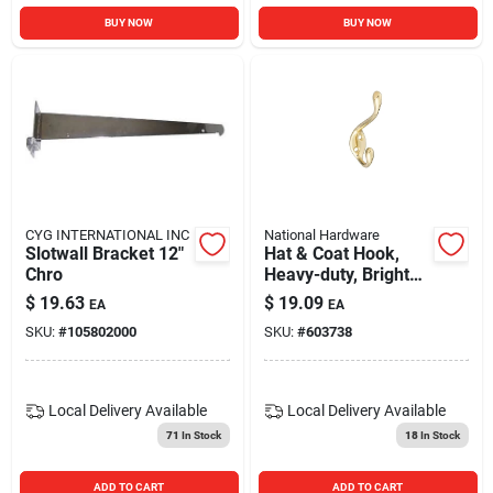
BUY NOW
BUY NOW
CYG INTERNATIONAL INC
National Hardware
Slotwall Bracket 12"
Hat & Coat Hook,
Chro
Heavy-duty, Bright
Brass, Long
$
19.63
$
19.09
EA
EA
SKU:
#
105802000
SKU:
#
603738
Local Delivery
Available
Local Delivery
Available
71
In Stock
18
In Stock
ADD TO CART
ADD TO CART