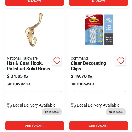
BUY NOW
BUY NOW
National Hardware
Command
Hat & Coat Hook,
Clear Decorating
Polished Solid Brass
Clips
$
24.85
$
19.70
EA
EA
SKU:
#
578534
SKU:
#
154964
Local Delivery
Available
Local Delivery
Available
12
In Stock
78
In Stock
ADD TO CART
ADD TO CART