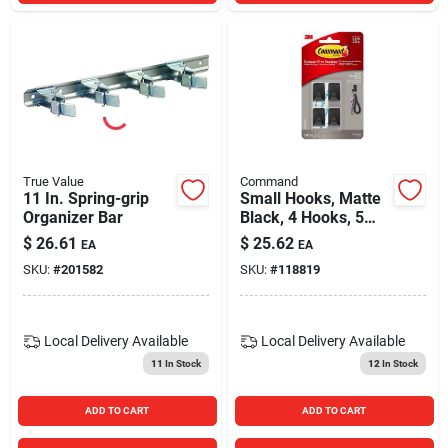
True Value
Command
11 In. Spring-grip
Small Hooks, Matte
Organizer Bar
Black, 4 Hooks, 5
Strips
$
26.61
$
25.62
EA
EA
SKU:
#
201582
SKU:
#
118819
Local Delivery
Available
Local Delivery
Available
11
In Stock
12
In Stock
ADD TO CART
ADD TO CART