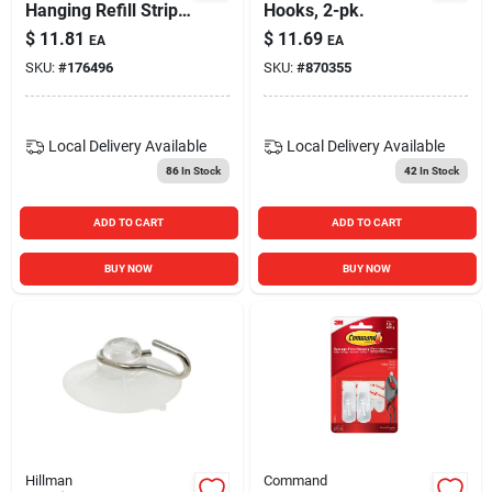
Hanging Refill Strips,
Hooks, 2-pk.
2 Medium, 4 Large
$
11.81
$
11.69
EA
EA
Strips/pack
SKU:
#
176496
SKU:
#
870355
Local Delivery
Available
Local Delivery
Available
86
In Stock
42
In Stock
ADD TO CART
ADD TO CART
BUY NOW
BUY NOW
Hillman
Command