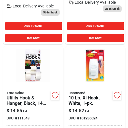
Local Delivery
Available
Local Delivery
Available
23
In Stock
56
In Stock
ADD TO CART
ADD TO CART
BUY NOW
BUY NOW
True Value
Command
Utility Hook &
10 Lb. Xl Hook,
Hanger, Black, 14
White, 1-pk.
Lb. Capacity
$
14.55
$
14.52
EA
EA
SKU:
#
111548
SKU:
#
101236024