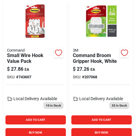
Command
3M
Small Wire Hook
Command Broom
Value Pack
Gripper Hook, White
$
27.86
$
27.26
EA
EA
SKU:
#
743607
SKU:
#
207068
Local Delivery
Available
Local Delivery
Available
10
In Stock
32
In Stock
ADD TO CART
ADD TO CART
BUY NOW
BUY NOW