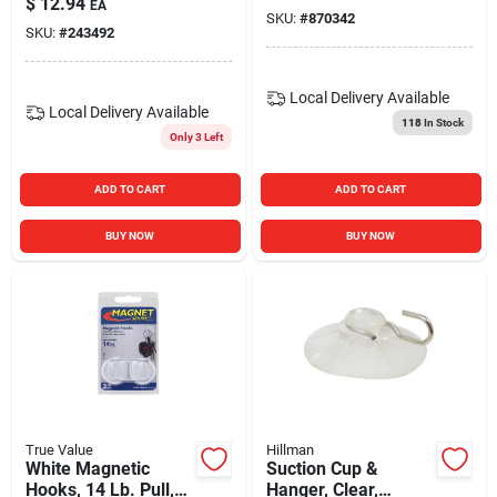
$
12.94
EA
SKU:
#
870342
SKU:
#
243492
Local Delivery
Available
Local Delivery
Available
118
In Stock
Only 3 Left
ADD TO CART
ADD TO CART
BUY NOW
BUY NOW
True Value
Hillman
White Magnetic
Suction Cup &
Hooks, 14 Lb. Pull,
Hanger, Clear,