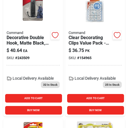
Blades And Williams Ltd
Careers
Command
Command
Decorative Double
Clear Decorating
Hook, Matte Black,
Clips Value Pack -
Sign In
4-lb.
40 Clips
$
40.64
$
36.75
EA
PK
SKU:
#
243509
SKU:
#
154965
Sign Up
Local Delivery
Available
Local Delivery
Available
32
In Stock
25
In Stock
Cart
ADD TO CART
ADD TO CART
BUY NOW
BUY NOW