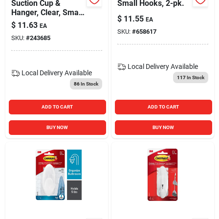
Suction Cup &
Small Hooks, 2-pk.
Hanger, Clear, Small,
$
11.55
EA
4-pk.
$
11.63
EA
SKU:
#
658617
SKU:
#
243685
Local Delivery
Available
Local Delivery
Available
117
In Stock
86
In Stock
ADD TO CART
ADD TO CART
BUY NOW
BUY NOW