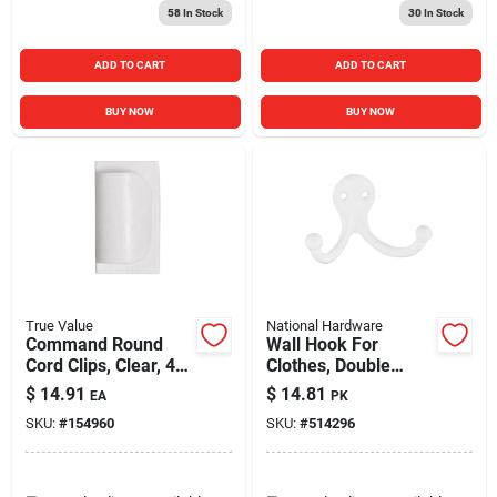
58
In Stock
30
In Stock
ADD TO CART
ADD TO CART
BUY NOW
BUY NOW
True Value
National Hardware
Command Round
Wall Hook For
Cord Clips, Clear, 4-
Clothes, Double
clips (17017clres)
Prong, White, 2-pk.
$
14.91
$
14.81
EA
PK
SKU:
#
154960
SKU:
#
514296