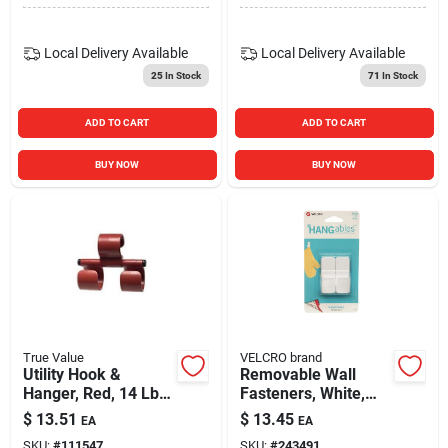
Local Delivery
Available
Local Delivery
Available
25
In Stock
71
In Stock
ADD TO CART
ADD TO CART
BUY NOW
BUY NOW
True Value
VELCRO brand
Utility Hook &
Removable Wall
Hanger, Red, 14 Lb.
Fasteners, White,
Capacity
Small, 2-ct.
$
13.51
$
13.45
EA
EA
SKU:
#
111547
SKU:
#
243491