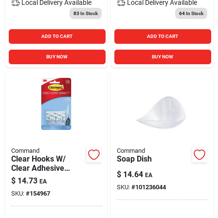
Local Delivery
Available
Local Delivery
Available
83
In Stock
64
In Stock
ADD TO CART
ADD TO CART
BUY NOW
BUY NOW
Command
Command
Clear Hooks W/
Soap Dish
Clear Adhesive
$
14.64
EA
Strips
$
14.73
EA
SKU:
#
101236044
SKU:
#
154967