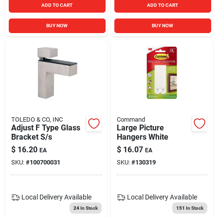
ADD TO CART
ADD TO CART
BUY NOW
BUY NOW
TOLEDO & CO, INC
Command
Adjust F Type Glass
Large Picture
Bracket S/s
Hangers White
$
16.20
$
16.07
EA
EA
SKU:
#
100700031
SKU:
#
130319
Local Delivery
Available
Local Delivery
Available
24
In Stock
151
In Stock