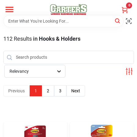
Skip
0
to
content
Home
112
Results
in
Hooks & Holders
Departments
PitStop
Relevancy
Previous
1
2
3
Next
Fisherman's Corner
Store Info