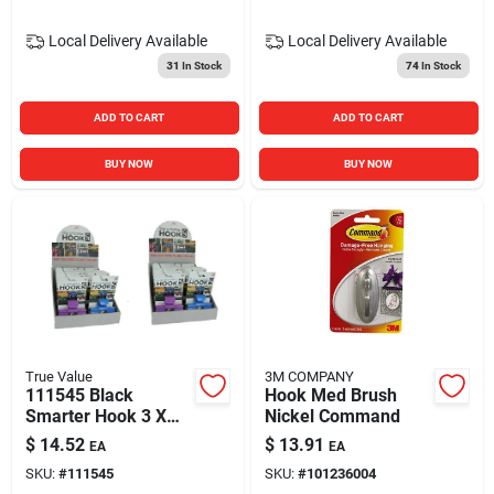
Local Delivery
Available
Local Delivery
Available
31
In Stock
74
In Stock
ADD TO CART
ADD TO CART
BUY NOW
BUY NOW
True Value
3M COMPANY
111545 Black
Hook Med Brush
Smarter Hook 3 X
Nickel Command
1.25 X 2.75 In.
$
14.52
$
13.91
EA
EA
SKU:
#
111545
SKU:
#
101236004