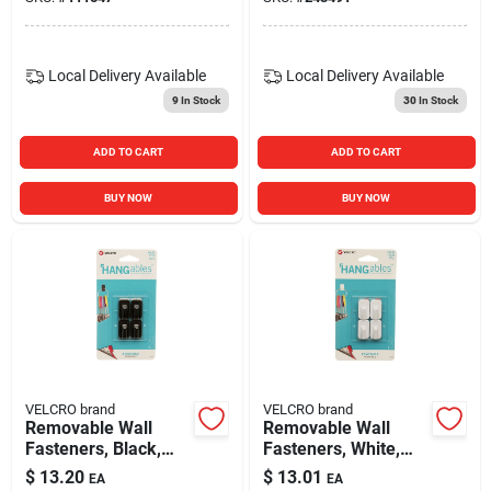
Local Delivery
Available
Local Delivery
Available
9
In Stock
30
In Stock
ADD TO CART
ADD TO CART
BUY NOW
BUY NOW
VELCRO brand
VELCRO brand
Removable Wall
Removable Wall
Fasteners, Black,
Fasteners, White,
Micro, 4-ct.
Micro, 4-ct.
$
13.20
$
13.01
EA
EA