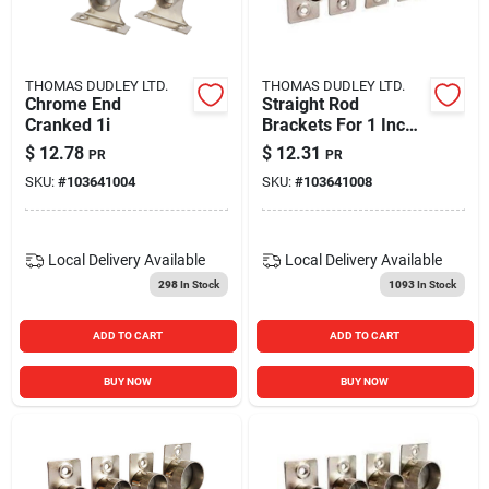
Blades And Williams Ltd
THOMAS DUDLEY LTD.
THOMAS DUDLEY LTD.
Careers
Chrome End
Straight Rod
Cranked 1i
Brackets For 1 Inch
Rods - Durable And
$
12.78
$
12.31
PR
PR
Versatile Support
Sign In
SKU:
#
103641004
SKU:
#
103641008
Sign Up
Local Delivery
Available
Local Delivery
Available
298
In Stock
1093
In Stock
Cart
ADD TO CART
ADD TO CART
BUY NOW
BUY NOW