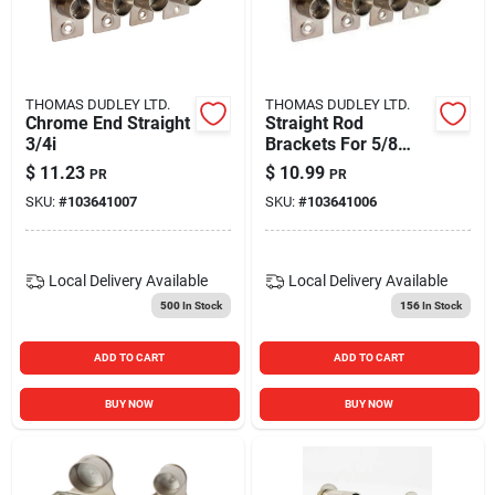
THOMAS DUDLEY LTD.
THOMAS DUDLEY LTD.
Chrome End Straight
Straight Rod
3/4i
Brackets For 5/8
Inch Rods - Durable
$
11.23
$
10.99
PR
PR
And Versatile
SKU:
#
103641007
SKU:
#
103641006
Local Delivery
Available
Local Delivery
Available
500
In Stock
156
In Stock
ADD TO CART
ADD TO CART
BUY NOW
BUY NOW