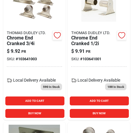
THOMAS DUDLEY LTD.
THOMAS DUDLEY LTD.
Chrome End
Chrome End
Cranked 3/4i
Cranked 1/2i
$
9.92
$
9.91
PR
PR
SKU:
#
103641003
SKU:
#
103641001
Local Delivery
Available
Local Delivery
Available
590
In Stock
188
In Stock
ADD TO CART
ADD TO CART
BUY NOW
BUY NOW