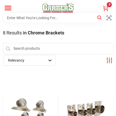
Skip
0
to
content
Home
8
Results
in
Chrome Brackets
Departments
PitStop
Relevancy
Fisherman's Corner
Store Info