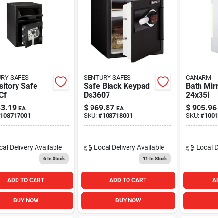
RY SAFES
SENTURY SAFES
CANARM
itory Safe
Safe Black Keypad
Bath Mir
Cf
Ds3607
24x35i
3.19
$
969.87
$
905.96
EA
EA
108717001
SKU:
#
108718001
SKU:
#
1001
cal Delivery
Available
Local Delivery
Available
Local D
6
In Stock
11
In Stock
ADD TO CART
ADD TO CART
A
BUY NOW
BUY NOW