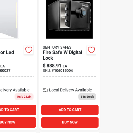
SENTURY SAFES
ror Led
Fire Safe W Digital
Lock
$
888.91
EA
EA
00027
SKU:
#
106015004
elivery
Available
Local Delivery
Available
Only 2 Left
8
In Stock
DD TO CART
ADD TO CART
BUY NOW
BUY NOW