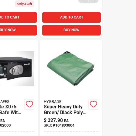
Only 3 Left
DD TO CART
ADD TO CART
BUY NOW
BUY NOW
SAFES
HYGRADE
fe X075
Super Heavy Duty
 Safe With
Green/ Black Poly
eypad 0.78
Tarps, 25' X 40'
$
327.90
EA
EA
02000
SKU:
#
104893004