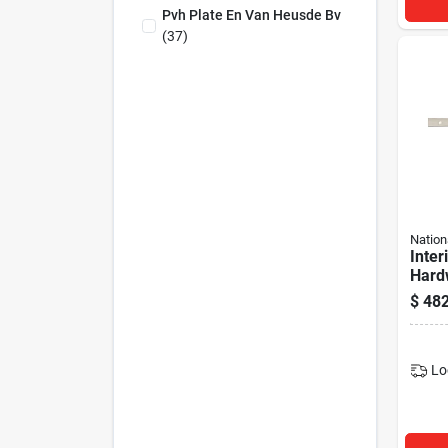
Pvh Plate En Van Heusde Bv
(
37
)
Nation
Inter
Hardw
Track
$
482
Lo