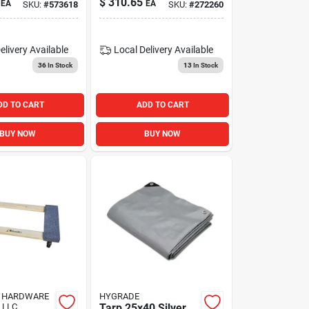
$
310.65
EA
EA
SKU:
#
573618
SKU:
#
272260
close Gate
elivery
Available
Local Delivery
Available
36
In Stock
13
In Stock
DD TO CART
ADD TO CART
BUY NOW
BUY NOW
 HARDWARE
HYGRADE
 LLC
Tarp 25x40 Silver