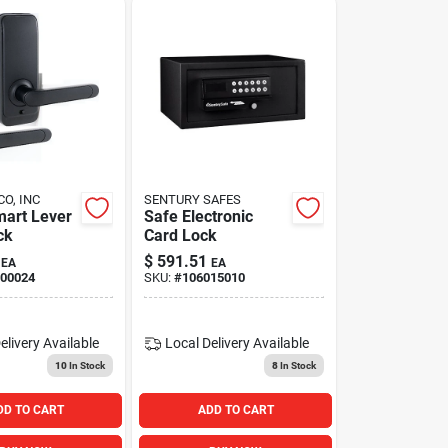
CO, INC
SENTURY SAFES
art Lever
Safe Electronic
ck
Card Lock
$
591.51
EA
EA
00024
SKU:
#
106015010
elivery
Available
Local Delivery
Available
10
In Stock
8
In Stock
DD TO CART
ADD TO CART