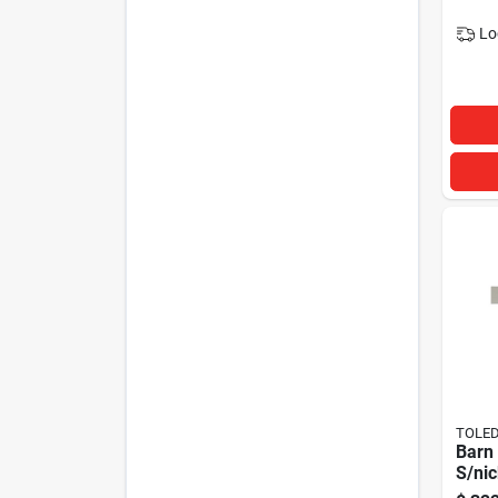
Lo
TOLED
Barn 
S/ni