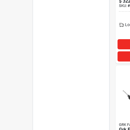
$
322
SKU:
#
Lo
GRK F
Grk 