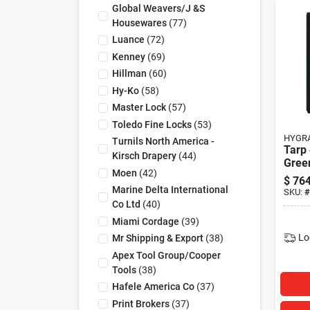
Global Weavers/j &s
Housewares
(
77
)
Luance
(
72
)
Kenney
(
69
)
Hillman
(
60
)
Hy-Ko
(
58
)
Master Lock
(
57
)
Toledo Fine Locks
(
53
)
HYGR
Turnils North America -
Tarp
Kirsch Drapery
(
44
)
Gree
Moen
(
42
)
$
764
Marine Delta International
SKU:
#
Co Ltd
(
40
)
Miami Cordage
(
39
)
Lo
Mr Shipping & Export
(
38
)
Apex Tool Group/cooper
Tools
(
38
)
Hafele America Co
(
37
)
Print Brokers
(
37
)