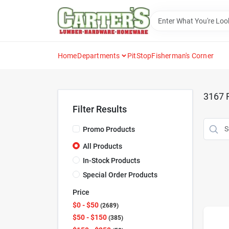
Skip
to
content
Home
Departments
PitStop
Fisherman's Corner
3167
R
Filter Results
Promo Products
All Products
In-Stock Products
Special Order Products
Price
$0 - $50
2689
$50 - $150
385