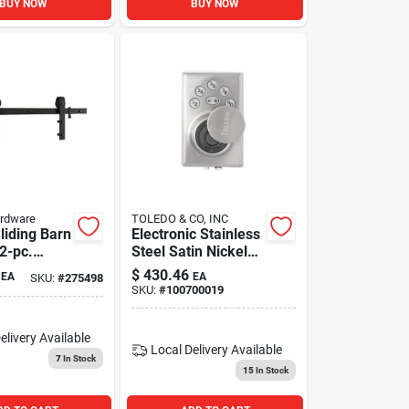
BUY NOW
BUY NOW
ardware
TOLEDO & CO, INC
Sliding Barn
Electronic Stainless
 2-pc.
Steel Satin Nickel
tte Black,
Single Cylinder
$
430.46
EA
EA
SKU:
#
275498
Deadbolt Biometric
SKU:
#
100700019
Deadbolt With
Fingerprint
Recognition
elivery
Available
Local Delivery
Available
7
In Stock
15
In Stock