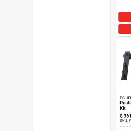
PC HE
Rusti
Kit
$
361
SKU:
#