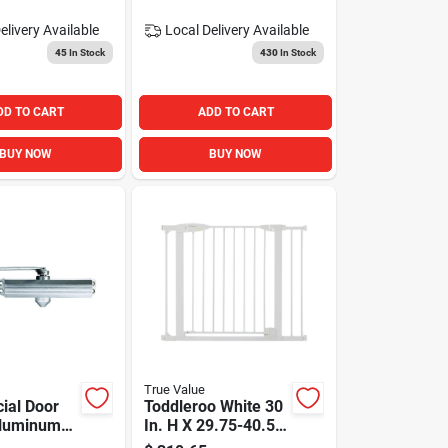
elivery
Available
Local Delivery
Available
45
In Stock
430
In Stock
DD TO CART
ADD TO CART
BUY NOW
BUY NOW
True Value
ial Door
Toddleroo White 30
Aluminum
In. H X 29.75-40.5
djustable
In. W Metal Auto-