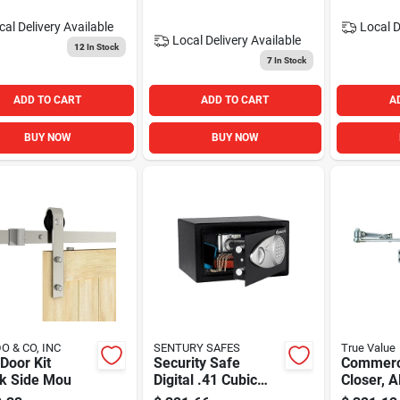
cal Delivery
Available
Local D
Local Delivery
Available
12
In Stock
7
In Stock
ADD TO CART
ADD TO CART
A
BUY NOW
BUY NOW
O & CO, INC
SENTURY SAFES
True Value
Door Kit
Security Safe
Commerc
ck Side Mou
Digital .41 Cubic
Closer, 
Feet - Home
Finish, A