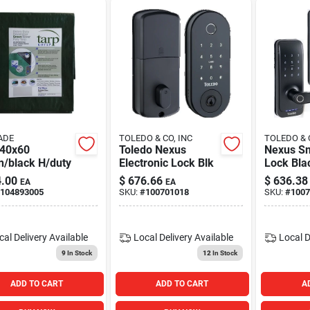
ADE
TOLEDO & CO, INC
TOLEDO & 
 40x60
Toledo Nexus
Nexus Sm
n/black H/duty
Electronic Lock Blk
Lock Bla
.00
$
676.66
$
636.38
EA
EA
104893005
SKU:
#
100701018
SKU:
#
1007
cal Delivery
Available
Local Delivery
Available
Local D
9
In Stock
12
In Stock
ADD TO CART
ADD TO CART
A