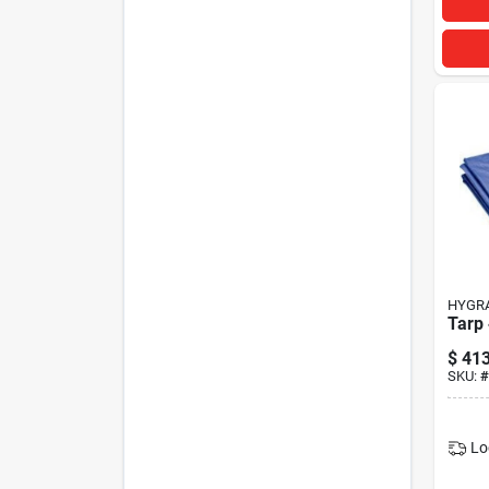
HYGR
Tarp
$
413
SKU:
#
Lo