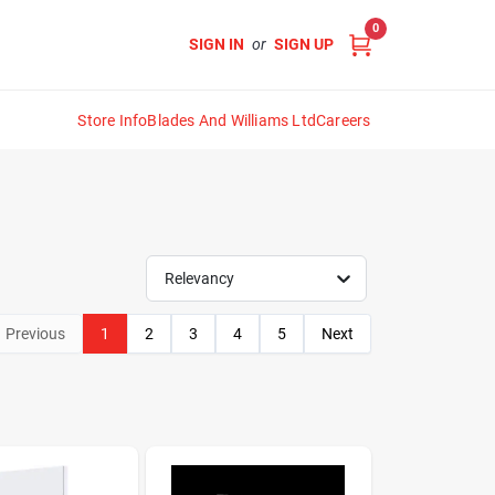
0
SIGN IN
or
SIGN UP
Store Info
Blades And Williams Ltd
Careers
Relevancy
Previous
1
2
3
4
5
Next