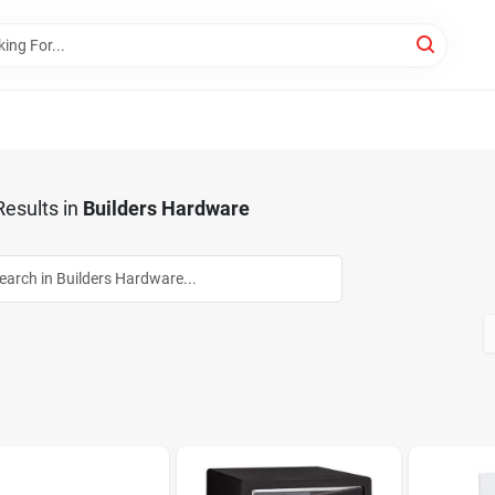
esults
in
Builders Hardware