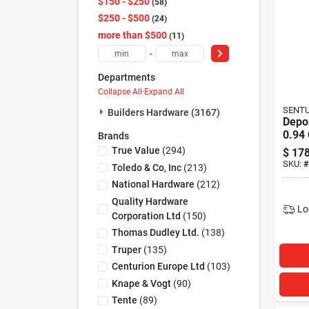
$150 - $250
58
$250 - $500
24
more than $500
11
-
Departments
Collapse All
·
Expand All
SENTU
Builders Hardware (3167)
Depos
0.94 
Brands
True Value
(
294
)
$
178
SKU:
#
Toledo & Co, Inc
(
213
)
National Hardware
(
212
)
Quality Hardware
Lo
Corporation Ltd
(
150
)
Thomas Dudley Ltd.
(
138
)
Truper
(
135
)
Centurion Europe Ltd
(
103
)
Knape & Vogt
(
90
)
Tente
(
89
)