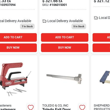
.33
$
321.66
$
321.12
EA
EA
Security Solution
Size 1-4
103937094
SKU:
#
106015001
Local D
cal Delivery
Available
Local Delivery
Available
7
In Stock
5
In Stock
ADD TO CART
ADD TO CART
A
BUY NOW
BUY NOW
asteners
TOLEDO & CO, INC
SHEPHERD
Fasteners
Toledo Exit Door
PRODUCTS