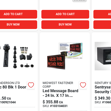
ADD TO CART
ADD TO CART
A
BUY NOW
BUY NOW
NDERSON LTD
MIDWEST FASTENER
SENTURY 
c 80 Blk 1 Door
CORP
Sentrysa
Led Message Board
Security
- 24 In. X 17 In.
Digital K
.50
$
349.30
EA
With 6 Color
Cu. Ft.
$
355.88
100921044
SKU:
#
1060
EA
Change Functions
SKU:
#
103104031