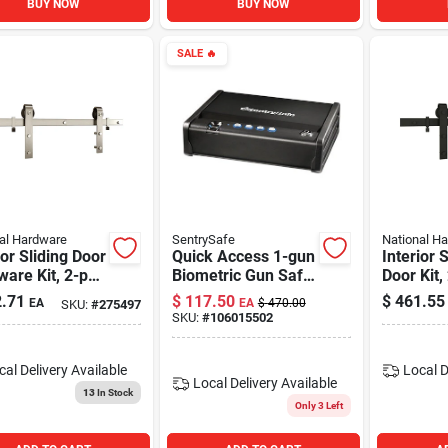
BUY NOW
BUY NOW
SALE
🔥
al Hardware
SentrySafe
National H
ior Sliding Door
Quick Access 1-gun
Interior 
are Kit, 2-pc.
Biometric Gun Safe
Door Kit,
, Satin Nickel
Model Qap1be With
Track, Ma
.71
$
117.50
$
461.55
EA
EA
$
470.00
SKU:
#
275497
Silent Digital Lock
72 In.
SKU:
#
106015502
cal Delivery
Available
Local D
Local Delivery
Available
13
In Stock
Only 3 Left