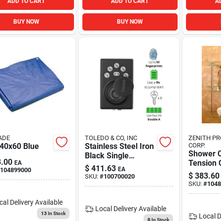
ADD TO CART
ADD TO CART
A
BUY NOW
BUY NOW
ADE
TOLEDO & CO, INC
ZENITH P
 40x60 Blue
Stainless Steel Iron
CORP.
Shower 
Black Single
.00
Tension 
EA
Cylinder Deadbolt
$
411.63
EA
104899000
Biometric Deadbolt
$
383.60
SKU:
#
100700020
With Fingerprint
SKU:
#
1048
Recognition
cal Delivery
Available
Local Delivery
Available
13
In Stock
Local D
8
In Stock