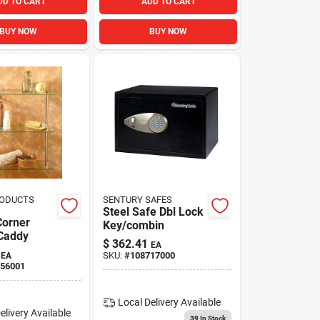
DD TO CART
ADD TO CART
BUY NOW
BUY NOW
RODUCTS
SENTURY SAFES
Steel Safe Dbl Lock
Corner
Key/combin
Caddy
$
362.41
EA
SKU:
#
108717000
EA
56001
Local Delivery
Available
elivery
Available
39
In Stock