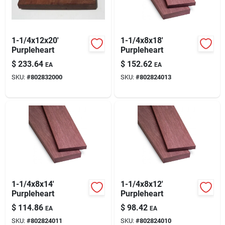
Blades And Williams Ltd
1-1/4x12x20'
1-1/4x8x18'
Careers
Purpleheart
Purpleheart
$
233.64
$
152.62
EA
EA
SKU:
#
802832000
SKU:
#
802824013
Sign In
Sign Up
Cart
1-1/4x8x14'
1-1/4x8x12'
Purpleheart
Purpleheart
$
114.86
$
98.42
EA
EA
SKU:
#
802824011
SKU:
#
802824010