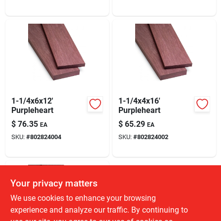
1-1/4x6x12'
1-1/4x4x16'
Purpleheart
Purpleheart
$
76.35
$
65.29
EA
EA
SKU:
#
802824004
SKU:
#
802824002
Your privacy matters
We use cookies to enhance your browsing
experience and analyze our traffic. By continuing to