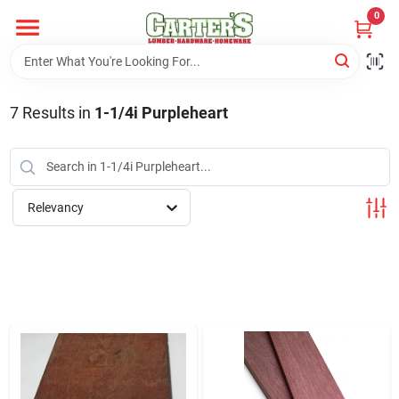
Skip
0
to
content
Home
7
Results
in
1-1/4i Purpleheart
Departments
PitStop
Relevancy
Fisherman's Corner
Store Info