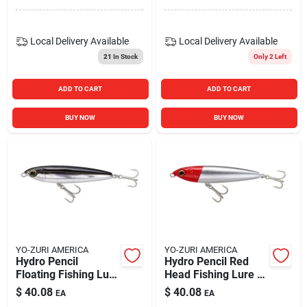
Local Delivery
Available
Local Delivery
Available
21
In Stock
Only 2 Left
ADD TO CART
ADD TO CART
BUY NOW
BUY NOW
YO-ZURI AMERICA
YO-ZURI AMERICA
Hydro Pencil
Hydro Pencil Red
Floating Fishing Lure
Head Fishing Lure -
5" Black Silver
Premium Quality
$
40.08
$
40.08
EA
EA
R1153-csbl
Tackle