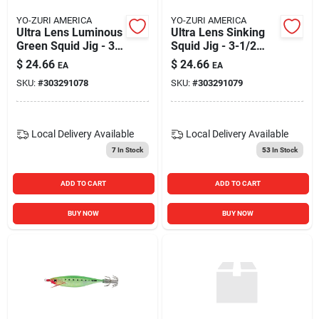
YO-ZURI AMERICA
YO-ZURI AMERICA
Ultra Lens Luminous
Ultra Lens Sinking
Green Squid Jig - 3-
Squid Jig - 3-1/2
1/2 Inch Fishing
Inch - Blue Color
$
24.66
$
24.66
EA
EA
Lure
SKU:
#
303291078
SKU:
#
303291079
Local Delivery
Available
Local Delivery
Available
7
In Stock
53
In Stock
ADD TO CART
ADD TO CART
BUY NOW
BUY NOW