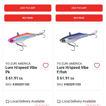
ADD TO CART
ADD TO CART
BUY NOW
BUY NOW
YO-ZURI AMERICA
YO-ZURI AMERICA
Lure H/speed Vibe
Lure H/speed Vibe
Pk
F/fish
$
61.91
$
61.91
EA
EA
SKU:
#
303291102
SKU:
#
303291103
Local Delivery
Available
Local Delivery
Available