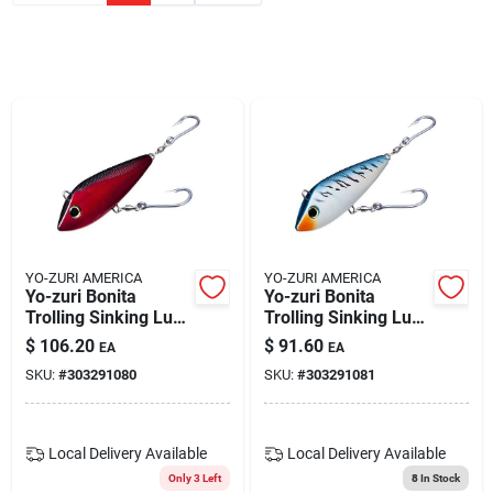
Blades And Williams Ltd
Careers
Sign In
Sign Up
YO-ZURI AMERICA
YO-ZURI AMERICA
Yo-zuri Bonita
Yo-zuri Bonita
Trolling Sinking Lure
Trolling Sinking Lure
6-3/4'' Red Black
6-3/4'' Blue
Cart
$
106.20
$
91.60
EA
EA
R1157-crb
Mackerel Model
SKU:
#
303291080
SKU:
#
303291081
R1157-cbm
Local Delivery
Available
Local Delivery
Available
Only 3 Left
8
In Stock