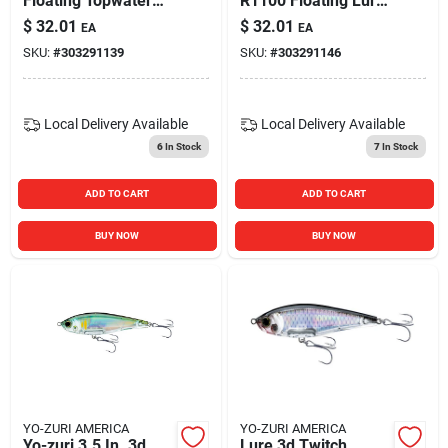
Floating Topwater
R1100 Floating Lure
Fishing Lure 4-inch
4 9/16 Oz
$
32.01
$
32.01
EA
EA
Silver Black 5/8 Oz.
SKU:
#
303291139
SKU:
#
303291146
Local Delivery
Available
Local Delivery
Available
6
In Stock
7
In Stock
ADD TO CART
ADD TO CART
BUY NOW
BUY NOW
YO-ZURI AMERICA
YO-ZURI AMERICA
Yo-zuri 3.5 In. 3d
Lure 3d Twitch