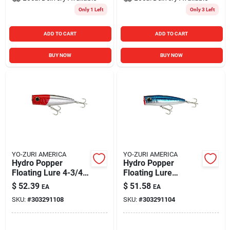
Only 1 Left
Only 3 Left
ADD TO CART
ADD TO CART
BUY NOW
BUY NOW
YO-ZURI AMERICA
YO-ZURI AMERICA
Hydro Popper
Hydro Popper
Floating Lure 4-3/4"
Floating Lure
Red Head Model
120mm 4-3/4" Blue
$
52.39
$
51.58
EA
EA
R1152-rh
Mackerel
SKU:
#
303291108
SKU:
#
303291104