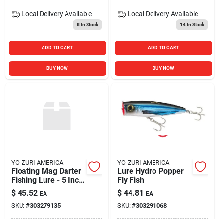
Local Delivery
Available
Local Delivery
Available
8
In Stock
14
In Stock
ADD TO CART
ADD TO CART
BUY NOW
BUY NOW
YO-ZURI AMERICA
YO-ZURI AMERICA
Floating Mag Darter
Lure Hydro Popper
Fishing Lure - 5 Inch
Fly Fish
- Black Purple Color
$
45.52
$
44.81
EA
EA
SKU:
#
303279135
SKU:
#
303291068