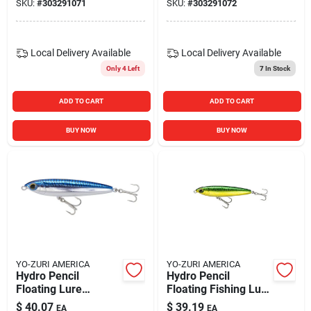
SKU:
#
303291071
SKU:
#
303291072
Local Delivery
Available
Local Delivery
Available
Only 4 Left
7
In Stock
ADD TO CART
ADD TO CART
BUY NOW
BUY NOW
YO-ZURI AMERICA
YO-ZURI AMERICA
Hydro Pencil
Hydro Pencil
Floating Lure
Floating Fishing Lure
125mm 5" Blue
125mm 5" Green
$
40.07
$
39.19
EA
EA