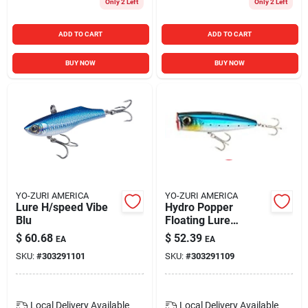
Only 2 Left
Only 2 Left
ADD TO CART
ADD TO CART
BUY NOW
BUY NOW
YO-ZURI AMERICA
YO-ZURI AMERICA
Lure H/speed Vibe
Hydro Popper
Blu
Floating Lure
120mm 4-3/4"
$
60.68
$
52.39
EA
EA
Sardine Color
SKU:
#
303291101
SKU:
#
303291109
Local Delivery
Available
Local Delivery
Available