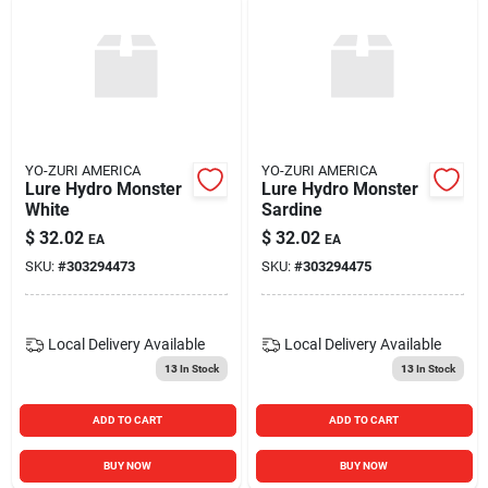
YO-ZURI AMERICA
YO-ZURI AMERICA
Lure Hydro Monster
Lure Hydro Monster
White
Sardine
$
32.02
$
32.02
EA
EA
SKU:
#
303294473
SKU:
#
303294475
Local Delivery
Available
Local Delivery
Available
13
In Stock
13
In Stock
ADD TO CART
ADD TO CART
BUY NOW
BUY NOW