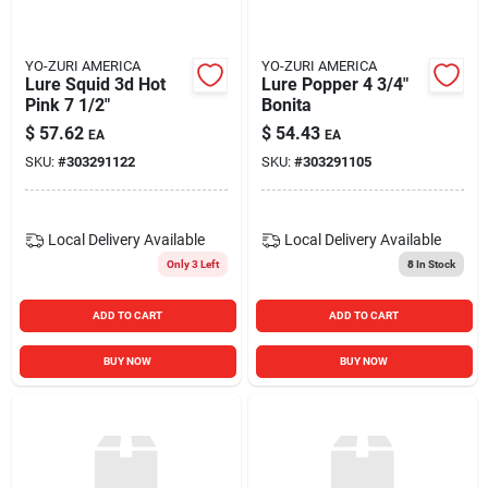
YO-ZURI AMERICA
YO-ZURI AMERICA
Lure Squid 3d Hot
Lure Popper 4 3/4"
Pink 7 1/2"
Bonita
$
57.62
$
54.43
EA
EA
SKU:
#
303291122
SKU:
#
303291105
Local Delivery
Available
Local Delivery
Available
Only 3 Left
8
In Stock
ADD TO CART
ADD TO CART
BUY NOW
BUY NOW