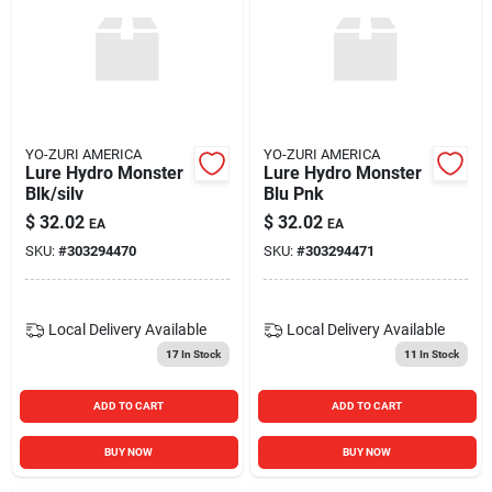
YO-ZURI AMERICA
YO-ZURI AMERICA
Lure Hydro Monster
Lure Hydro Monster
Blk/silv
Blu Pnk
$
32.02
$
32.02
EA
EA
SKU:
#
303294470
SKU:
#
303294471
Local Delivery
Available
Local Delivery
Available
17
In Stock
11
In Stock
ADD TO CART
ADD TO CART
BUY NOW
BUY NOW