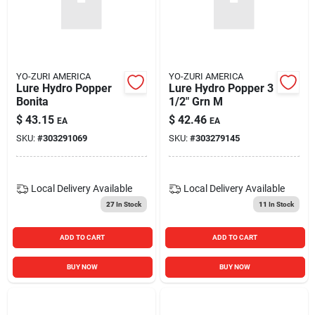
YO-ZURI AMERICA
YO-ZURI AMERICA
Lure Hydro Popper
Lure Hydro Popper 3
Bonita
1/2" Grn M
$
43.15
$
42.46
EA
EA
SKU:
#
303291069
SKU:
#
303279145
Local Delivery
Available
Local Delivery
Available
27
In Stock
11
In Stock
ADD TO CART
ADD TO CART
BUY NOW
BUY NOW