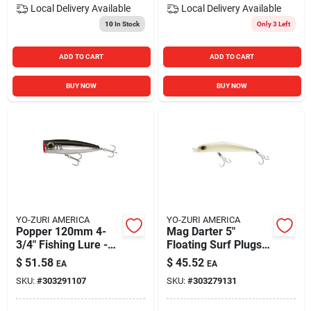
Local Delivery
Available
Local Delivery
Available
10
In Stock
Only 3 Left
ADD TO CART
ADD TO CART
BUY NOW
BUY NOW
YO-ZURI AMERICA
YO-ZURI AMERICA
Popper 120mm 4-
Mag Darter 5"
3/4" Fishing Lure -
Floating Surf Plugs
Durable And
Saltwater Hard Baits
$
51.58
$
45.52
EA
EA
Effective
For Striped Bass
SKU:
#
303291107
SKU:
#
303279131