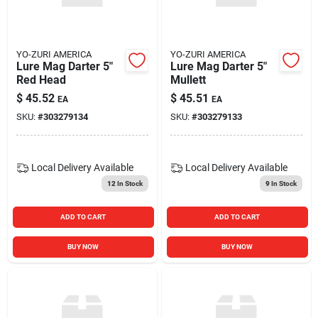
YO-ZURI AMERICA
YO-ZURI AMERICA
Lure Mag Darter 5"
Lure Mag Darter 5"
Red Head
Mullett
$
45.52
$
45.51
EA
EA
SKU:
#
303279134
SKU:
#
303279133
Local Delivery
Available
Local Delivery
Available
12
In Stock
9
In Stock
ADD TO CART
ADD TO CART
BUY NOW
BUY NOW