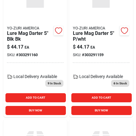
YO-ZURI AMERICA
YO-ZURI AMERICA
Lure Mag Darter 5"
Lure Mag Darter 5"
Blk Bk
P/wht
$
44.17
$
44.17
EA
EA
SKU:
#
303291160
SKU:
#
303291159
Local Delivery
Available
Local Delivery
Available
9
In Stock
6
In Stock
ADD TO CART
ADD TO CART
BUY NOW
BUY NOW