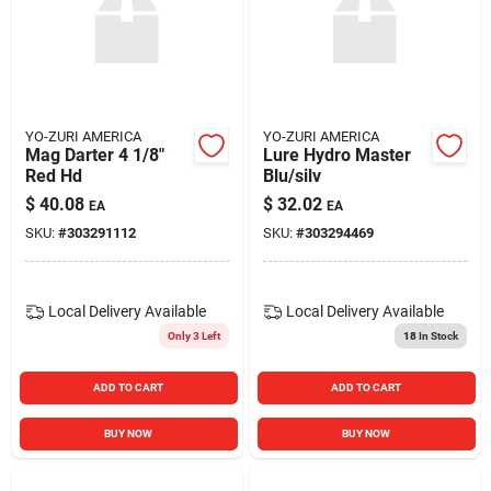
YO-ZURI AMERICA
YO-ZURI AMERICA
Mag Darter 4 1/8"
Lure Hydro Master
Red Hd
Blu/silv
$
40.08
$
32.02
EA
EA
SKU:
#
303291112
SKU:
#
303294469
Local Delivery
Available
Local Delivery
Available
Only 3 Left
18
In Stock
ADD TO CART
ADD TO CART
BUY NOW
BUY NOW