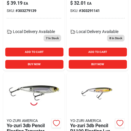
125mm Sardine
Prism Chartreuse
$
39.19
$
32.01
EA
EA
Color Model R1153-
Silver
SKU:
#
303279139
SKU:
#
303291141
iw
Local Delivery
Available
Local Delivery
Available
7
In Stock
8
In Stock
ADD TO CART
ADD TO CART
BUY NOW
BUY NOW
YO-ZURI AMERICA
YO-ZURI AMERICA
Yo-zuri 3db Pencil
Yo-zuri 3db Pencil