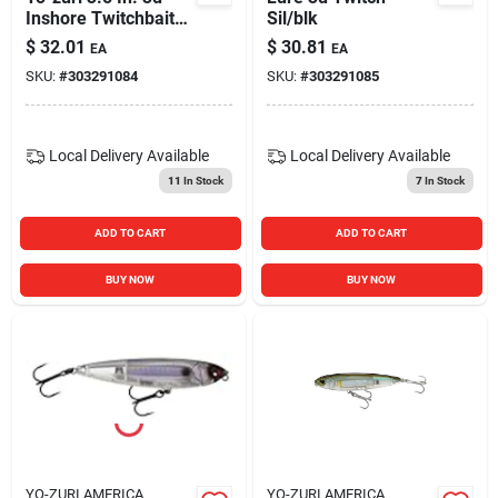
Inshore Twitchbait
Sil/blk
Fishing Lure Ayu
$
32.01
$
30.81
EA
EA
9/16 Oz. Hard Bait
SKU:
#
303291084
SKU:
#
303291085
Local Delivery
Available
Local Delivery
Available
11
In Stock
7
In Stock
ADD TO CART
ADD TO CART
BUY NOW
BUY NOW
YO-ZURI AMERICA
YO-ZURI AMERICA