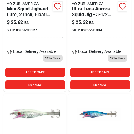
YO-ZURI AMERICA
YO-ZURI AMERICA
Mini Squid Jighead
Ultra Lens Aurora
Lure, 2 Inch, Floating
Squid Jig - 3-1/2
Hard Bait, Orange
Inch - Pink Color
$
25.62
$
25.62
EA
EA
SKU:
#
303291127
SKU:
#
303291094
Local Delivery
Available
Local Delivery
Available
12
In Stock
17
In Stock
ADD TO CART
ADD TO CART
BUY NOW
BUY NOW