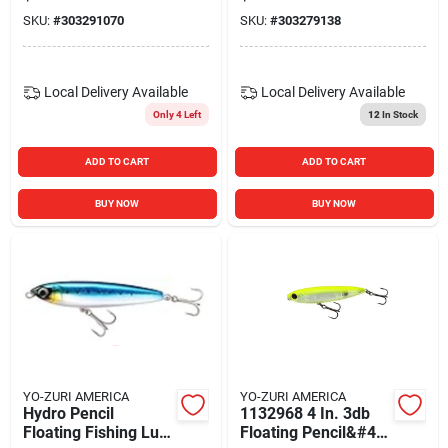
Mackerel R1153-bm
Mackerel R1153-gm
SKU:
#
303291070
SKU:
#
303279138
Local Delivery
Available
Local Delivery
Available
Only 4 Left
12
In Stock
ADD TO CART
ADD TO CART
BUY NOW
BUY NOW
YO-ZURI AMERICA
YO-ZURI AMERICA
Hydro Pencil
1132968 4 In. 3db
Floating Fishing Lure
Floating Pencil&#44;