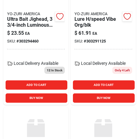
YO-ZURI AMERICA
YO-ZURI AMERICA
Ultra Bait Jighead, 3
Lure H/speed Vibe
3/4-inch Luminous
Org/blk
Green Sinking Squid
$
23.55
$
61.91
EA
EA
Calamari Jig
SKU:
#
303294460
SKU:
#
303291125
Local Delivery
Available
Local Delivery
Available
12
In Stock
Only 4 Left
ADD TO CART
ADD TO CART
BUY NOW
BUY NOW