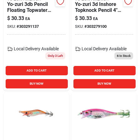
Yo-zuri 3db Pencil
Yo-zuri 3d Inshore
Floating Topwater
Topknock Pencil 4"
Hard Bait Lure 4-
Topwater Hard Bait
$
30.33
$
30.33
EA
EA
inch Ghost Shad 5/8
Fishing Lure Ayu
SKU:
#
303291137
SKU:
#
303279100
Oz.
Color
Local Delivery
Available
Local Delivery
Available
Only 3 Left
6
In Stock
ADD TO CART
ADD TO CART
BUY NOW
BUY NOW