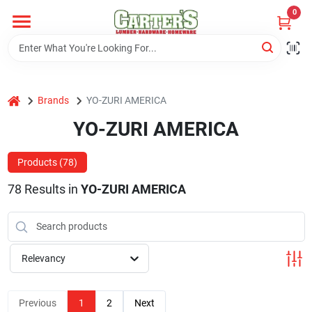
Skip
0
to
content
Home
home
Brands
YO-ZURI AMERICA
Departments
YO-ZURI AMERICA
PitStop
Products (
78
)
78
Results
in
YO-ZURI AMERICA
Fisherman's Corner
Relevancy
Store Info
Previous
1
2
Next