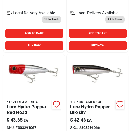
Local Delivery
Available
Local Delivery
Available
14
In Stock
11
In Stock
ADD TO CART
ADD TO CART
BUY NOW
BUY NOW
YO-ZURI AMERICA
YO-ZURI AMERICA
Lure Hydro Popper
Lure Hydro Popper
Red Head
Blk/silv
$
43.65
$
42.46
EA
EA
SKU:
#
303291067
SKU:
#
303291066