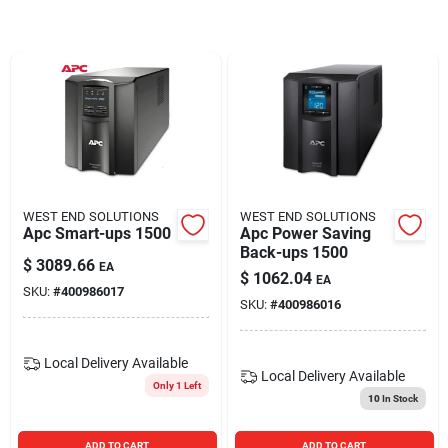
Blades And Williams Ltd
Careers
Sign In
WEST END SOLUTIONS
WEST END SOLUTIONS
Apc Smart-ups 1500
Apc Power Saving
Sign Up
Back-ups 1500
$
3089.66
EA
$
1062.04
EA
SKU:
#
400986017
SKU:
#
400986016
Cart
Local Delivery
Available
Local Delivery
Available
Only 1 Left
10
In Stock
ADD TO CART
ADD TO CART