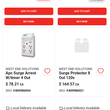
ADD TO CART
ADD TO CART
BUY NOW
BUY NOW
WEST END SOLUTIONS
WEST END SOLUTIONS
Apc Surge Arrest
Surge Protector 8
W/timer 4 Out
Out 120v
$
78.21
$
164.57
EA
EA
SKU:
#
400986004
SKU:
#
400986021
Local Delivery
Available
Local Delivery
Available