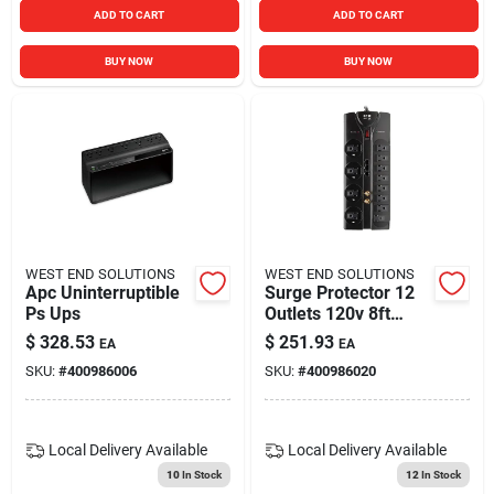
ADD TO CART
ADD TO CART
BUY NOW
BUY NOW
WEST END SOLUTIONS
WEST END SOLUTIONS
Apc Uninterruptible
Surge Protector 12
Ps Ups
Outlets 120v 8ft
Cord 2,880 Jules
$
328.53
$
251.93
EA
EA
SKU:
#
400986006
SKU:
#
400986020
Local Delivery
Available
Local Delivery
Available
10
In Stock
12
In Stock