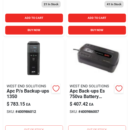
21
In Stock
41
In Stock
ADD TO CART
ADD TO CART
BUY NOW
BUY NOW
WEST END SOLUTIONS
WEST END SOLUTIONS
Apc P/s Backup-ups
Apc Back-ups Es
1350
750va Battery
Backup System, 10
$
783.15
$
407.42
EA
EA
Outlets, 450 Watts,
SKU:
#
400986012
SKU:
#
400986007
120v
OUT OF STOCK
OUT OF STOCK