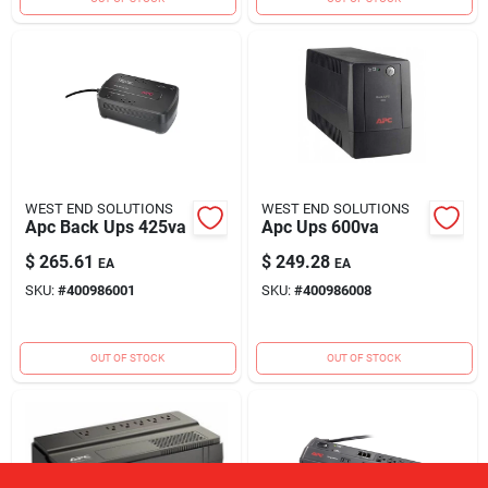
WEST END SOLUTIONS
WEST END SOLUTIONS
Apc Back Ups 425va
Apc Ups 600va
$
265.61
$
249.28
EA
EA
SKU:
#
400986001
SKU:
#
400986008
OUT OF STOCK
OUT OF STOCK