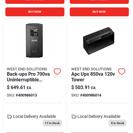
BUY NOW
BUY NOW
WEST END SOLUTIONS
WEST END SOLUTIONS
Back-ups Pro 700va
Apc Ups 850va 120v
Uninterruptible
Tower
Power Supply With 6
$
649.61
$
503.91
EA
EA
Outlets And Lcd
SKU:
#
400986013
SKU:
#
400986014
Display
Local Delivery
Available
Local Delivery
Available
17
In Stock
5
In Stock