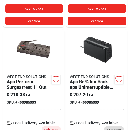
ADD TO CART
ADD TO CART
BUY NOW
BUY NOW
WEST END SOLUTIONS
WEST END SOLUTIONS
Apc Perform
Apc Be425m Back-
Surgearrest 11 Out
ups Uninterruptible
Power Supply 425
$
210.38
$
207.20
EA
EA
Va 255 Watts 6
SKU:
#
400986003
SKU:
#
400986009
Outlets
Local Delivery
Available
Local Delivery
Available
Only 2 Left
14
In Stock