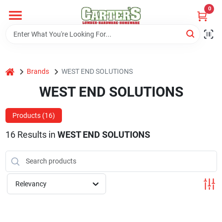
Skip
0
to
content
Home
home
Brands
WEST END SOLUTIONS
Departments
WEST END SOLUTIONS
PitStop
Products (
16
)
16
Results
in
WEST END SOLUTIONS
Fisherman's Corner
Relevancy
Store Info