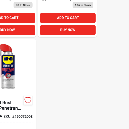
33
In Stock
186
In Stock
DD TO CART
ADD TO CART
BUY NOW
BUY NOW
t Rust
Penetrant
 Oz.
A
SKU:
#
450072008