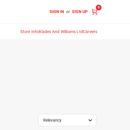
0
SIGN IN
or
SIGN UP
Store Info
Blades And Williams Ltd
Careers
Relevancy