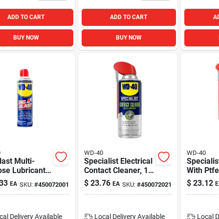
ADD TO CART
ADD TO CART
A
BUY NOW
BUY NOW
0
WD-40
WD-40
last Multi-
Specialist Electrical
Specialis
se Lubricant,
Contact Cleaner, 11
With Ptfe
. Aerosol
Oz.
33
$
23.76
$
23.12
EA
EA
E
SKU:
#
450072001
SKU:
#
450072021
y
cal Delivery
Available
Local Delivery
Available
Local D