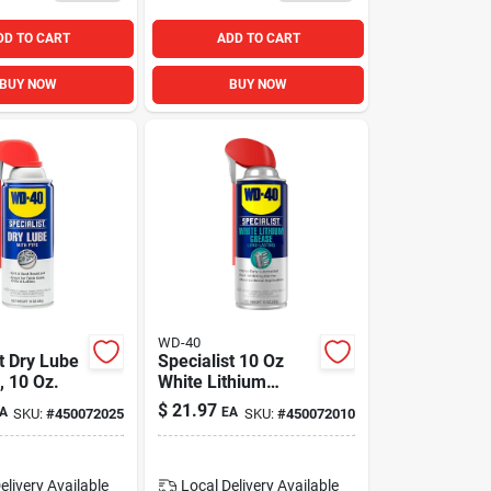
DD TO CART
ADD TO CART
BUY NOW
BUY NOW
WD-40
t Dry Lube
Specialist 10 Oz
, 10 Oz.
White Lithium
Grease For Heavy-
$
21.97
A
EA
SKU:
#
450072025
SKU:
#
450072010
duty Lubrication
And Protection
elivery
Available
Local Delivery
Available