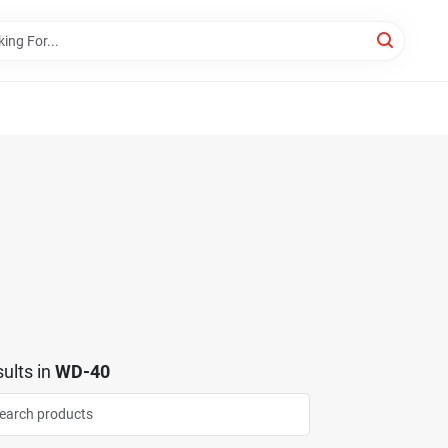
ults
in
WD-40