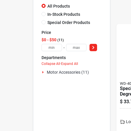
All Products
In-Stock Products
Special Order Products
Price
$0 - $50
11
-
Departments
Collapse All
·
Expand All
Motor Accessories (11)
WD-4
Speci
Degre
$
33.
Lo