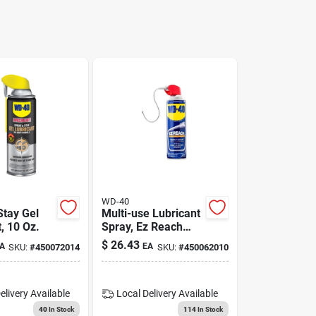
WD-40
Stay Gel
Multi-use Lubricant
, 10 Oz.
Spray, Ez Reach
Flexible Straw, 14.4
$
26.43
A
EA
SKU:
#
450072014
SKU:
#
450062010
Oz.
elivery
Available
Local Delivery
Available
40
In Stock
114
In Stock