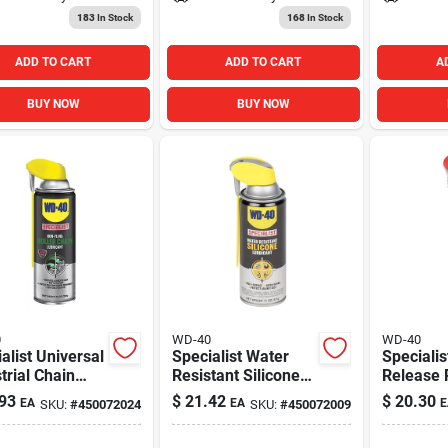
183
In Stock
168
In Stock
ADD TO CART
ADD TO CART
A
BUY NOW
BUY NOW
0
WD-40
WD-40
alist Universal
Specialist Water
Specialis
trial Chain
Resistant Silicone
Release 
cant, 10 Oz.
Lubricant, 11 Oz.
Spray, 11
93
$
21.42
$
20.30
EA
EA
E
SKU:
#
450072024
SKU:
#
450072009
sol