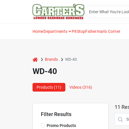
Skip
to
content
Home
Departments
PitStop
Fisherman's Corner
home
Brands
WD-40
WD-40
Products (
11
)
Videos (
316
)
11
Res
Filter Results
Promo Products