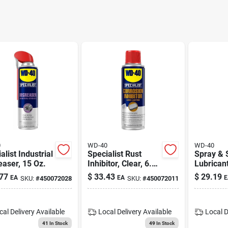
0
WD-40
WD-40
alist Industrial
Specialist Rust
Spray & 
aser, 15 Oz.
Inhibitor, Clear, 6.5
Lubricant
Oz.
77
$
33.43
$
29.19
EA
EA
E
SKU:
#
450072028
SKU:
#
450072011
cal Delivery
Available
Local Delivery
Available
Local D
41
In Stock
49
In Stock