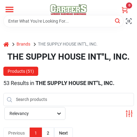
Skip
0
to
content
Home
home
Brands
THE SUPPLY HOUSE INT''L, INC.
Departments
THE SUPPLY HOUSE INT''L, INC.
PitStop
Products (
51
)
53
Results
in
THE SUPPLY HOUSE INT''L, INC.
Fisherman's Corner
Relevancy
Store Info
Previous
1
2
Next