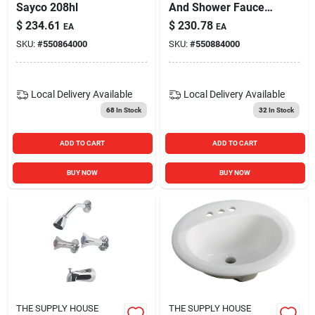
Sayco 208hl
And Shower Faucet
With Unions Chrome
$
234.61
$
230.78
EA
EA
SKU:
#
550864000
SKU:
#
550884000
Local Delivery
Available
Local Delivery
Available
68
In Stock
32
In Stock
ADD TO CART
ADD TO CART
BUY NOW
BUY NOW
THE SUPPLY HOUSE
THE SUPPLY HOUSE