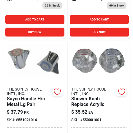
26
In Stock
60
In Stock
ADD TO CART
ADD TO CART
BUY NOW
BUY NOW
THE SUPPLY HOUSE
THE SUPPLY HOUSE
INT''L, INC.
INT''L, INC.
Sayco Handle H/c
Shower Knob
Metal Lg Pair
Replace Acrylic
$
37.79
$
35.52
PR
EA
SKU:
#
551021014
SKU:
#
550001001