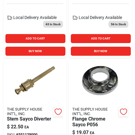
Local Delivery
Available
Local Delivery
Available
43
In Stock
56
In Stock
ADD TO CART
ADD TO CART
BUY NOW
BUY NOW
THE SUPPLY HOUSE
THE SUPPLY HOUSE
INT''L, INC.
INT''L, INC.
Stem Sayco Diverter
Flange Chrome
Sayco P056
$
22.50
EA
$
19.07
EA
SKU:
#
551129000