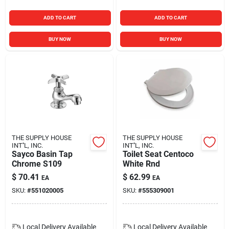
ADD TO CART
ADD TO CART
BUY NOW
BUY NOW
THE SUPPLY HOUSE
THE SUPPLY HOUSE
INT''L, INC.
INT''L, INC.
Sayco Basin Tap
Toilet Seat Centoco
Chrome S109
White Rnd
$
70.41
$
62.99
EA
EA
SKU:
#
551020005
SKU:
#
555309001
Local Delivery
Available
Local Delivery
Available