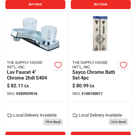
BUY NOW
BUY NOW
THE SUPPLY HOUSE
THE SUPPLY HOUSE
INT''L, INC.
INT''L, INC.
Lav Faucet 4"
Sayco Chrome Bath
Chrome 2hdl S404
Set 4pc
$
82.11
$
80.99
EA
EA
SKU:
#
550929016
SKU:
#
100100011
Local Delivery
Available
Local Delivery
Available
75
In Stock
13
In Stock