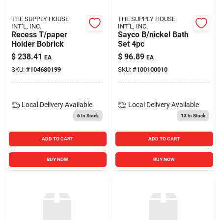
THE SUPPLY HOUSE
THE SUPPLY HOUSE
INT''L, INC.
INT''L, INC.
Recess T/paper
Sayco B/nickel Bath
Holder Bobrick
Set 4pc
$
238.41
$
96.89
EA
EA
SKU:
#
104680199
SKU:
#
100100010
Local Delivery
Available
Local Delivery
Available
6
In Stock
13
In Stock
ADD TO CART
ADD TO CART
BUY NOW
BUY NOW