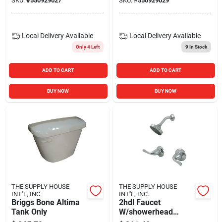
SKU:
#
550929027
SKU:
#
550929029
Local Delivery
Available
Local Delivery
Available
Only 4 Left
9
In Stock
ADD TO CART
ADD TO CART
BUY NOW
BUY NOW
THE SUPPLY HOUSE
THE SUPPLY HOUSE
INT''L, INC.
INT''L, INC.
Briggs Bone Altima
2hdl Faucet
Tank Only
W/showerhead
Chrome