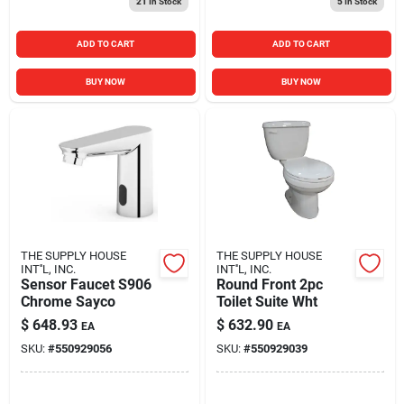
21
In Stock
5
In Stock
ADD TO CART
ADD TO CART
BUY NOW
BUY NOW
THE SUPPLY HOUSE
THE SUPPLY HOUSE
INT''L, INC.
INT''L, INC.
Sensor Faucet S906
Round Front 2pc
Chrome Sayco
Toilet Suite Wht
$
648.93
$
632.90
EA
EA
SKU:
#
550929056
SKU:
#
550929039