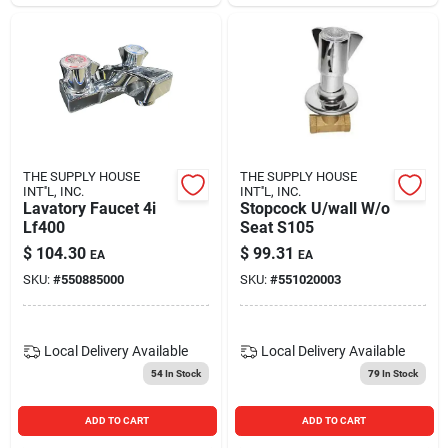
THE SUPPLY HOUSE
THE SUPPLY HOUSE
INT''L, INC.
INT''L, INC.
Lavatory Faucet 4i
Stopcock U/wall W/o
Lf400
Seat S105
$
104.30
$
99.31
EA
EA
SKU:
#
550885000
SKU:
#
551020003
Local Delivery
Available
Local Delivery
Available
54
In Stock
79
In Stock
ADD TO CART
ADD TO CART