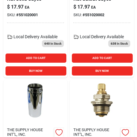
$
17.97
$
17.97
EA
EA
SKU:
#
551020001
SKU:
#
551020002
Local Delivery
Available
Local Delivery
Available
640
In Stock
638
In Stock
ADD TO CART
ADD TO CART
BUY NOW
BUY NOW
THE SUPPLY HOUSE
THE SUPPLY HOUSE
INT''L, INC.
INT''L, INC.