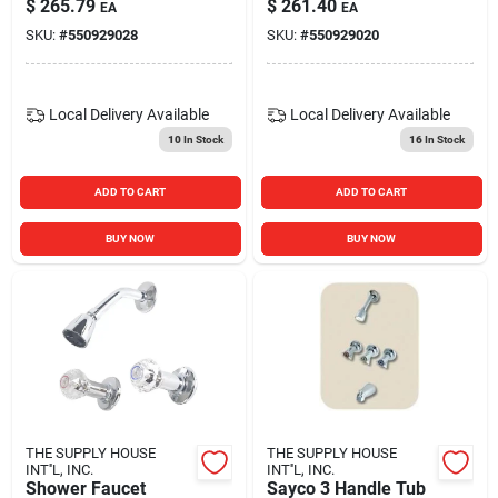
$
265.79
$
261.40
EA
EA
SKU:
#
550929028
SKU:
#
550929020
Local Delivery
Available
Local Delivery
Available
10
In Stock
16
In Stock
ADD TO CART
ADD TO CART
BUY NOW
BUY NOW
THE SUPPLY HOUSE
THE SUPPLY HOUSE
INT''L, INC.
INT''L, INC.
Shower Faucet
Sayco 3 Handle Tub