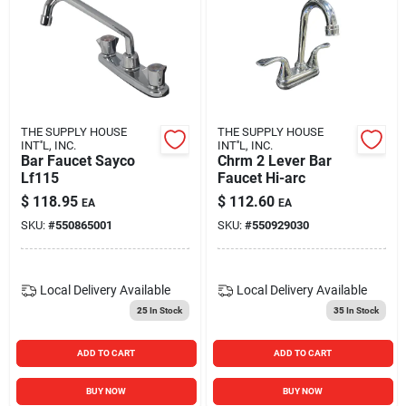
THE SUPPLY HOUSE
THE SUPPLY HOUSE
INT''L, INC.
INT''L, INC.
Bar Faucet Sayco
Chrm 2 Lever Bar
Lf115
Faucet Hi-arc
$
118.95
$
112.60
EA
EA
SKU:
#
550865001
SKU:
#
550929030
Local Delivery
Available
Local Delivery
Available
25
In Stock
35
In Stock
ADD TO CART
ADD TO CART
BUY NOW
BUY NOW