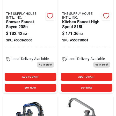
THE SUPPLY HOUSE
THE SUPPLY HOUSE
INT''L, INC.
INT''L, INC.
Shower Faucet
Kitchen Faucet High
Sayco 208h
Spout 818l
$
182.42
$
171.36
EA
EA
SKU:
#
550863000
SKU:
#
550918001
Local Delivery
Available
Local Delivery
Available
40
In Stock
48
In Stock
ADD TO CART
ADD TO CART
BUY NOW
BUY NOW