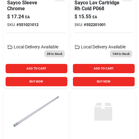
Sayco Sleeve
Sayco Lav Cartridge
Chrome
Rh Cold P068
$
17.24
$
15.55
EA
EA
SKU:
#
551021012
SKU:
#
552201001
Local Delivery
Available
Local Delivery
Available
28
In Stock
144
In Stock
ADD TO CART
ADD TO CART
BUY NOW
BUY NOW