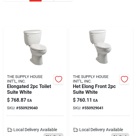
Blades And Williams Ltd
Careers
Sign In
Sign Up
THE SUPPLY HOUSE
THE SUPPLY HOUSE
INT''L, INC.
INT''L, INC.
Elongated 2pc Toilet
Het Elong Front 2pc
Suite White
Suite White
Cart
$
768.87
$
760.11
EA
EA
SKU:
#
550929040
SKU:
#
550929041
Local Delivery
Available
Local Delivery
Available