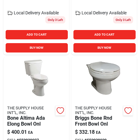
Local Delivery
Available
Local Delivery
Available
Only 3 Left
Only 3 Left
ADD TO CART
ADD TO CART
BUY NOW
BUY NOW
THE SUPPLY HOUSE
THE SUPPLY HOUSE
INT''L, INC.
INT''L, INC.
Bone Altima Ada
Briggs Bone Rnd
Elong Bowl Onl
Front Bowl Onl
$
400.01
$
332.18
EA
EA