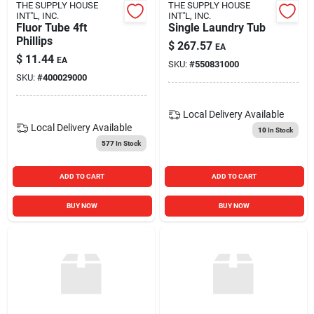
THE SUPPLY HOUSE
THE SUPPLY HOUSE
INT''L, INC.
INT''L, INC.
Fluor Tube 4ft
Single Laundry Tub
Phillips
$
267.57
EA
$
11.44
EA
SKU:
#
550831000
SKU:
#
400029000
Local Delivery
Available
Local Delivery
Available
10
In Stock
577
In Stock
ADD TO CART
ADD TO CART
BUY NOW
BUY NOW