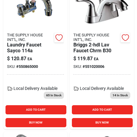
THE SUPPLY HOUSE
THE SUPPLY HOUSE
INT''L, INC.
INT''L, INC.
Laundry Faucet
Briggs 2-hdl Lav
Sayco 114a
Faucet Chrm B30
$
120.87
$
119.87
EA
EA
SKU:
#
550865000
SKU:
#
551020006
Local Delivery
Available
Local Delivery
Available
65
In Stock
14
In Stock
ADD TO CART
ADD TO CART
BUY NOW
BUY NOW