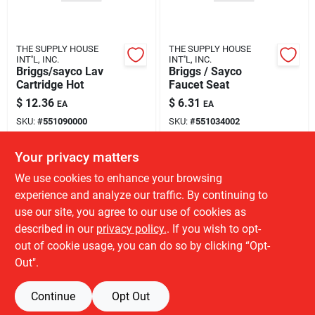
THE SUPPLY HOUSE
THE SUPPLY HOUSE
INT''L, INC.
INT''L, INC.
Briggs/sayco Lav
Briggs / Sayco
Cartridge Hot
Faucet Seat
$
12.36
$
6.31
EA
EA
SKU:
#
551090000
SKU:
#
551034002
Your privacy matters
Local Delivery
Available
Local Delivery
Available
We use cookies to enhance your browsing
15
In Stock
390
In Stock
experience and analyze our traffic. By continuing to
use our site, you agree to our use of cookies as
ADD TO CART
ADD TO CART
described in our
privacy policy.
. If you wish to opt-
out of cookie usage, you can do so by clicking “Opt-
BUY NOW
BUY NOW
Out".
Continue
Opt Out
Previous
1
2
Next