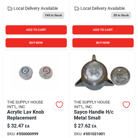
Local Delivery
Available
Local Delivery
Available
195
In Stock
35
In Stock
ADD TO CART
ADD TO CART
BUY NOW
BUY NOW
THE SUPPLY HOUSE
THE SUPPLY HOUSE
INT''L, INC.
INT''L, INC.
Acrylic Lav Knob
Sayco Handle H/c
Replacement
Metal Small
$
32.47
$
27.62
EA
EA
SKU:
#
550000999
SKU:
#
551021001