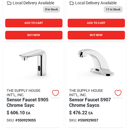
Local Delivery
Available
Local Delivery
Available
5
In Stock
11
In Stock
ADD TO CART
ADD TO CART
BUY NOW
BUY NOW
THE SUPPLY HOUSE
THE SUPPLY HOUSE
INT''L, INC.
INT''L, INC.
Sensor Faucet S905
Sensor Faucet S907
Chrome Sayc
Chrome Sayco
$
606.10
$
476.22
EA
EA
SKU:
#
550929055
SKU:
#
550929057