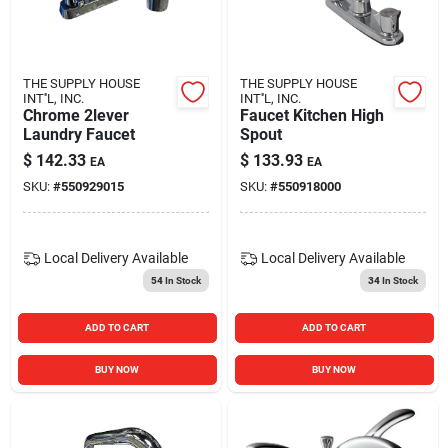
THE SUPPLY HOUSE
THE SUPPLY HOUSE
INT''L, INC.
INT''L, INC.
Chrome 2lever
Faucet Kitchen High
Laundry Faucet
Spout
$
142.33
$
133.93
EA
EA
SKU:
#
550929015
SKU:
#
550918000
Local Delivery
Available
Local Delivery
Available
54
In Stock
34
In Stock
ADD TO CART
ADD TO CART
BUY NOW
BUY NOW