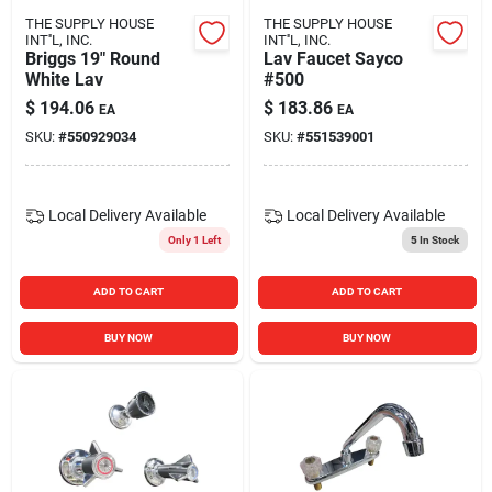
THE SUPPLY HOUSE
THE SUPPLY HOUSE
INT''L, INC.
INT''L, INC.
Briggs 19" Round
Lav Faucet Sayco
White Lav
#500
$
194.06
$
183.86
EA
EA
SKU:
#
550929034
SKU:
#
551539001
Local Delivery
Available
Local Delivery
Available
Only 1 Left
5
In Stock
ADD TO CART
ADD TO CART
BUY NOW
BUY NOW