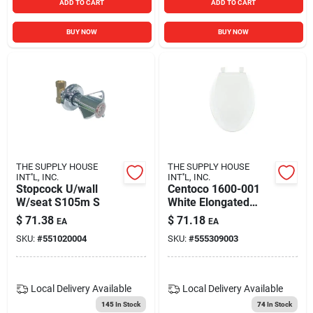
ADD TO CART
ADD TO CART
BUY NOW
BUY NOW
THE SUPPLY HOUSE
THE SUPPLY HOUSE
INT''L, INC.
INT''L, INC.
Stopcock U/wall
Centoco 1600-001
W/seat S105m S
White Elongated
Economy Plastic
$
71.38
$
71.18
EA
EA
Toilet Seat
SKU:
#
551020004
SKU:
#
555309003
Local Delivery
Available
Local Delivery
Available
145
In Stock
74
In Stock