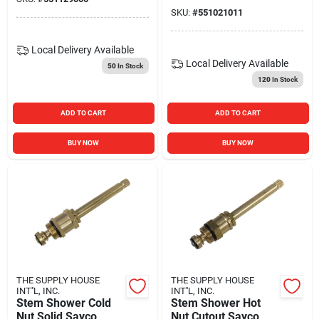
SKU:
#
551021011
Local Delivery
Available
Local Delivery
Available
50
In Stock
120
In Stock
ADD TO CART
ADD TO CART
BUY NOW
BUY NOW
THE SUPPLY HOUSE
THE SUPPLY HOUSE
INT''L, INC.
INT''L, INC.
Stem Shower Cold
Stem Shower Hot
Nut Solid Sayco
Nut Cutout Sayco