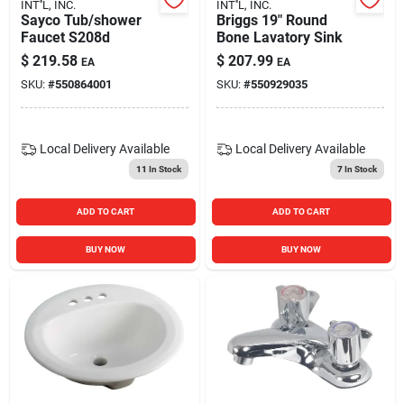
INT''L, INC.
INT''L, INC.
Sayco Tub/shower
Briggs 19" Round
Faucet S208d
Bone Lavatory Sink
$
219.58
$
207.99
EA
EA
SKU:
#
550864001
SKU:
#
550929035
Local Delivery
Available
Local Delivery
Available
11
In Stock
7
In Stock
ADD TO CART
ADD TO CART
BUY NOW
BUY NOW