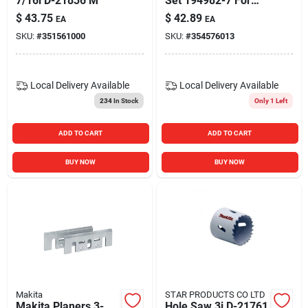
7/16i D-21836 M
Set 194982-7 For
Power Tools
$
43.75
$
42.89
EA
EA
SKU:
#
351561000
SKU:
#
354576013
Local Delivery
Available
Local Delivery
Available
234
In Stock
Only 1 Left
ADD TO CART
ADD TO CART
BUY NOW
BUY NOW
Makita
STAR PRODUCTS CO LTD
Makita Planers 3-
Hole Saw 3i D-21761