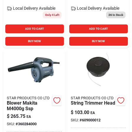
Local Delivery
Available
Local Delivery
Available
Only 4 Left
26
In Stock
ADD TO CART
ADD TO CART
BUY NOW
BUY NOW
STAR PRODUCTS CO LTD
STAR PRODUCTS CO LTD
Blower Makita
String Trimmer Head
M4000g Ssp
$
103.00
EA
$
265.75
EA
SKU:
#
609000012
SKU:
#
360284000