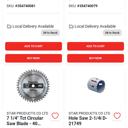
SKU:
#
354740081
SKU:
#
354740079
Local Delivery
Available
Local Delivery
Available
39
In Stock
26
In Stock
ADD TO CART
ADD TO CART
BUY NOW
BUY NOW
STAR PRODUCTS CO LTD
STAR PRODUCTS CO LTD
7 1/4" Tct Circular
Hole Saw 2-1/4i D-
Saw Blade - 40
21749