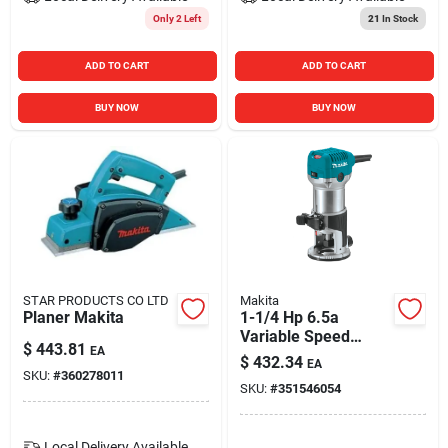
Only 2 Left
21
In Stock
ADD TO CART
ADD TO CART
BUY NOW
BUY NOW
STAR PRODUCTS CO LTD
Makita
Planer Makita
1-1/4 Hp 6.5a
Variable Speed
$
443.81
EA
Compact Router
$
432.34
EA
Rt0701c
SKU:
#
360278011
SKU:
#
351546054
Local Delivery
Available