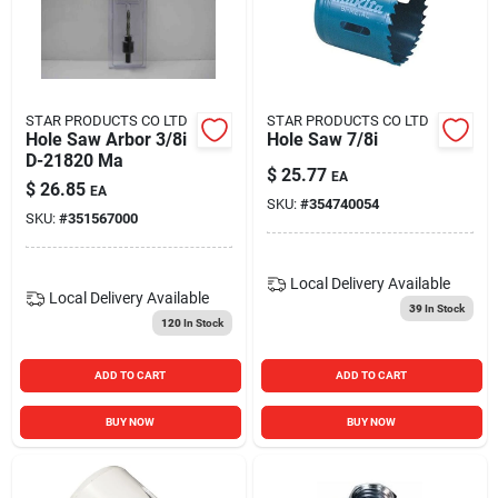
STAR PRODUCTS CO LTD
STAR PRODUCTS CO LTD
Hole Saw Arbor 3/8i
Hole Saw 7/8i
D-21820 Ma
$
25.77
EA
$
26.85
EA
SKU:
#
354740054
SKU:
#
351567000
Local Delivery
Available
Local Delivery
Available
39
In Stock
120
In Stock
ADD TO CART
ADD TO CART
BUY NOW
BUY NOW