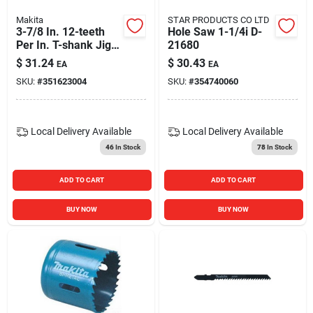
Makita
STAR PRODUCTS CO LTD
3-7/8 In. 12-teeth
Hole Saw 1-1/4i D-
Per In. T-shank Jig
21680
Saw Blade (5-pack)
$
31.24
$
30.43
EA
EA
SKU:
#
351623004
SKU:
#
354740060
Local Delivery
Available
Local Delivery
Available
46
In Stock
78
In Stock
ADD TO CART
ADD TO CART
BUY NOW
BUY NOW