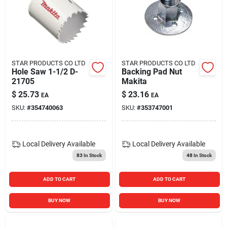
STAR PRODUCTS CO LTD
STAR PRODUCTS CO LTD
Hole Saw 1-1/2 D-
Backing Pad Nut
21705
Makita
$
25.73
$
23.16
EA
EA
SKU:
#
354740063
SKU:
#
353747001
Local Delivery
Available
Local Delivery
Available
83
In Stock
48
In Stock
ADD TO CART
ADD TO CART
BUY NOW
BUY NOW