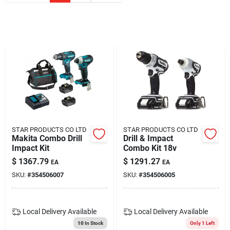
Blades And Williams Ltd
Careers
Sign In
Sign Up
STAR PRODUCTS CO LTD
STAR PRODUCTS CO LTD
Makita Combo Drill
Drill & Impact
Impact Kit
Combo Kit 18v
Cart
$
1367.79
$
1291.27
EA
EA
SKU:
#
354506007
SKU:
#
354506005
Local Delivery
Available
Local Delivery
Available
10
In Stock
Only 1 Left