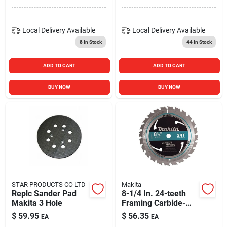
Local Delivery
Available
Local Delivery
Available
8
In Stock
44
In Stock
ADD TO CART
ADD TO CART
BUY NOW
BUY NOW
STAR PRODUCTS CO LTD
Makita
Replc Sander Pad
8-1/4 In. 24-teeth
Makita 3 Hole
Framing Carbide-
tipped Circular Saw
$
59.95
$
56.35
EA
EA
Blade