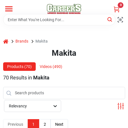
Skip
0
to
content
Home
home
Brands
Makita
Departments
Makita
PitStop
Products (
70
)
Videos (
490
)
70
Results
in
Makita
Fisherman's Corner
Relevancy
Store Info
Previous
1
2
Next