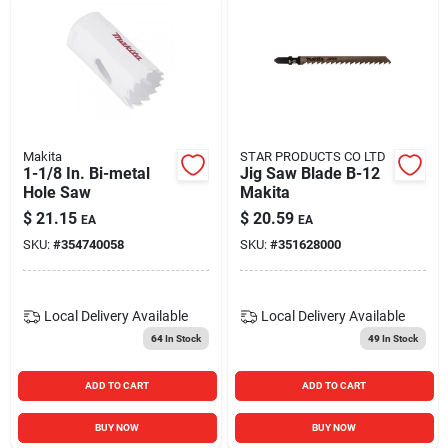
Makita
STAR PRODUCTS CO LTD
1-1/8 In. Bi-metal
Jig Saw Blade B-12
Hole Saw
Makita
$
21.15
$
20.59
EA
EA
SKU:
#
354740058
SKU:
#
351628000
Local Delivery
Available
Local Delivery
Available
64
In Stock
49
In Stock
ADD TO CART
ADD TO CART
BUY NOW
BUY NOW