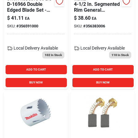
D-16966 Double
4-1/2 In. Segmented
Edged Blade Set -
Rim General
3.25 Inch Planer
Purpose Diamond
$
41.11
$
38.60
EA
EA
Blades
Blade - Model A-
SKU:
#
356591000
SKU:
#
356383006
94683
Local Delivery
Available
Local Delivery
Available
102
In Stock
110
In Stock
ADD TO CART
ADD TO CART
BUY NOW
BUY NOW