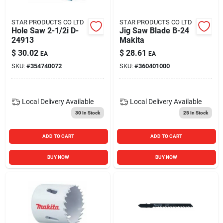
STAR PRODUCTS CO LTD
STAR PRODUCTS CO LTD
Hole Saw 2-1/2i D-
Jig Saw Blade B-24
24913
Makita
$
30.02
$
28.61
EA
EA
SKU:
#
354740072
SKU:
#
360401000
Local Delivery
Available
Local Delivery
Available
30
In Stock
25
In Stock
ADD TO CART
ADD TO CART
BUY NOW
BUY NOW