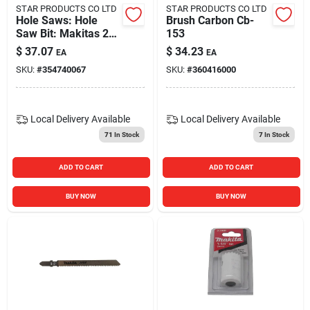
STAR PRODUCTS CO LTD
STAR PRODUCTS CO LTD
Hole Saws: Hole
Brush Carbon Cb-
Saw Bit: Makitas 2
153
In. 714023-a
$
37.07
$
34.23
EA
EA
SKU:
#
354740067
SKU:
#
360416000
Local Delivery
Available
Local Delivery
Available
71
In Stock
7
In Stock
ADD TO CART
ADD TO CART
BUY NOW
BUY NOW