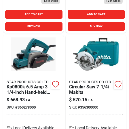
13
In Stock
12
In Stock
ADD TO CART
ADD TO CART
BUY NOW
BUY NOW
STAR PRODUCTS CO LTD
STAR PRODUCTS CO LTD
Kp0800k 6.5 Amp 3-
Circular Saw 7-1/4i
1/4-inch Hand-held
Makita
Planer Kit
$
668.93
$
570.15
EA
EA
SKU:
#
360278000
SKU:
#
356300000
Local Delivery
Available
Local Delivery
Available