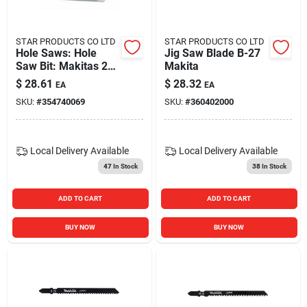
STAR PRODUCTS CO LTD
STAR PRODUCTS CO LTD
Hole Saws: Hole
Jig Saw Blade B-27
Saw Bit: Makitas 2-
Makita
1/8 In. 714025-a
$
28.61
$
28.32
EA
EA
SKU:
#
354740069
SKU:
#
360402000
Local Delivery
Available
Local Delivery
Available
47
In Stock
38
In Stock
ADD TO CART
ADD TO CART
BUY NOW
BUY NOW