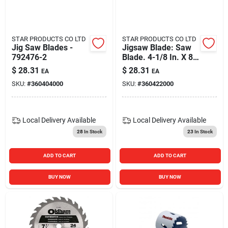
STAR PRODUCTS CO LTD
STAR PRODUCTS CO LTD
Jig Saw Blades -
Jigsaw Blade: Saw
792476-2
Blade. 4-1/8 In. X 8
Teeth Per In. T-
$
28.31
$
28.31
EA
EA
shank Jig Saw Blade
SKU:
#
360404000
SKU:
#
360422000
(5-pack) 792429-1
Local Delivery
Available
Local Delivery
Available
28
In Stock
23
In Stock
ADD TO CART
ADD TO CART
BUY NOW
BUY NOW