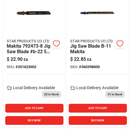
STAR PRODUCTS CO LTD
STAR PRODUCTS CO LTD
Makita 792473-8 Jig
Jig Saw Blade B-11
Saw Blade #b-22 5-
Makita
blades Per Pack
$
22.90
$
22.85
EA
EA
SKU:
#
351623002
SKU:
#
360398000
Local Delivery
Available
Local Delivery
Available
22
In Stock
31
In Stock
ADD TO CART
ADD TO CART
BUY NOW
BUY NOW