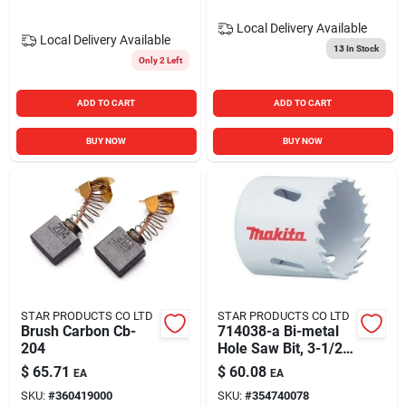
Local Delivery
Available
Local Delivery
Available
13
In Stock
Only 2 Left
ADD TO CART
ADD TO CART
BUY NOW
BUY NOW
STAR PRODUCTS CO LTD
STAR PRODUCTS CO LTD
Brush Carbon Cb-
714038-a Bi-metal
204
Hole Saw Bit, 3-1/2
Inch Diameter
$
65.71
$
60.08
EA
EA
SKU:
#
360419000
SKU:
#
354740078