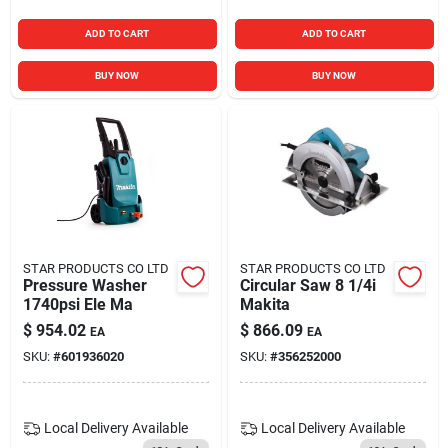
ADD TO CART
ADD TO CART
BUY NOW
BUY NOW
STAR PRODUCTS CO LTD
STAR PRODUCTS CO LTD
Pressure Washer
Circular Saw 8 1/4i
1740psi Ele Ma
Makita
$
954.02
$
866.09
EA
EA
SKU:
#
601936020
SKU:
#
356252000
Local Delivery
Available
Local Delivery
Available