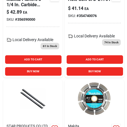
1/4 In. Carbide
$
41.14
EA
Planer Blade Set D-
$
42.89
EA
17223
SKU:
#
354740076
SKU:
#
356590000
Local Delivery
Available
Local Delivery
Available
74
In Stock
61
In Stock
ADD TO CART
ADD TO CART
BUY NOW
BUY NOW
STAR PRODUCTS CO LTD
Makita