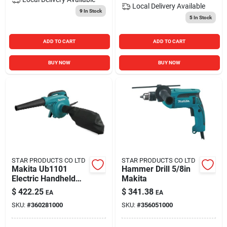
Local Delivery
Available
9
In Stock
5
In Stock
ADD TO CART
ADD TO CART
BUY NOW
BUY NOW
STAR PRODUCTS CO LTD
STAR PRODUCTS CO LTD
Makita Ub1101
Hammer Drill 5/8in
Electric Handheld
Makita
Blower/vacuum, 5.5
$
422.25
$
341.38
EA
EA
Amp, 114 Mph, 99
SKU:
#
360281000
SKU:
#
356051000
Cfm