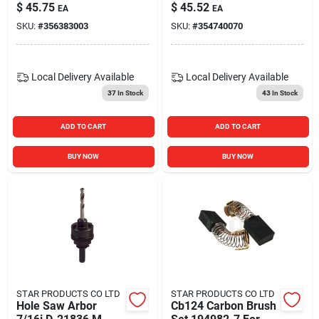
Teeth For Aluminum
$
45.75
$
45.52
EA
EA
Cutting
SKU:
#
356383003
SKU:
#
354740070
Local Delivery
Available
Local Delivery
Available
37
In Stock
43
In Stock
ADD TO CART
ADD TO CART
BUY NOW
BUY NOW
STAR PRODUCTS CO LTD
STAR PRODUCTS CO LTD
Hole Saw Arbor
Cb124 Carbon Brush