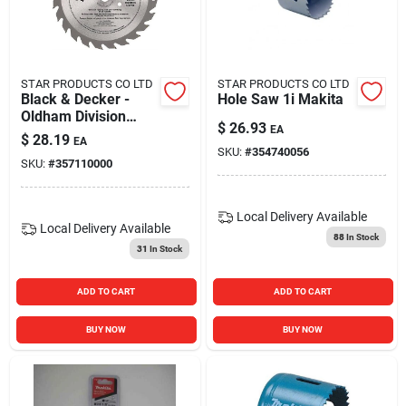
STAR PRODUCTS CO LTD
STAR PRODUCTS CO LTD
Black & Decker -
Hole Saw 1i Makita
Oldham Division
$
26.93
EA
B7254524-10 7.25
$
28.19
EA
In. Carbide Saw
SKU:
#
354740056
SKU:
#
357110000
Blade Pack Of 10
Local Delivery
Available
Local Delivery
Available
88
In Stock
31
In Stock
ADD TO CART
ADD TO CART
BUY NOW
BUY NOW