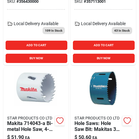
SKU:
#
356430000
SKU:
#
357113001
Local Delivery
Available
Local Delivery
Available
109
In Stock
43
In Stock
ADD TO CART
ADD TO CART
BUY NOW
BUY NOW
STAR PRODUCTS CO LTD
STAR PRODUCTS CO LTD
Makita 714043-a Bi-
Hole Saws: Hole
metal Hole Saw, 4-
Saw Bit: Makitas 3-
1/8 Inch Diameter
5/8 In. 714039-a
$
51.90
$
50.60
EA
EA