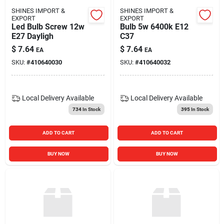
SHINES IMPORT &
SHINES IMPORT &
EXPORT
EXPORT
Led Bulb Screw 12w
Bulb 5w 6400k E12
E27 Dayligh
C37
$
7.64
$
7.64
EA
EA
SKU:
#
410640030
SKU:
#
410640032
Local Delivery
Available
Local Delivery
Available
734
In Stock
395
In Stock
ADD TO CART
ADD TO CART
BUY NOW
BUY NOW