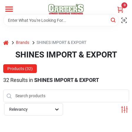
Skip
0
to
content
Home
home
Brands
SHINES IMPORT & EXPORT
Departments
SHINES IMPORT & EXPORT
PitStop
Products (
32
)
32
Results
in
SHINES IMPORT & EXPORT
Fisherman's Corner
Relevancy
Store Info