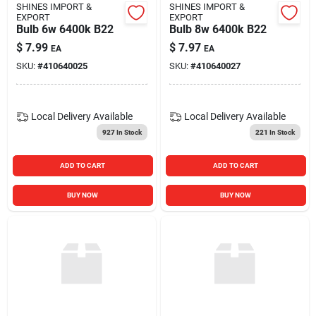
SHINES IMPORT &
SHINES IMPORT &
EXPORT
EXPORT
Bulb 6w 6400k B22
Bulb 8w 6400k B22
$
7.99
$
7.97
EA
EA
SKU:
#
410640025
SKU:
#
410640027
Local Delivery
Available
Local Delivery
Available
927
In Stock
221
In Stock
ADD TO CART
ADD TO CART
BUY NOW
BUY NOW