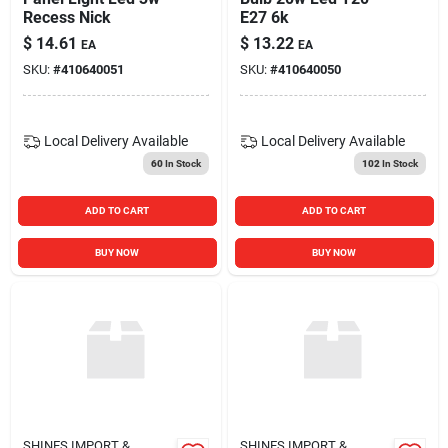
Recess Nick
E27 6k
$
14.61
$
13.22
EA
EA
SKU:
#
410640051
SKU:
#
410640050
Local Delivery
Available
Local Delivery
Available
60
In Stock
102
In Stock
ADD TO CART
ADD TO CART
BUY NOW
BUY NOW
SHINES IMPORT &
SHINES IMPORT &