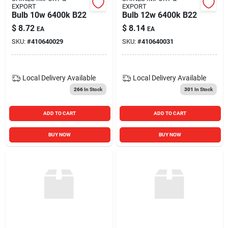
EXPORT
EXPORT
Bulb 10w 6400k B22
Bulb 12w 6400k B22
$
8.72
$
8.14
EA
EA
SKU:
#
410640029
SKU:
#
410640031
Local Delivery
Available
Local Delivery
Available
266
In Stock
301
In Stock
ADD TO CART
ADD TO CART
BUY NOW
BUY NOW