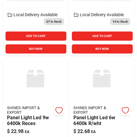
Local Delivery
Available
Local Delivery
Available
27
In Stock
14
In Stock
ADD TO CART
ADD TO CART
BUY NOW
BUY NOW
SHINES IMPORT &
SHINES IMPORT &
EXPORT
EXPORT
Panel Light Led 9w
Panel Light Led 6w
6400k Reces
6400k R/wht
$
22.98
$
22.68
EA
EA