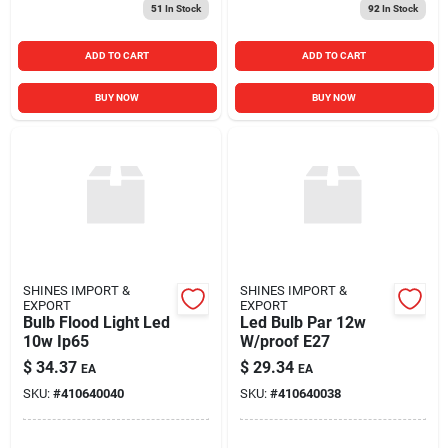
51
In Stock
92
In Stock
ADD TO CART
ADD TO CART
BUY NOW
BUY NOW
SHINES IMPORT &
SHINES IMPORT &
EXPORT
EXPORT
Bulb Flood Light Led
Led Bulb Par 12w
10w Ip65
W/proof E27
$
34.37
$
29.34
EA
EA
SKU:
#
410640040
SKU:
#
410640038