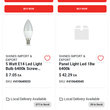
BUY NOW
BUY NOW
SHINES IMPORT &
SHINES IMPORT &
EXPORT
EXPORT
5 Watt E14 Led Light
Panel Light Led 18w
Bulb 6400k Screw
6400k
Base Energy
$
7.05
$
42.29
EA
EA
Efficient
SKU:
#
410640033
SKU:
#
410640045
Local Delivery
Available
Local Delivery
Available
277
In Stock
35
In Stock