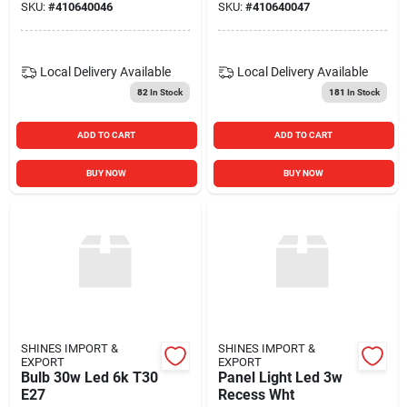
SKU:
#
410640046
SKU:
#
410640047
Local Delivery
Available
Local Delivery
Available
82
In Stock
181
In Stock
ADD TO CART
ADD TO CART
BUY NOW
BUY NOW
SHINES IMPORT &
SHINES IMPORT &
EXPORT
EXPORT
Bulb 30w Led 6k T30
Panel Light Led 3w
E27
Recess Wht