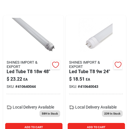
Blades And Williams Ltd
Careers
Sign In
SHINES IMPORT &
SHINES IMPORT &
EXPORT
EXPORT
Sign Up
Led Tube T8 18w 48"
Led Tube T8 9w 24"
$
23.22
$
18.51
EA
EA
SKU:
#
410640044
SKU:
#
410640043
Cart
Local Delivery
Available
Local Delivery
Available
589
In Stock
239
In Stock
ADD TO CART
ADD TO CART