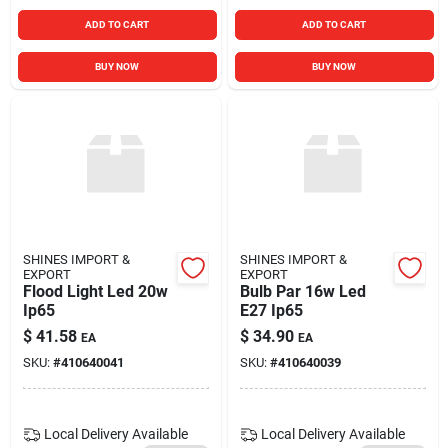
ADD TO CART
ADD TO CART
BUY NOW
BUY NOW
SHINES IMPORT &
SHINES IMPORT &
EXPORT
EXPORT
Flood Light Led 20w
Bulb Par 16w Led
Ip65
E27 Ip65
$
41.58
$
34.90
EA
EA
SKU:
#
410640041
SKU:
#
410640039
Local Delivery
Available
Local Delivery
Available