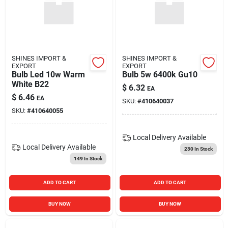
SHINES IMPORT &
SHINES IMPORT &
EXPORT
EXPORT
Bulb Led 10w Warm
Bulb 5w 6400k Gu10
White B22
$
6.32
EA
$
6.46
EA
SKU:
#
410640037
SKU:
#
410640055
Local Delivery
Available
Local Delivery
Available
230
In Stock
149
In Stock
ADD TO CART
ADD TO CART
BUY NOW
BUY NOW