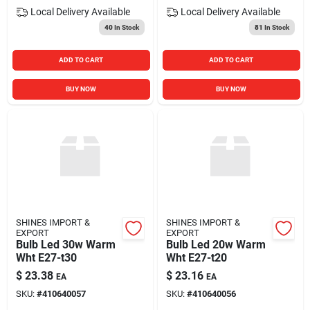
Local Delivery
Available
Local Delivery
Available
40
In Stock
81
In Stock
ADD TO CART
ADD TO CART
BUY NOW
BUY NOW
SHINES IMPORT &
SHINES IMPORT &
EXPORT
EXPORT
Bulb Led 30w Warm
Bulb Led 20w Warm
Wht E27-t30
Wht E27-t20
$
23.38
$
23.16
EA
EA
SKU:
#
410640057
SKU:
#
410640056