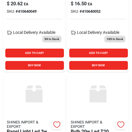
$
20.62
$
16.50
EA
EA
SKU:
#
410640049
SKU:
#
410640052
Local Delivery
Available
Local Delivery
Available
59
In Stock
105
In Stock
ADD TO CART
ADD TO CART
BUY NOW
BUY NOW
SHINES IMPORT &
SHINES IMPORT &
EXPORT
EXPORT
Panel Light Led 3w
Bulb 20w Led T20