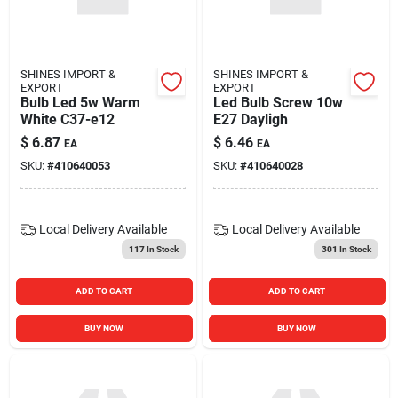
SHINES IMPORT &
SHINES IMPORT &
EXPORT
EXPORT
Bulb Led 5w Warm
Led Bulb Screw 10w
White C37-e12
E27 Dayligh
$
6.87
$
6.46
EA
EA
SKU:
#
410640053
SKU:
#
410640028
Local Delivery
Available
Local Delivery
Available
117
In Stock
301
In Stock
ADD TO CART
ADD TO CART
BUY NOW
BUY NOW