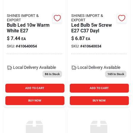
SHINES IMPORT &
SHINES IMPORT &
EXPORT
EXPORT
Bulb Led 10w Warm
Led Bulb 5w Screw
White E27
E27 C37 Dayl
$
7.44
$
6.87
EA
EA
SKU:
#
410640054
SKU:
#
410640034
Local Delivery
Available
Local Delivery
Available
86
In Stock
165
In Stock
ADD TO CART
ADD TO CART
BUY NOW
BUY NOW