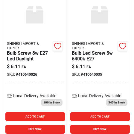
SHINES IMPORT &
SHINES IMPORT &
EXPORT
EXPORT
Bulb Screw 8w E27
Bulb Led Screw 5w
Led Daylight
6400k E27
$
6.11
$
6.11
EA
EA
SKU:
#
410640026
SKU:
#
410640035
Local Delivery
Available
Local Delivery
Available
180
In Stock
345
In Stock
ADD TO CART
ADD TO CART
BUY NOW
BUY NOW